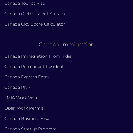
Canada Tourist Visa
Canada Global Talent Stream
Canada CRS Score Calculator
Canada Immigration
Canada Immigration From India
Canada Permanent Resident
Canada Express Entry
Canada PNP
LMIA Work Visa
Open Work Permit
Canada Business Visa
Canada Startup Program