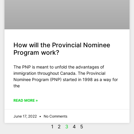
How will the Provincial Nominee
Program work?
The PNP is meant to unfold the advantages of
immigration throughout Canada. The Provincial
Nominee Program (PNP) started in 1998 as a way for
the
READ MORE »
June 17, 2022
No Comments
1
2
3
4
5