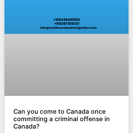
Can you come to Canada once
committing a criminal offense in
Canada?