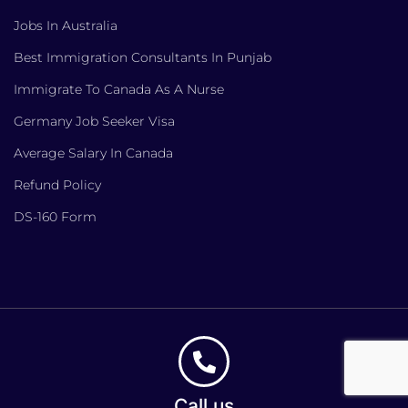
Jobs In Australia
Best Immigration Consultants In Punjab
Immigrate To Canada As A Nurse
Germany Job Seeker Visa
Average Salary In Canada
Refund Policy
DS-160 Form
Call us