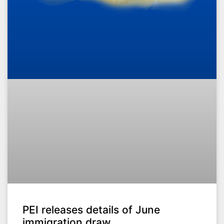
PEI releases details of June
immigration draw