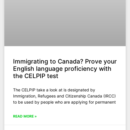
Immigrating to Canada? Prove your
English language proficiency with
the CELPIP test
The CELPIP take a look at is designated by
Immigration, Refugees and Citizenship Canada (IRCC)
to be used by people who are applying for permanent
READ MORE »