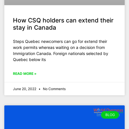
How CSQ holders can extend their
stay in Canada
Steps Quebec newcomers can go for extend their
work permits whereas waiting on a decision from
Immigration Canada. Foreign nationals selected by
Quebec below its
READ MORE »
June 20, 2022
No Comments
BLOG