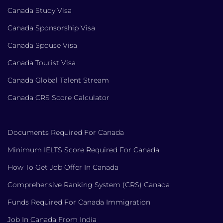
Canada Study Visa
Canada Sponsorship Visa
Canada Spouse Visa
Canada Tourist Visa
Canada Global Talent Stream
Canada CRS Score Calculator
Documents Required For Canada
Minimum IELTS Score Required For Canada
How To Get Job Offer In Canada
Comprehensive Ranking System (CRS) Canada
Funds Required For Canada Immigration
Job In Canada From India