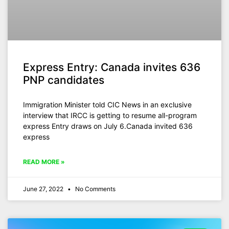
Express Entry: Canada invites 636
PNP candidates
Immigration Minister told CIC News in an exclusive
interview that IRCC is getting to resume all-program
express Entry draws on July 6.Canada invited 636
express
READ MORE »
June 27, 2022
No Comments