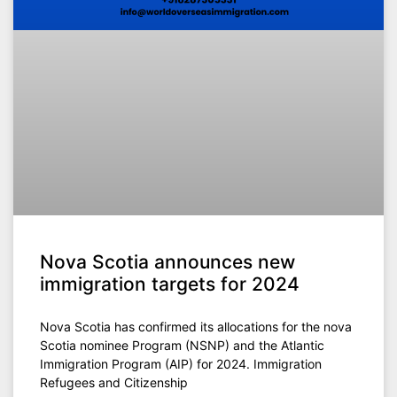
Nova Scotia announces new
immigration targets for 2024
Nova Scotia has confirmed its allocations for the nova
Scotia nominee Program (NSNP) and the Atlantic
Immigration Program (AIP) for 2024. Immigration
Refugees and Citizenship