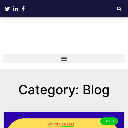
Category: Blog
BLOG