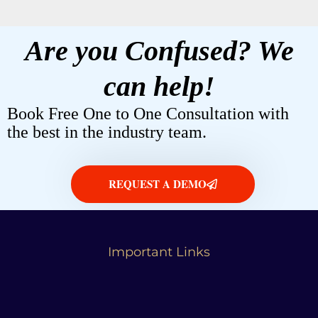
Are you Confused? We
can help!
Book Free One to One Consultation with
the best in the industry team.
REQUEST A DEMO
Important Links