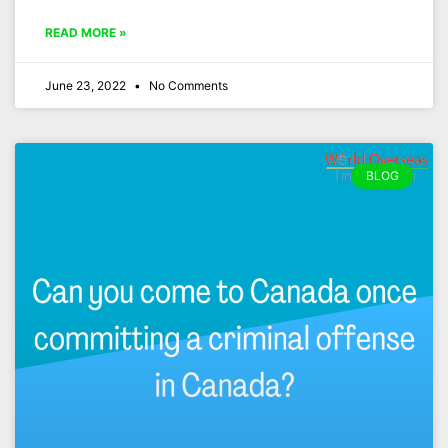
READ MORE »
June 23, 2022
No Comments
BLOG