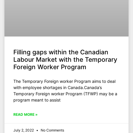
Filling gaps within the Canadian
Labour Market with the Temporary
Foreign Worker Program
The Temporary Foreign worker Program aims to deal
with employee shortages in Canada.Canada’s
Temporary Foreign worker Program (TFWP) may be a
program meant to assist
READ MORE »
July 2, 2022
No Comments