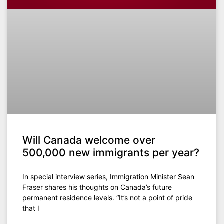
Will Canada welcome over
500,000 new immigrants per year?
In special interview series, Immigration Minister Sean
Fraser shares his thoughts on Canada’s future
permanent residence levels. “It’s not a point of pride
that I