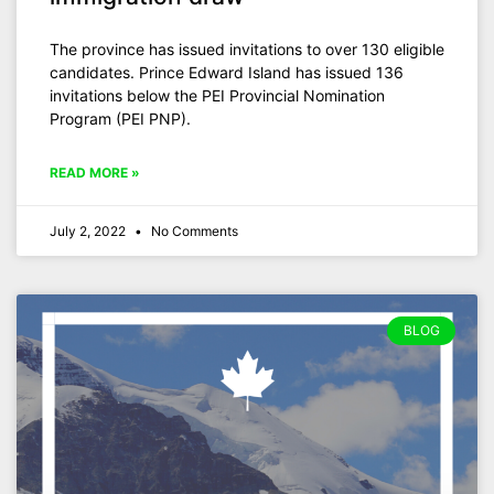
The province has issued invitations to over 130 eligible
candidates. Prince Edward Island has issued 136
invitations below the PEI Provincial Nomination
Program (PEI PNP).
READ MORE »
July 2, 2022
No Comments
BLOG