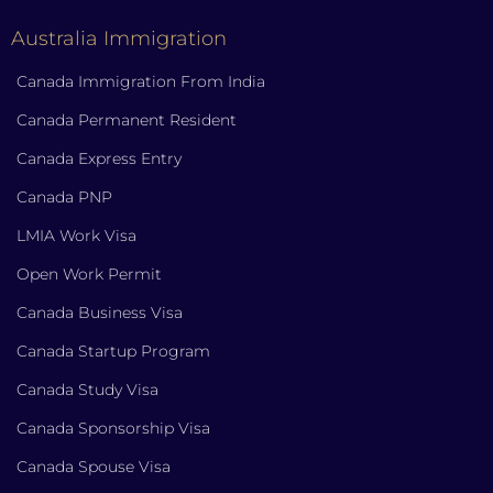
Australia Immigration
Canada Immigration From India
Canada Permanent Resident
Canada Express Entry
Canada PNP
LMIA Work Visa
Open Work Permit
Canada Business Visa
Canada Startup Program
Canada Study Visa
Canada Sponsorship Visa
Canada Spouse Visa