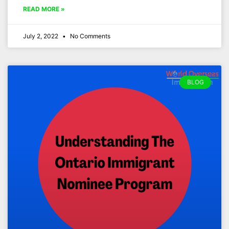
READ MORE »
July 2, 2022
No Comments
BLOG