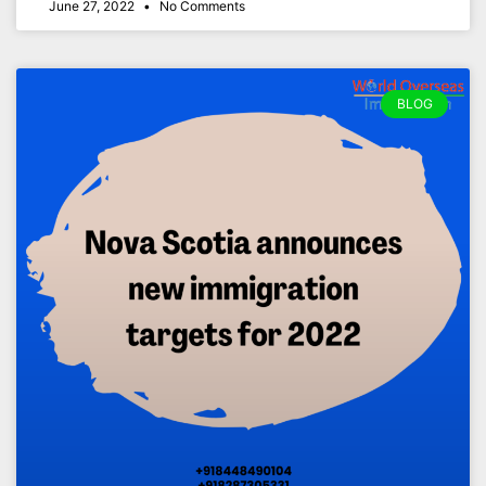
June 27, 2022
No Comments
BLOG