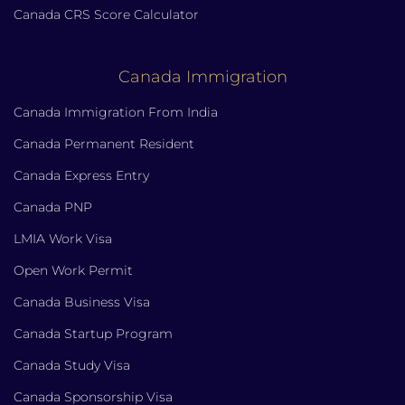
Canada CRS Score Calculator
Canada Immigration
Canada Immigration From India
Canada Permanent Resident
Canada Express Entry
Canada PNP
LMIA Work Visa
Open Work Permit
Canada Business Visa
Canada Startup Program
Canada Study Visa
Canada Sponsorship Visa