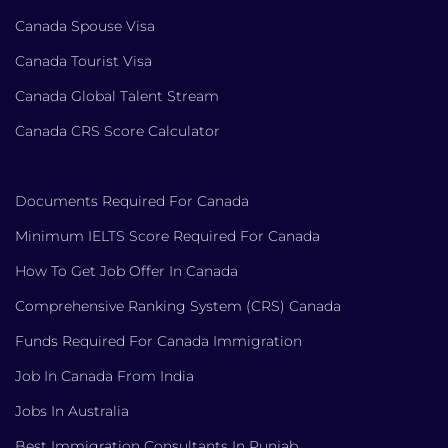
Canada Spouse Visa
Canada Tourist Visa
Canada Global Talent Stream
Canada CRS Score Calculator
Documents Required For Canada
Minimum IELTS Score Required For Canada
How To Get Job Offer In Canada
Comprehensive Ranking System (CRS) Canada
Funds Required For Canada Immigration
Job In Canada From India
Jobs In Australia
Best Immigration Consultants In Punjab