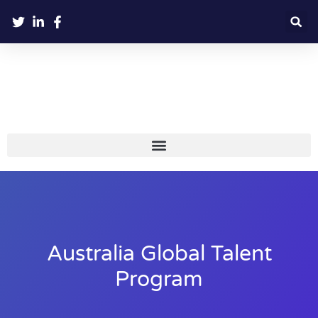
Australia Global Talent
Program