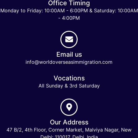
Office Timing
Monday to Friday: 10:00AM - 6:00PM & Saturday: 10:00AM
- 4:00PM
Email us
info@worldoverseasimmigration.com
Vocations
All Sunday & 3rd Saturday
Our Address
47 B/2, 4th Floor, Corner Market, Malviya Nagar, New
Delhi: 110017, Delhi, India