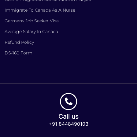
Immigrate To Canada As A Nurse
Germany Job Seeker Visa
Average Salary In Canada
Refund Policy
DS-160 Form
Call us
+91 8448490103