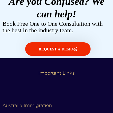
Are you Confused? We
can help!
Book Free One to One Consultation with
the best in the industry team.
REQUEST A DEMO
Important Links
Australia Immigration