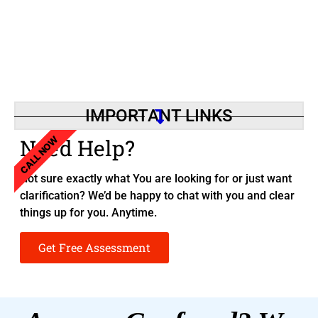
IMPORTANT LINKS
CALL NOW
Need Help?
Not sure exactly what You are looking for or just want
clarification? We’d be happy to chat with you and clear
things up for you. Anytime.
Get Free Assessment