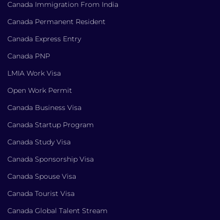
Canada Immigration From India
Canada Permanent Resident
Canada Express Entry
Canada PNP
LMIA Work Visa
Open Work Permit
Canada Business Visa
Canada Startup Program
Canada Study Visa
Canada Sponsorship Visa
Canada Spouse Visa
Canada Tourist Visa
Canada Global Talent Stream