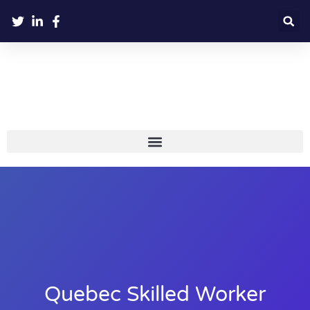
Quebec Skilled Worker