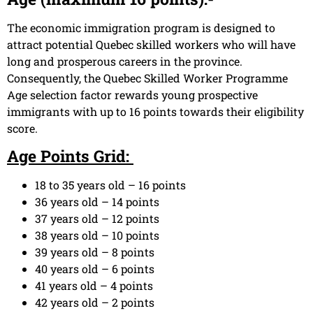
The economic immigration program is designed to
attract potential Quebec skilled workers who will have
long and prosperous careers in the province.
Consequently, the Quebec Skilled Worker Programme
Age selection factor rewards young prospective
immigrants with up to 16 points towards their eligibility
score.
Age Points Grid:
18 to 35 years old – 16 points
36 years old – 14 points
37 years old – 12 points
38 years old – 10 points
39 years old – 8 points
40 years old – 6 points
41 years old – 4 points
42 years old – 2 points