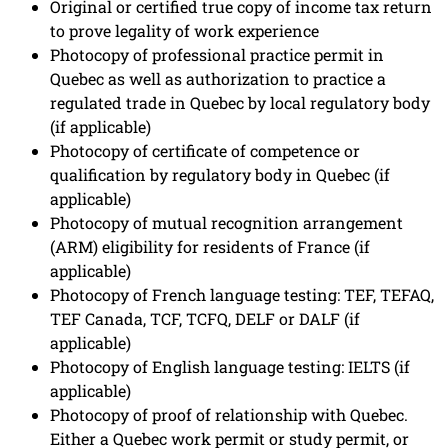
Original or certified true copy of income tax return
to prove legality of work experience
Photocopy of professional practice permit in
Quebec as well as authorization to practice a
regulated trade in Quebec by local regulatory body
(if applicable)
Photocopy of certificate of competence or
qualification by regulatory body in Quebec (if
applicable)
Photocopy of mutual recognition arrangement
(ARM) eligibility for residents of France (if
applicable)
Photocopy of French language testing: TEF, TEFAQ,
TEF Canada, TCF, TCFQ, DELF or DALF (if
applicable)
Photocopy of English language testing: IELTS (if
applicable)
Photocopy of proof of relationship with Quebec.
Either a Quebec work permit or study permit, or