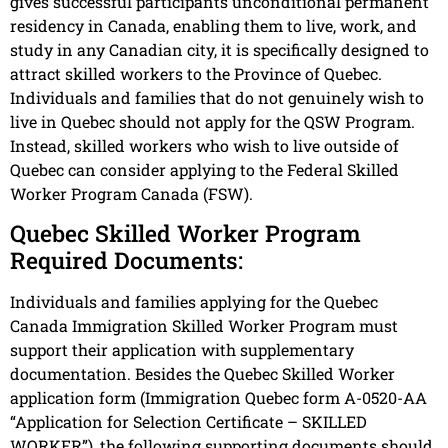
gives successful participants unconditional permanent
residency in Canada, enabling them to live, work, and
study in any Canadian city, it is specifically designed to
attract skilled workers to the Province of Quebec.
Individuals and families that do not genuinely wish to
live in Quebec should not apply for the QSW Program.
Instead, skilled workers who wish to live outside of
Quebec can consider applying to the Federal Skilled
Worker Program Canada (FSW).
Quebec Skilled Worker Program
Required Documents:
Individuals and families applying for the Quebec
Canada Immigration Skilled Worker Program must
support their application with supplementary
documentation. Besides the Quebec Skilled Worker
application form (Immigration Quebec form A-0520-AA
“Application for Selection Certificate – SKILLED
WORKER”), the following supporting documents should