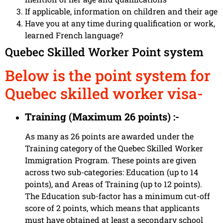
If applicable, information on children and their age
Have you at any time during qualification or work,
learned French language?
Quebec Skilled Worker Point system
Below is the point system for
Quebec skilled worker visa-
Training (Maximum 26 points) :-
As many as 26 points are awarded under the
Training category of the Quebec Skilled Worker
Immigration Program. These points are given
across two sub-categories: Education (up to 14
points), and Areas of Training (up to 12 points).
The Education sub-factor has a minimum cut-off
score of 2 points, which means that applicants
must have obtained at least a secondary school