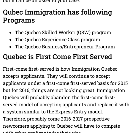
but it can be an asset to your case.
Qubec Immigration has following
Programs
The Quebec Skilled Worker (QSW) program
The Quebec Experience Class program
The Quebec Business/Entrepreneur Program
Quebec is First Come First Served
First-come first-served is how Immigration Quebec
accepts applicants. They will continue to accept
applicants under a first-come first-served basis for 2015
but for 2016, things are not looking great. Immigration
Quebec will probably abandon the first-come first-
served model of accepting applicants and replace it with
a system similar to the Express Entry model.
Therefore, probably come 2016-2017 prospective
newcomers applying to Quebec will have to compete
with other applicants for their visa.