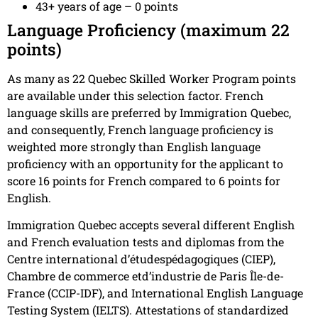
43+ years of age – 0 points
Language Proficiency (maximum 22
points)
As many as 22 Quebec Skilled Worker Program points
are available under this selection factor. French
language skills are preferred by Immigration Quebec,
and consequently, French language proficiency is
weighted more strongly than English language
proficiency with an opportunity for the applicant to
score 16 points for French compared to 6 points for
English.
Immigration Quebec accepts several different English
and French evaluation tests and diplomas from the
Centre international d’étudespédagogiques (CIEP),
Chambre de commerce etd’industrie de Paris Île-de-
France (CCIP-IDF), and International English Language
Testing System (IELTS). Attestations of standardized