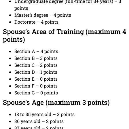
Undergraduate degree (full-time for 3+ years) – 3
points
Master’s degree – 4 points
Doctorate – 4 points
Spouse’s Area of Training (maximum 4
points)
Section A – 4 points
Section B – 3 points
Section C – 2 points
Section D – 1 points
Section E – 0 points
Section F – 0 points
Section G – 0 points
Spouse’s Age (maximum 3 points)
18 to 35 years old – 3 points
36 years old – 2 points
37 years old – 2 points