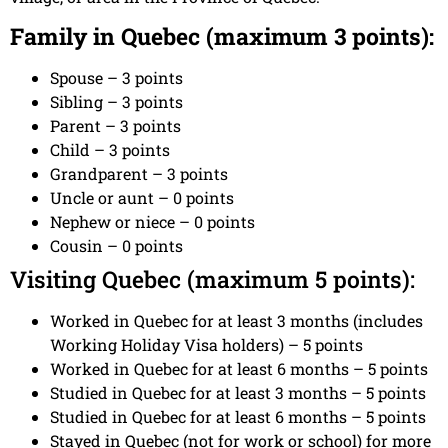
Family in Quebec (maximum 3 points):
Spouse – 3 points
Sibling – 3 points
Parent – 3 points
Child – 3 points
Grandparent – 3 points
Uncle or aunt – 0 points
Nephew or niece – 0 points
Cousin – 0 points
Visiting Quebec (maximum 5 points):
Worked in Quebec for at least 3 months (includes
Working Holiday Visa holders) – 5 points
Worked in Quebec for at least 6 months – 5 points
Studied in Quebec for at least 3 months – 5 points
Studied in Quebec for at least 6 months – 5 points
Stayed in Quebec (not for work or school) for more