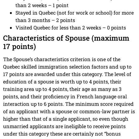
than 2 weeks – 1 point
Stayed in Quebec (not for work or school) for more
than 3 months – 2 points
Visited Quebec for less than 2 weeks – 0 points
Characteristics of Spouse (maximum
17 points)
The Spouse’s characteristics criterion is one of the
Quebec skilled immigration selection factors and up to
17 points are awarded under this category. The level of
education of a spouse is worth up to 4 points, their
training area up to 4 points, their age as many as 3
points, and their proficiency in French language oral
interaction up to 6 points. The minimum score required
of an applicant with a spouse or common-law partner is
higher than that of a single applicant, so even though
unmarried applicants are ineligible to receive points
under this category these are certainly not “bonus