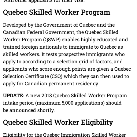
Quebec Skilled Worker Program
Developed by the Government of Quebec and the
Canadian Federal Government, the Quebec Skilled
Worker Program (QSWP) enables highly educated and
trained foreign nationals to immigrate to Quebec as
skilled workers. It tests prospective immigrants who
apply to according to a selection grid of factors, and
applicants who score enough points are given a Quebec
Selection Certificate (CSQ) which they can then used to
apply for Canadian permanent residency.
UPDATE:
A new 2018 Quebec Skilled Worker Program
intake period (maximum 5,000 applications) should
be announced shortly.
Quebec Skilled Worker Eligibility
Eligibility for the Quebec Immigration Skilled Worker