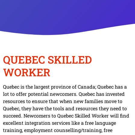
QUEBEC SKILLED
WORKER
Quebec is the largest province of Canada; Quebec has a
lot to offer potential newcomers. Quebec has invested
resources to ensure that when new families move to
Quebec, they have the tools and resources they need to
succeed. Newcomers to Quebec Skilled Worker will find
excellent integration services like a free language
training, employment counselling/training, free