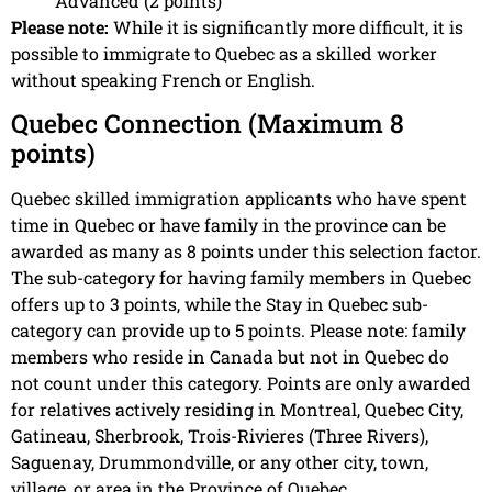
Advanced (2 points)
Please note:
While it is significantly more difficult, it is
possible to immigrate to Quebec as a skilled worker
without speaking French or English.
Quebec Connection (Maximum 8
points)
Quebec skilled immigration applicants who have spent
time in Quebec or have family in the province can be
awarded as many as 8 points under this selection factor.
The sub-category for having family members in Quebec
offers up to 3 points, while the Stay in Quebec sub-
category can provide up to 5 points. Please note: family
members who reside in Canada but not in Quebec do
not count under this category. Points are only awarded
for relatives actively residing in Montreal, Quebec City,
Gatineau, Sherbrook, Trois-Rivieres (Three Rivers),
Saguenay, Drummondville, or any other city, town,
village, or area in the Province of Quebec.