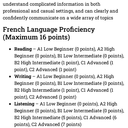
understand complicated information in both
professional and casual settings, and can clearly and
confidently communicate on a wide array of topics
French Language Proficiency
(Maximum 16 points)
Reading
– A1 Low Beginner (0 points), A2 High
Beginner (0 points), B1 Low Intermediate (0 points),
B2 High Intermediate (1 point), C1 Advanced (1
point), C2 Advanced (1 point)
Writing
– A1 Low Beginner (0 points), A2 High
Beginner (0 points), B1 Low Intermediate (0 points),
B2 High Intermediate (1 point), C1 Advanced (1
point), C2 Advanced (1 point)
Listening
– A1 Low Beginner (0 points), A2 High
Beginner (0 points), B1 Low Intermediate (0 points),
B2 High Intermediate (5 points), C1 Advanced (6
points), C2 Advanced (7 points)