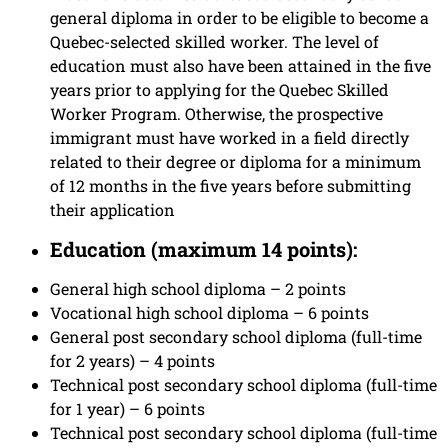
general diploma in order to be eligible to become a
Quebec-selected skilled worker. The level of
education must also have been attained in the five
years prior to applying for the Quebec Skilled
Worker Program. Otherwise, the prospective
immigrant must have worked in a field directly
related to their degree or diploma for a minimum
of 12 months in the five years before submitting
their application
Education (maximum 14 points):
General high school diploma – 2 points
Vocational high school diploma – 6 points
General post secondary school diploma (full-time
for 2 years) – 4 points
Technical post secondary school diploma (full-time
for 1 year) – 6 points
Technical post secondary school diploma (full-time