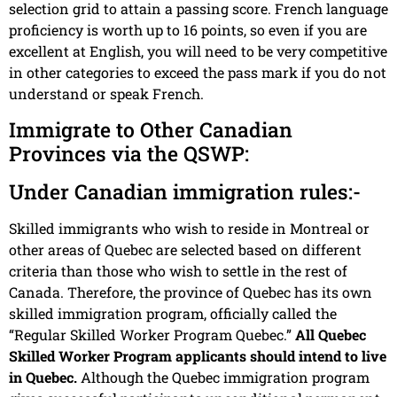
selection grid to attain a passing score. French language
proficiency is worth up to 16 points, so even if you are
excellent at English, you will need to be very competitive
in other categories to exceed the pass mark if you do not
understand or speak French.
Immigrate to Other Canadian
Provinces via the QSWP:
Under Canadian immigration rules:-
Skilled immigrants who wish to reside in Montreal or
other areas of Quebec are selected based on different
criteria than those who wish to settle in the rest of
Canada. Therefore, the province of Quebec has its own
skilled immigration program, officially called the
“Regular Skilled Worker Program Quebec.”
All Quebec
Skilled Worker Program applicants should intend to live
in Quebec.
Although the Quebec immigration program