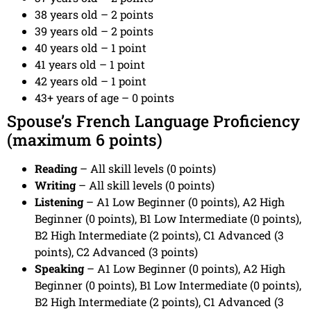
38 years old – 2 points
39 years old – 2 points
40 years old – 1 point
41 years old – 1 point
42 years old – 1 point
43+ years of age – 0 points
Spouse’s French Language Proficiency
(maximum 6 points)
Reading
– All skill levels (0 points)
Writing
– All skill levels (0 points)
Listening
– A1 Low Beginner (0 points), A2 High
Beginner (0 points), B1 Low Intermediate (0 points),
B2 High Intermediate (2 points), C1 Advanced (3
points), C2 Advanced (3 points)
Speaking
– A1 Low Beginner (0 points), A2 High
Beginner (0 points), B1 Low Intermediate (0 points),
B2 High Intermediate (2 points), C1 Advanced (3