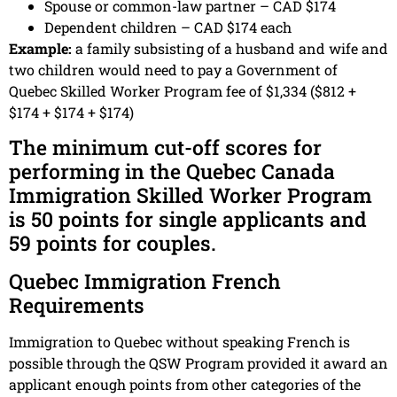
Spouse or common-law partner – CAD $174
Dependent children – CAD $174 each
Example:
a family subsisting of a husband and wife and
two children would need to pay a Government of
Quebec Skilled Worker Program fee of $1,334 ($812 +
$174 + $174 + $174)
The minimum cut-off scores for
performing in the Quebec Canada
Immigration Skilled Worker Program
is 50 points for single applicants and
59 points for couples.
Quebec Immigration French
Requirements
Immigration to Quebec without speaking French is
possible through the QSW Program provided it award an
applicant enough points from other categories of the