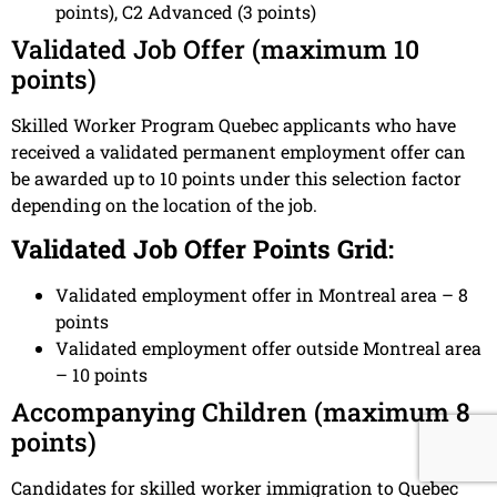
points), C2 Advanced (3 points)
Validated Job Offer (maximum 10
points)
Skilled Worker Program Quebec applicants who have
received a validated permanent employment offer can
be awarded up to 10 points under this selection factor
depending on the location of the job.
Validated Job Offer Points Grid:
Validated employment offer in Montreal area – 8
points
Validated employment offer outside Montreal area
– 10 points
Accompanying Children (maximum 8
points)
Candidates for skilled worker immigration to Quebec