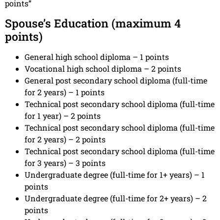
points”
Spouse’s Education (maximum 4
points)
General high school diploma – 1 points
Vocational high school diploma – 2 points
General post secondary school diploma (full-time
for 2 years) – 1 points
Technical post secondary school diploma (full-time
for 1 year) – 2 points
Technical post secondary school diploma (full-time
for 2 years) – 2 points
Technical post secondary school diploma (full-time
for 3 years) – 3 points
Undergraduate degree (full-time for 1+ years) – 1
points
Undergraduate degree (full-time for 2+ years) – 2
points