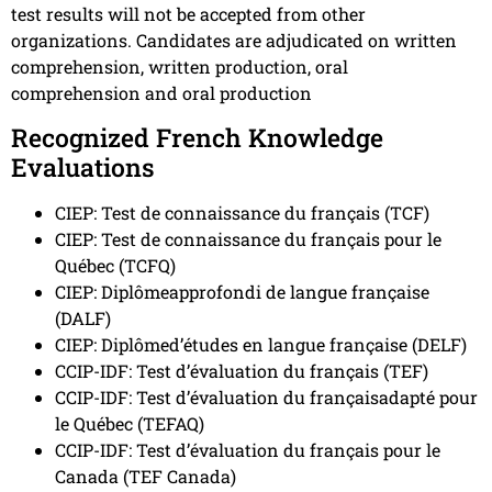
test results will not be accepted from other
organizations. Candidates are adjudicated on written
comprehension, written production, oral
comprehension and oral production
Recognized French Knowledge
Evaluations
CIEP: Test de connaissance du français (TCF)
CIEP: Test de connaissance du français pour le
Québec (TCFQ)
CIEP: Diplômeapprofondi de langue française
(DALF)
CIEP: Diplômed’études en langue française (DELF)
CCIP-IDF: Test d’évaluation du français (TEF)
CCIP-IDF: Test d’évaluation du françaisadapté pour
le Québec (TEFAQ)
CCIP-IDF: Test d’évaluation du français pour le
Canada (TEF Canada)