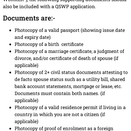
also be included with a QSWP application.
Documents are:-
Photocopy of a valid passport (showing issue date
and expiry date)
Photocopy of a birth certificate
Photocopy of a marriage certificate, a judgment of
divorce, and/or certificate of death of spouse (if
applicable)
Photocopy of 2+ civil status documents attesting to
de facto spouse status such as a utility bill, shared
bank account statements, mortgage or lease, etc.
Documents must contain both names. (if
applicable)
Photocopy of a valid residence permit if living in a
country in which you are not a citizen (if
applicable)
Photocopy of proof of enrolment as a foreign