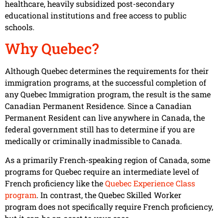
healthcare, heavily subsidized post-secondary
educational institutions and free access to public
schools.
Why Quebec?
Although Quebec determines the requirements for their
immigration programs, at the successful completion of
any Quebec Immigration program, the result is the same
Canadian Permanent Residence. Since a Canadian
Permanent Resident can live anywhere in Canada, the
federal government still has to determine if you are
medically or criminally inadmissible to Canada.
As a primarily French-speaking region of Canada, some
programs for Quebec require an intermediate level of
French proficiency like the
Quebec Experience Class
program
. In contrast, the Quebec Skilled Worker
program does not specifically require French proficiency,