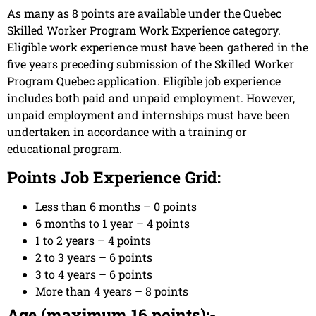
As many as 8 points are available under the Quebec
Skilled Worker Program Work Experience category.
Eligible work experience must have been gathered in the
five years preceding submission of the Skilled Worker
Program Quebec application. Eligible job experience
includes both paid and unpaid employment. However,
unpaid employment and internships must have been
undertaken in accordance with a training or
educational program.
Points Job Experience Grid:
Less than 6 months – 0 points
6 months to 1 year – 4 points
1 to 2 years – 4 points
2 to 3 years – 6 points
3 to 4 years – 6 points
More than 4 years – 8 points
Age (maximum 16 points):-