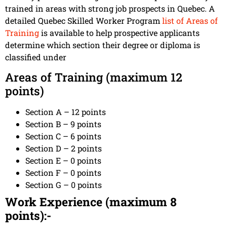
trained in areas with strong job prospects in Quebec. A
detailed Quebec Skilled Worker Program
list of Areas of
Training
is available to help prospective applicants
determine which section their degree or diploma is
classified under
Areas of Training (maximum 12
points)
Section A – 12 points
Section B – 9 points
Section C – 6 points
Section D – 2 points
Section E – 0 points
Section F – 0 points
Section G – 0 points
Work Experience (maximum 8
points):-