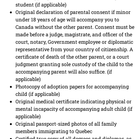
student (if applicable)
Original declaration of parental consent if minor
under 18 years of age will accompany you to
Canada without the other parent. Consent must be
made before a judge, magistrate, and officer of the
court, notary, Government employee or diplomatic
representative from your country of citizenship. A
certificate of death of the other parent, or a court
judgment granting sole custody of the child to the
accompanying parent will also suffice. (if
applicable)
Photocopy of adoption papers for accompanying
child (if applicable)
Original medical certificate indicating physical or
mental incapacity of accompanying adult child (if
applicable)
Original passport-sized photos of all family
members immigrating to Quebec
Certified true copy of all degrees and diplomas, as