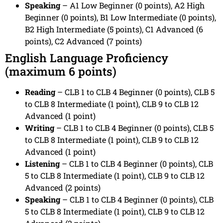
Speaking
– A1 Low Beginner (0 points), A2 High
Beginner (0 points), B1 Low Intermediate (0 points),
B2 High Intermediate (5 points), C1 Advanced (6
points), C2 Advanced (7 points)
English Language Proficiency
(maximum 6 points)
Reading
– CLB 1 to CLB 4 Beginner (0 points), CLB 5
to CLB 8 Intermediate (1 point), CLB 9 to CLB 12
Advanced (1 point)
Writing
– CLB 1 to CLB 4 Beginner (0 points), CLB 5
to CLB 8 Intermediate (1 point), CLB 9 to CLB 12
Advanced (1 point)
Listening
– CLB 1 to CLB 4 Beginner (0 points), CLB
5 to CLB 8 Intermediate (1 point), CLB 9 to CLB 12
Advanced (2 points)
Speaking
– CLB 1 to CLB 4 Beginner (0 points), CLB
5 to CLB 8 Intermediate (1 point), CLB 9 to CLB 12