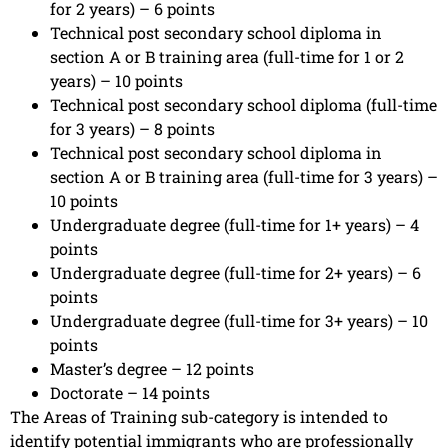
for 2 years) – 6 points
Technical post secondary school diploma in
section A or B training area (full-time for 1 or 2
years) – 10 points
Technical post secondary school diploma (full-time
for 3 years) – 8 points
Technical post secondary school diploma in
section A or B training area (full-time for 3 years) –
10 points
Undergraduate degree (full-time for 1+ years) – 4
points
Undergraduate degree (full-time for 2+ years) – 6
points
Undergraduate degree (full-time for 3+ years) – 10
points
Master’s degree – 12 points
Doctorate – 14 points
The Areas of Training sub-category is intended to
identify potential immigrants who are professionally