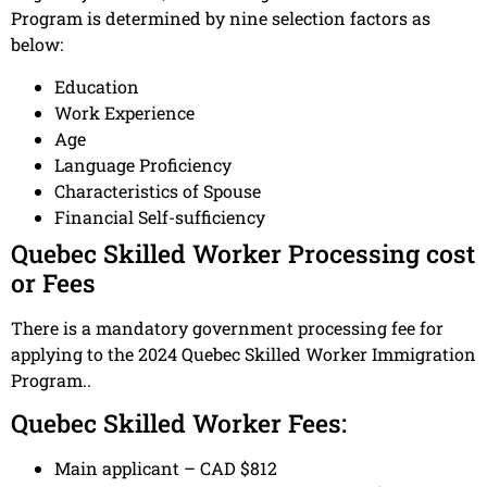
Program is determined by nine selection factors as
below:
Education
Work Experience
Age
Language Proficiency
Characteristics of Spouse
Financial Self-sufficiency
Quebec Skilled Worker Processing cost
or Fees
There is a mandatory government processing fee for
applying to the 2024 Quebec Skilled Worker Immigration
Program..
Quebec Skilled Worker Fees:
Main applicant – CAD $812