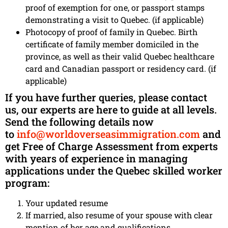
proof of exemption for one, or passport stamps
demonstrating a visit to Quebec. (if applicable)
Photocopy of proof of family in Quebec. Birth
certificate of family member domiciled in the
province, as well as their valid Quebec healthcare
card and Canadian passport or residency card. (if
applicable)
If you have further queries, please contact
us, our experts are here to guide at all levels.
Send the following details now
to
info@worldoverseasimmigration.com
and
get Free of Charge Assessment from experts
with years of experience in managing
applications under the Quebec skilled worker
program:
Your updated resume
If married, also resume of your spouse with clear
mention of her age and qualifications