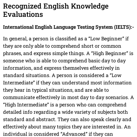
Recognized English Knowledge
Evaluations
International English Language Testing System (IELTS):-
In general, a person is classified as a “Low Beginner” if
they are only able to comprehend short or common
phrases, and express simple things. A “High Beginner” is
someone who is able to comprehend basic day to day
information, and express themselves effectively in
standard situations. A person is considered a “Low
Intermediate” if they can understand most information
they hear in typical situations, and are able to
communicate effectively in most day to day scenarios. A
“High Intermediate” is a person who can comprehend
detailed info regarding a wide variety of subjects both
standard and abstract. They can also speak clearly and
effectively about many topics they are interested in. An
individual is considered “Advanced” if they can