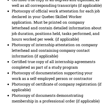
well as all corresponding transcripts (if applicable)
Photocopy of official work attestation for each job
declared in your Quebec Skilled Worker
application. Must be printed on company
letterhead and contain detailed information about
job duration, positions held, tasks performed, and
hours worked per week. (if applicable)
Photocopy of internship attestation on company
letterhead and containing company contact
information (if applicable)
Certified true copy of all internship agreements
completed as part of a study program
Photocopy of documentation supporting your
work as a self-employed person or contractor
Photocopy of certificate of company registration (if
applicable)
Photocopy of documents demonstrating
membership in a professional order (if applicable)