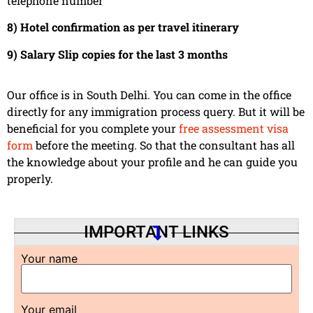
telephone number
8) Hotel confirmation as per travel itinerary
9) Salary Slip copies for the last 3 months
Our office is in South Delhi. You can come in the office
directly for any immigration process query. But it will be
beneficial for you complete your
free assessment visa
form
before the meeting. So that the consultant has all
the knowledge about your profile and he can guide you
properly.
IMPORTANT LINKS
Your name
Your email