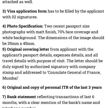
attached as well.
3) Visa application form
has to be filled by the applicant
with 02 signatures.
4) Photo Specification:
Two recent passport size
photographs with matt finish, 70% face coverage and
white background. The dimensions of the image should
be 35mm x 45mm.
5) Original covering letter
from applicant with the
applicant’s passport details, expenses details, and all
travel details with purpose of visit. The letter should be
duly signed by authorized signatory with company
stamp and addressed to ‘Consulate General of France,
Mumbai’
6) Original and copy of personal ITR of the last 3 years
7) Bank statement
reflecting transactions of last 6
months, with a clear mention of the bank’s name and