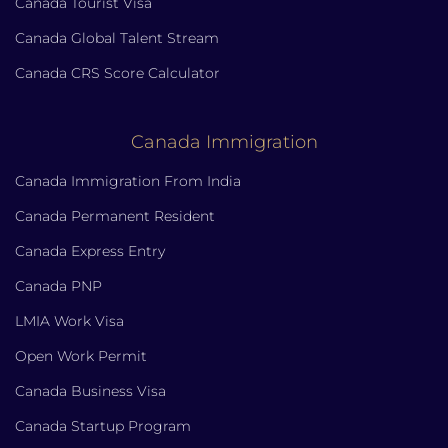
Canada Tourist Visa
Canada Global Talent Stream
Canada CRS Score Calculator
Canada Immigration
Canada Immigration From India
Canada Permanent Resident
Canada Express Entry
Canada PNP
LMIA Work Visa
Open Work Permit
Canada Business Visa
Canada Startup Program