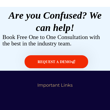
Are you Confused? We
can help!
Book Free One to One Consultation with
the best in the industry team.
REQUEST A DEMO
Important Links