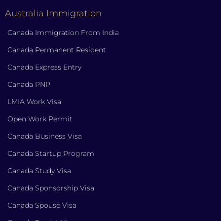
Australia Immigration
Canada Immigration From India
Canada Permanent Resident
Canada Express Entry
Canada PNP
LMIA Work Visa
Open Work Permit
Canada Business Visa
Canada Startup Program
Canada Study Visa
Canada Sponsorship Visa
Canada Spouse Visa