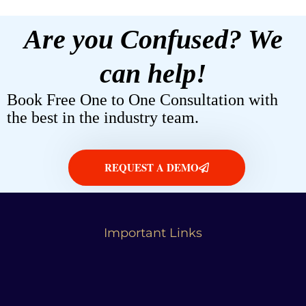
Are you Confused? We
can help!
Book Free One to One Consultation with
the best in the industry team.
REQUEST A DEMO
Important Links