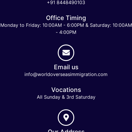
+91 8448490103
Office Timing
Monday to Friday: 10:00AM - 6:00PM & Saturday: 10:00AM
- 4:00PM
Email us
info@worldoverseasimmigration.com
Vocations
All Sunday & 3rd Saturday
Our Address