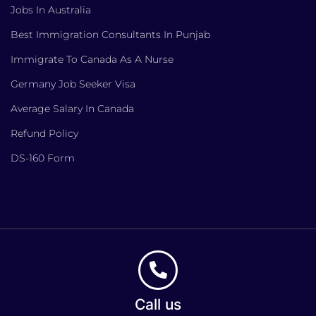
Jobs In Australia
Best Immigration Consultants In Punjab
Immigrate To Canada As A Nurse
Germany Job Seeker Visa
Average Salary In Canada
Refund Policy
DS-160 Form
Call us