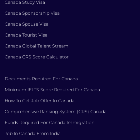
Canada Study Visa
Canada Sponsorship Visa
Canada Spouse Visa
Canada Tourist Visa
Canada Global Talent Stream
Canada CRS Score Calculator
Documents Required For Canada
Minimum IELTS Score Required For Canada
How To Get Job Offer In Canada
Comprehensive Ranking System (CRS) Canada
Funds Required For Canada Immigration
Job In Canada From India