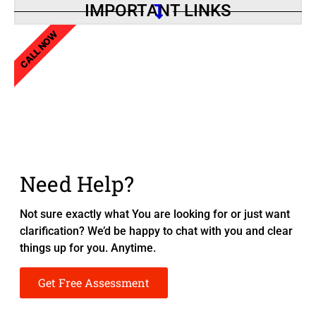
IMPORTANT LINKS
CALL NOW
Need Help?
Not sure exactly what You are looking for or just want
clarification? We’d be happy to chat with you and clear
things up for you. Anytime.
Get Free Assessment