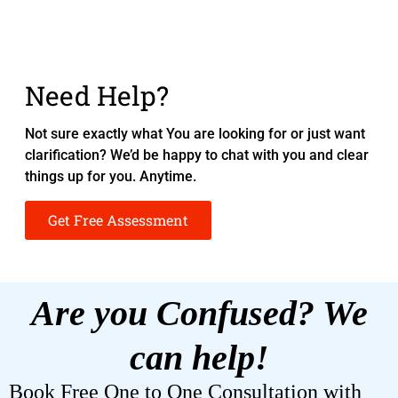
Need Help?
Not sure exactly what You are looking for or just want
clarification? We’d be happy to chat with you and clear
things up for you. Anytime.
Get Free Assessment
Are you Confused? We
can help!
Book Free One to One Consultation with