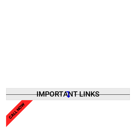
IMPORTANT LINKS
CALL NOW