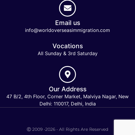
Email us
info@worldoverseasimmigration.com
Vocations
All Sunday & 3rd Saturday
Our Address
47 B/2, 4th Floor, Corner Market, Malviya Nagar, New
Delhi: 110017, Delhi, India
Keymart Visa
Ⓒ 2009 -2026 - All Rights Are Reserved