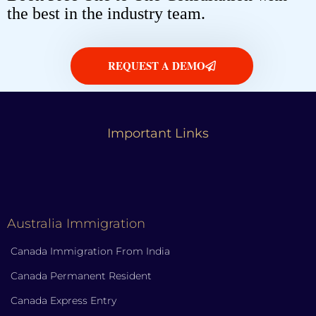
the best in the industry team.
REQUEST A DEMO
Important Links
Australia Immigration
Canada Immigration From India
Canada Permanent Resident
Canada Express Entry