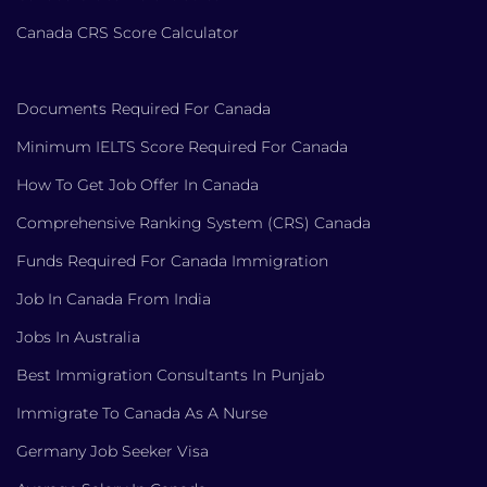
Canada CRS Score Calculator
Documents Required For Canada
Minimum IELTS Score Required For Canada
How To Get Job Offer In Canada
Comprehensive Ranking System (CRS) Canada
Funds Required For Canada Immigration
Job In Canada From India
Jobs In Australia
Best Immigration Consultants In Punjab
Immigrate To Canada As A Nurse
Germany Job Seeker Visa