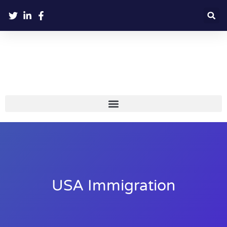
USA Immigration