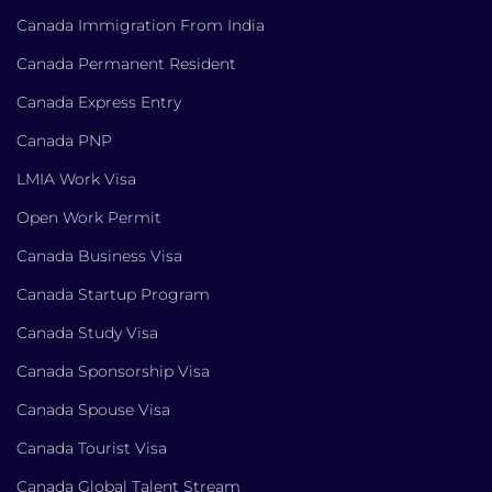
Canada Immigration From India
Canada Permanent Resident
Canada Express Entry
Canada PNP
LMIA Work Visa
Open Work Permit
Canada Business Visa
Canada Startup Program
Canada Study Visa
Canada Sponsorship Visa
Canada Spouse Visa
Canada Tourist Visa
Canada Global Talent Stream