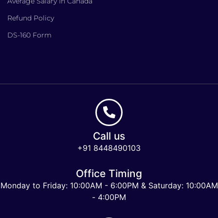
Average Salary In Canada
Refund Policy
DS-160 Form
Call us
+91 8448490103
Office Timing
Monday to Friday: 10:00AM - 6:00PM & Saturday: 10:00AM
- 4:00PM