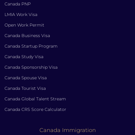
Canada PNP
LMIA Work Visa
Open Work Permit
Canada Business Visa
Canada Startup Program
Canada Study Visa
Canada Sponsorship Visa
Canada Spouse Visa
Canada Tourist Visa
Canada Global Talent Stream
Canada CRS Score Calculator
Canada Immigration