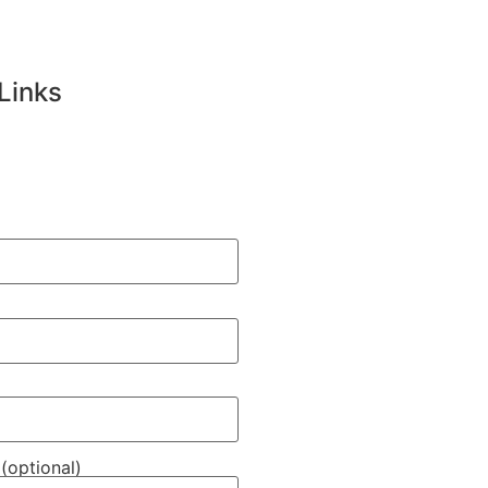
Links
(optional)