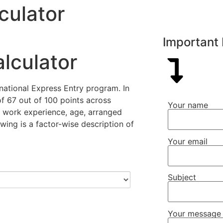
culator
Important 
lculator
national Express Entry program. In
f 67 out of 100 points across
Your name
y, work experience, age, arranged
wing is a factor-wise description of
Your email
Subject
Your message 