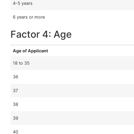
4-5 years
6 years or more
Factor 4: Age
Age of Applicant
18 to 35
36
37
38
39
40