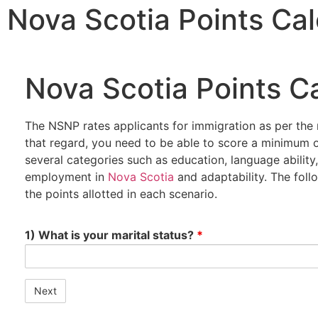
Nova Scotia Points Cal
Nova Scotia Points Ca
The NSNP rates applicants for immigration as per the 
that regard, you need to be able to score a minimum o
several categories such as education, language abilit
employment in
Nova Scotia
and adaptability. The follo
the points allotted in each scenario.
1) What is your marital status?
*