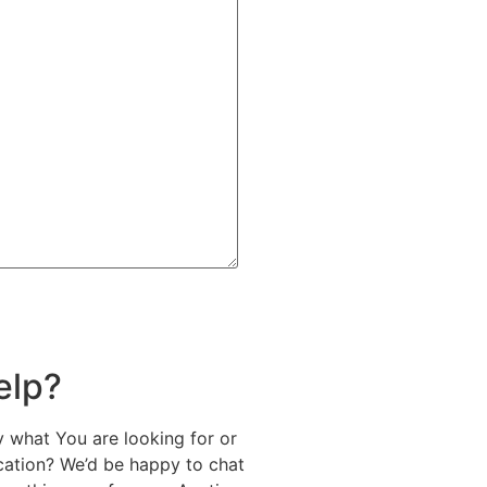
elp?
y what You are looking for or
ication? We’d be happy to chat