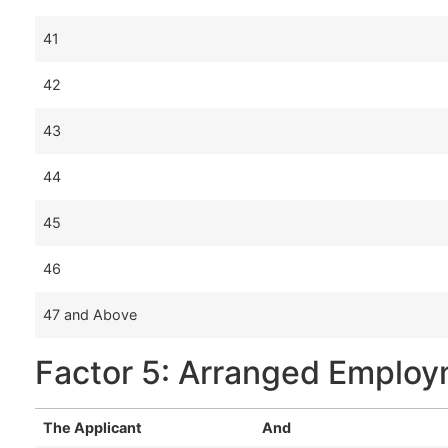
41
42
43
44
45
46
47 and Above
Factor 5: Arranged Emplo
The Applicant
And