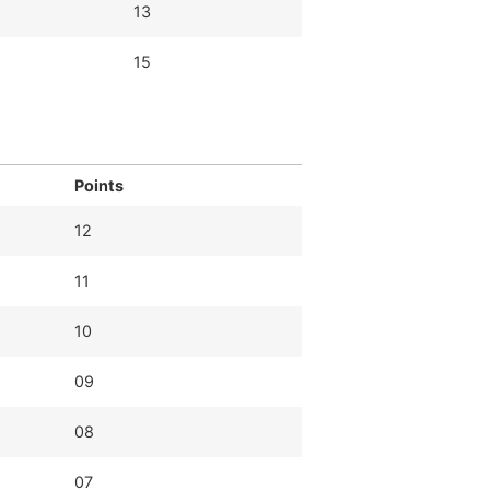
13
15
Points
12
11
10
09
08
07