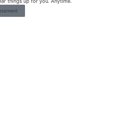
ear things up for you. Anytime.
essment