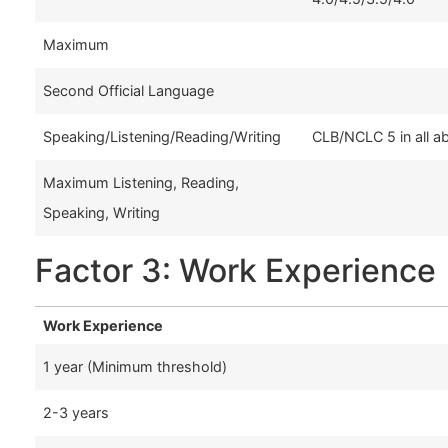
Maximum
Second Official Language
Speaking/Listening/Reading/Writing
CLB/NCLC 5 in all ab
Maximum Listening, Reading,
Speaking, Writing
Factor 3: Work Experience
Work Experience
1 year (Minimum threshold)
2-3 years