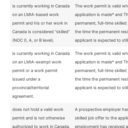
is currently working in Canada
The work permit is valid w
on an LMIA-based work
application is made* and 
permit and his or her work in
permanent, full-time skilled 
Canada is considered “skilled”
the time the permanent resi
(NOC 0, A, or B level).
applicant is expected to stil
is currently working in Canada
The work permit is valid w
on an LMIA-exempt work
application is made* and 
permit or a work permit
permanent, full-time skilled 
issued under a
the time the permanent resi
provincial/territorial
applicant is expected to stil
agreement.
does not hold a valid work
A prospective employer has
permit and is not otherwise
skilled job offer to the appl
authorized to work in Canada.
employment has received a