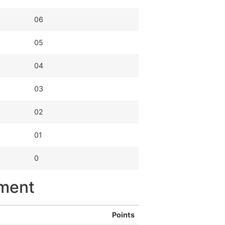
06
05
04
03
02
01
0
yment
Points