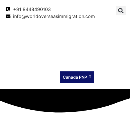
+91 8448490103
info@worldoverseasimmigration.com
Canada
Canada PNP
Australia