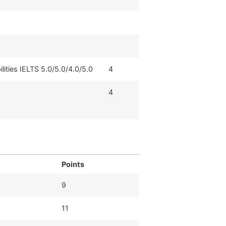
ilities IELTS 5.0/5.0/4.0/5.0
4
4
Points
9
11