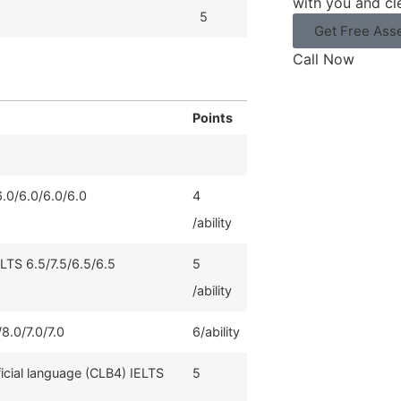
with you and cl
5
Get Free Ass
Call Now
Points
6.0/6.0/6.0/6.0
4
/ability
ELTS 6.5/7.5/6.5/6.5
5
/ability
8.0/7.0/7.0
6/ability
ficial language (CLB4) IELTS
5