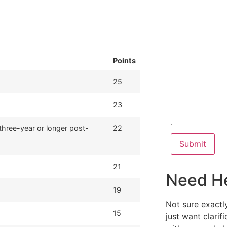
Points
25
23
three-year or longer post-
22
21
Need H
19
Not sure exactl
15
just want clarif