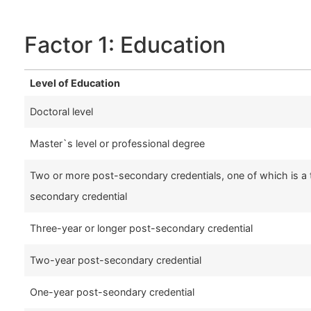
Factor 1: Education
Level of Education
Doctoral level
Master`s level or professional degree
Two or more post-secondary credentials, one of which is a 
secondary credential
Three-year or longer post-secondary credential
Two-year post-secondary credential
One-year post-seondary credential