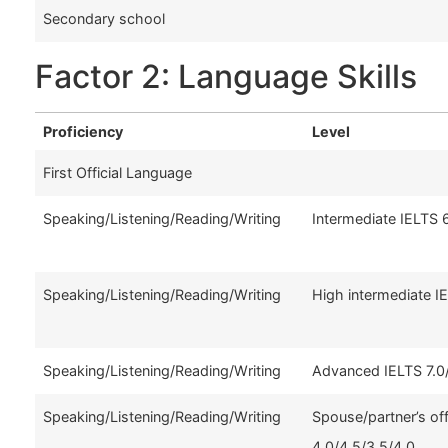
Secondary school
Factor 2: Language Skills
Proficiency
Level
First Official Language
Speaking/Listening/Reading/Writing
Intermediate IELTS 
Speaking/Listening/Reading/Writing
High intermediate I
Speaking/Listening/Reading/Writing
Advanced IELTS 7.0/
Speaking/Listening/Reading/Writing
Spouse/partner’s of
4.0/4.5/3.5/4.0