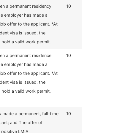
hen a permanent residency
10
The employer has made a
job offer to the applicant. *At
dent visa is issued, the
l hold a valid work permit.
hen a permanent residence
10
The employer has made a
job offer to the applicant. *At
dent visa is issued, the
l hold a valid work permit.
 made a permanent, full-time
10
icant; and The offer of
 positive LMIA