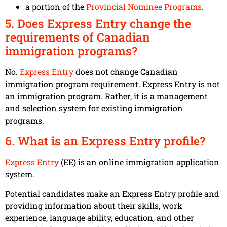
a portion of the
Provincial Nominee Programs
.
5. Does Express Entry change the
requirements of Canadian
immigration programs?
No.
Express Entry
does not change Canadian
immigration program requirement. Express Entry is not
an immigration program. Rather, it is a management
and selection system for existing immigration
programs.
6. What is an Express Entry profile?
Express Entry
(EE) is an online immigration application
system.
Potential candidates make an Express Entry profile and
providing information about their skills, work
experience, language ability, education, and other