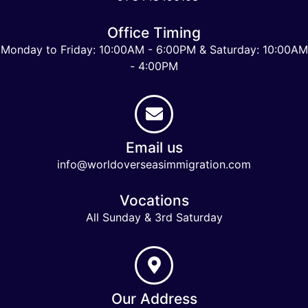
Office Timing
Monday to Friday: 10:00AM - 6:00PM & Saturday: 10:00AM
- 4:00PM
Email us
info@worldoverseasimmigration.com
Vocations
All Sunday & 3rd Saturday
Our Address