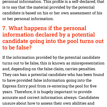
personal information. This profile is a self-declared; that
is to say that the material provided by the potential
candidate is based on his or her own assessment of his
or her personal information.
7. What happens if the personal
information declared by a potential
candidate going into the pool turns out
to be false?
If the information provided by the potential candidate
turns out to be false, this is known as misrepresentation
and, depending on the false claim, carries penalties.
They can ban a potential candidate who has been found
to have provided false information going into the
Express Entry pool from re-entering the pool for five
years. Therefore, it is hugely important to provide
accurate and correct information always. Candidates
unsure about how to assess their own abilities and