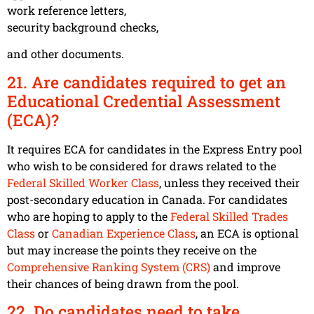
work reference letters,
security background checks,
and other documents.
21. Are candidates required to get an
Educational Credential Assessment
(ECA)?
It requires ECA for candidates in the Express Entry pool
who wish to be considered for draws related to the
Federal Skilled Worker Class
, unless they received their
post-secondary education in Canada. For candidates
who are hoping to apply to the
Federal Skilled Trades
Class
or
Canadian Experience Class
, an ECA is optional
but may increase the points they receive on the
Comprehensive Ranking System (CRS)
and improve
their chances of being drawn from the pool.
22. Do candidates need to take