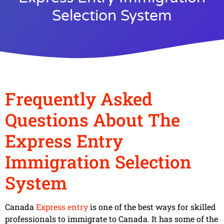
Selection System
Frequently Asked
Questions About The
Express Entry
Immigration Selection
System
Canada
Express entry
is one of the best ways for skilled
professionals to immigrate to Canada. It has some of the