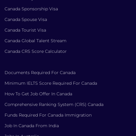
Canada Sponsorship Visa
Canada Spouse Visa
Canada Tourist Visa
Canada Global Talent Stream
Canada CRS Score Calculator
Documents Required For Canada
Minimum IELTS Score Required For Canada
How To Get Job Offer In Canada
Comprehensive Ranking System (CRS) Canada
Funds Required For Canada Immigration
Job In Canada From India