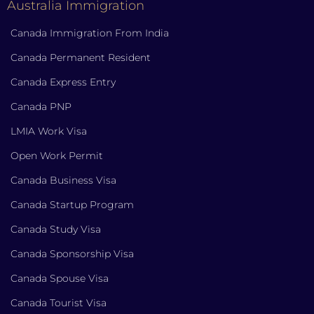
Australia Immigration
Canada Immigration From India
Canada Permanent Resident
Canada Express Entry
Canada PNP
LMIA Work Visa
Open Work Permit
Canada Business Visa
Canada Startup Program
Canada Study Visa
Canada Sponsorship Visa
Canada Spouse Visa
Canada Tourist Visa