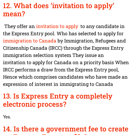
12. What does ‘invitation to apply’
mean?
They offer an
invitation to apply
to any candidate in
the Express Entry pool. Who has selected to apply for
immigration to Canada
by Immigration, Refugees and
Citizenship Canada (IRCC) through the Express Entry
immigration selection system They issue an
invitation to apply for Canada on a priority basis When
IRCC performs a draw from the
Express Entry pool
,
Hence which comprises candidates who have made an
expression of interest in immigrating to Canada
13. Is Express Entry a completely
electronic process?
Yes.
14. Is there a government fee to create