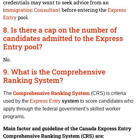
credentials may want to seek advice from an
i
mmigration Consultant
before entering the
Express
Entry
pool.
8. Is there a cap on the number of
candidates admitted to the Express
Entry pool?
No.
9. What is the Comprehensive
Ranking System?
Comprehensive Ranking System
The
(CRS) is criteria
used by the
Express Entry
system
to score candidates who
apply through the federal government’s skilled worker
programs.
Main factor and guideline of the Canada Express Entry
Comprehensive Ranking System (CRS) are: