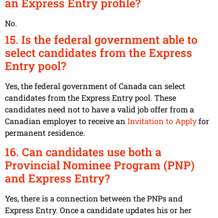
an Express Entry profile?
No.
15. Is the federal government able to
select candidates from the Express
Entry pool?
Yes, the federal government of Canada can select
candidates from the Express Entry pool. These
candidates need not to have a valid job offer from a
Canadian employer to receive an
Invitation to Apply
for
permanent residence.
16. Can candidates use both a
Provincial Nominee Program (PNP)
and Express Entry?
Yes, there is a connection between the PNPs and
Express Entry. Once a candidate updates his or her