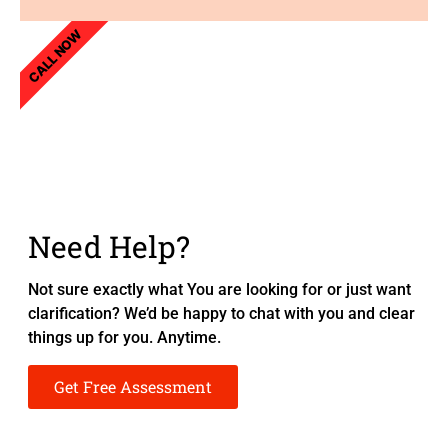
CALL NOW
Need Help?
Not sure exactly what You are looking for or just want
clarification? We’d be happy to chat with you and clear
things up for you. Anytime.
Get Free Assessment