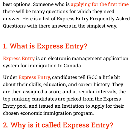
best options. Someone who is
applying for the first time
there will be many questions for which they need
answer. Here is a list of Express Entry Frequently Asked
Questions with there answers in the simplest way.
1. What is Express Entry?
Express Entry
is an electronic management application
system for immigration to Canada.
Under
Express Entry
, candidates tell IRCC a little bit
about their skills, education, and career history. They
are then assigned a score, and at regular intervals, the
top-ranking candidates are picked from the Express
Entry pool, and issued an Invitation to Apply for their
chosen economic immigration program.
2. Why is it called Express Entry?