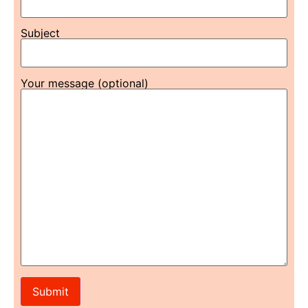
Subject
Your message (optional)