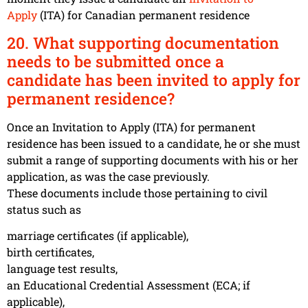
Apply
(ITA) for Canadian permanent residence
20. What supporting documentation
needs to be submitted once a
candidate has been invited to apply for
permanent residence?
Once an Invitation to Apply (ITA) for permanent
residence has been issued to a candidate, he or she must
submit a range of supporting documents with his or her
application, as was the case previously.
These documents include those pertaining to civil
status such as
marriage certificates (if applicable),
birth certificates,
language test results,
an Educational Credential Assessment (ECA; if
applicable),