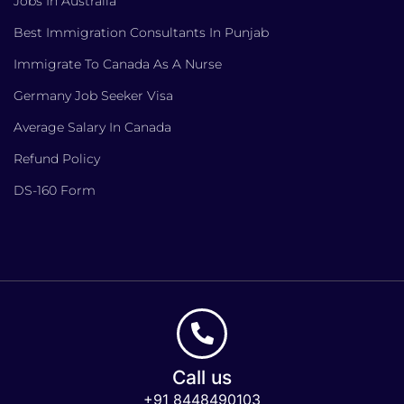
Jobs In Australia
Best Immigration Consultants In Punjab
Immigrate To Canada As A Nurse
Germany Job Seeker Visa
Average Salary In Canada
Refund Policy
DS-160 Form
Call us
+91 8448490103