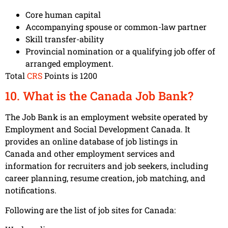
Core human capital
Accompanying spouse or common-law partner
Skill transfer-ability
Provincial nomination or a qualifying job offer of
arranged employment.
Total
CRS
Points is 1200
10. What is the Canada Job Bank?
The Job Bank is an employment website operated by
Employment and Social Development Canada. It
provides an online database of job listings in
Canada and other employment services and
information for recruiters and job seekers, including
career planning, resume creation, job matching, and
notifications.
Following are the list of job sites for Canada: