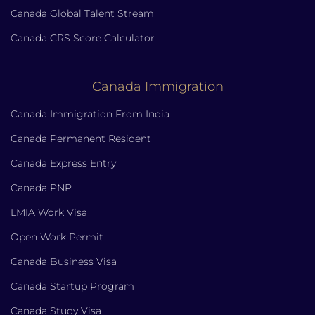
Canada Global Talent Stream
Canada CRS Score Calculator
Canada Immigration
Canada Immigration From India
Canada Permanent Resident
Canada Express Entry
Canada PNP
LMIA Work Visa
Open Work Permit
Canada Business Visa
Canada Startup Program
Canada Study Visa