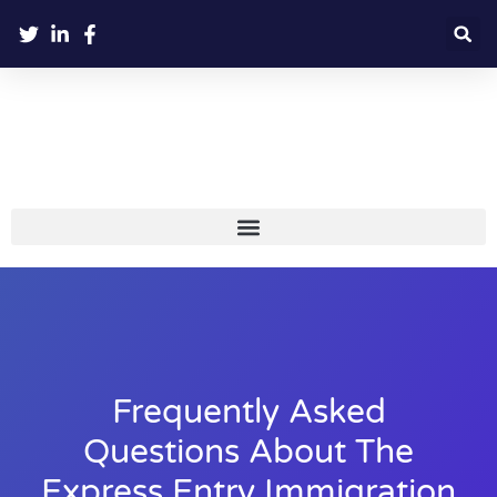
Frequently Asked
Questions About The
Express Entry Immigration