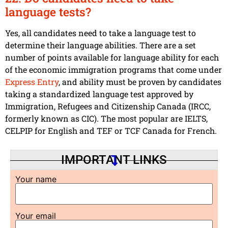
language tests?
Yes, all candidates need to take a language test to
determine their language abilities. There are a set
number of points available for language ability for each
of the economic immigration programs that come under
Express Entry
, and ability must be proven by candidates
taking a standardized language test approved by
Immigration, Refugees and Citizenship Canada (IRCC,
formerly known as CIC). The most popular are IELTS,
CELPIP for English and TEF or TCF Canada for French.
IMPORTANT LINKS
Your name
Your email