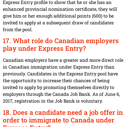
Express Entry profile to show that he or she has an
enhanced provincial nomination certificate, they will
give him or her enough additional points (600) to be
invited to apply at a subsequent draw of candidates
from the pool.
17. What role do Canadian employers
play under Express Entry?
Canadian employers have a greater and more direct role
in Canadian immigration under Express Entry than
previously. Candidates in the Express Entry pool have
the opportunity to increase their chances of being
invited to apply by promoting themselves directly to
employers through the Canada Job Bank. As of June 6,
2017, registration in the Job Bank is voluntary.
18. Does a candidate need a job offer in
order to immigrate to Canada under