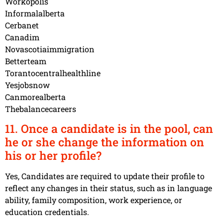
Workopolis
Informalalberta
Cerbanet
Canadim
Novascotiaimmigration
Betterteam
Torantocentralhealthline
Yesjobsnow
Canmorealberta
Thebalancecareers
11. Once a candidate is in the pool, can
he or she change the information on
his or her profile?
Yes, Candidates are required to update their profile to
reflect any changes in their status, such as in language
ability, family composition, work experience, or
education credentials.