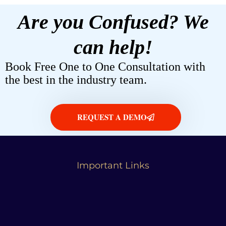
Are you Confused? We
can help!
Book Free One to One Consultation with
the best in the industry team.
REQUEST A DEMO
Important Links