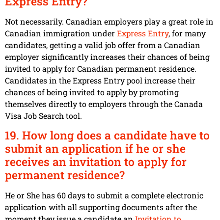
Express Entry?
Not necessarily. Canadian employers play a great role in
Canadian immigration under
Express Entry
, for many
candidates, getting a valid job offer from a Canadian
employer significantly increases their chances of being
invited to apply for Canadian permanent residence.
Candidates in the Express Entry pool increase their
chances of being invited to apply by promoting
themselves directly to employers through the Canada
Visa Job Search tool.
19. How long does a candidate have to
submit an application if he or she
receives an invitation to apply for
permanent residence?
He or She has 60 days to submit a complete electronic
application with all supporting documents after the
moment they issue a candidate an
Invitation to