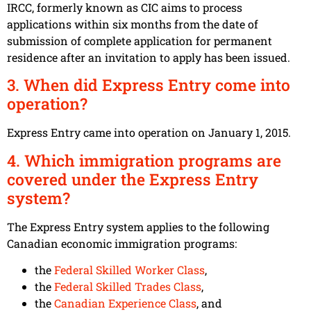
IRCC, formerly known as CIC aims to process
applications within six months from the date of
submission of complete application for permanent
residence after an invitation to apply has been issued.
3. When did Express Entry come into
operation?
Express Entry came into operation on January 1, 2015.
4. Which immigration programs are
covered under the Express Entry
system?
The Express Entry system applies to the following
Canadian economic immigration programs:
the
Federal Skilled Worker Class
,
the
Federal Skilled Trades Class
,
the
Canadian Experience Class
, and