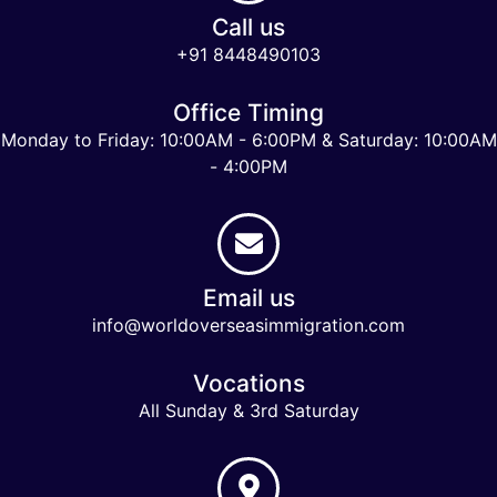
Call us
+91 8448490103
Office Timing
Monday to Friday: 10:00AM - 6:00PM & Saturday: 10:00AM
- 4:00PM
Email us
info@worldoverseasimmigration.com
Vocations
All Sunday & 3rd Saturday