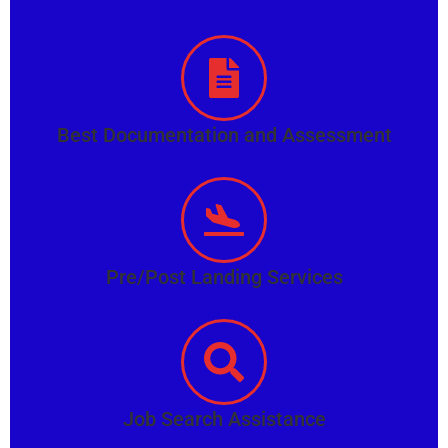
Best Documentation and Assessment
Pre/Post Landing Services
Job Search Assistance