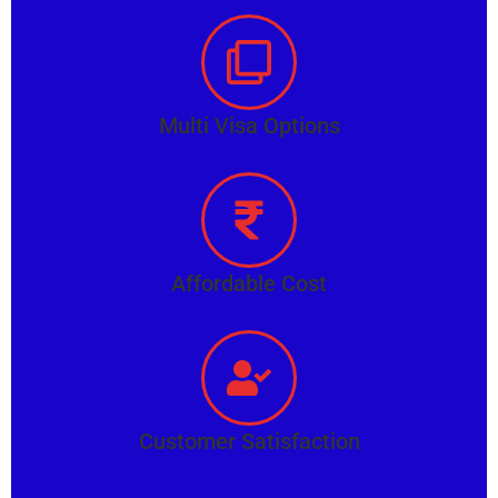
Multi Visa Options
Affordable Cost
Customer Satisfaction