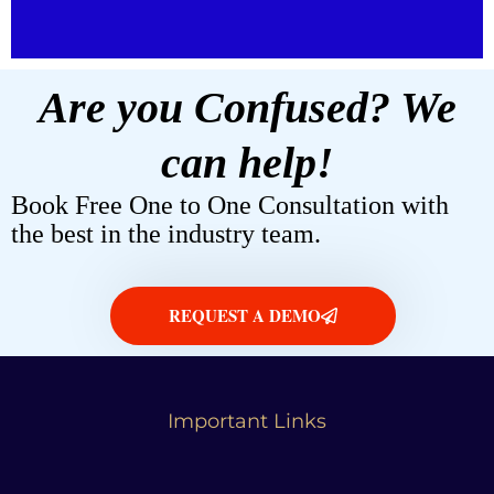
Are you Confused? We
can help!
Book Free One to One Consultation with
the best in the industry team.
REQUEST A DEMO
Important Links