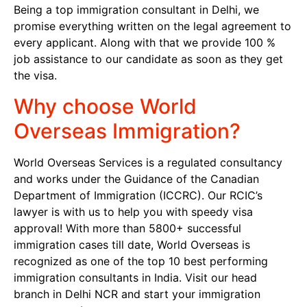
Being a top immigration consultant in Delhi, we
promise everything written on the legal agreement to
every applicant. Along with that we provide 100 %
job assistance to our candidate as soon as they get
the visa.
Why choose World
Overseas Immigration?
World Overseas Services is a regulated consultancy
and works under the Guidance of the Canadian
Department of Immigration (ICCRC). Our RCIC’s
lawyer is with us to help you with speedy visa
approval! With more than 5800+ successful
immigration cases till date, World Overseas is
recognized as one of the top 10 best performing
immigration consultants in India. Visit our head
branch in Delhi NCR and start your immigration