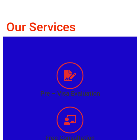
Our Services
Pre – Visa Evaluation
Free Consultation