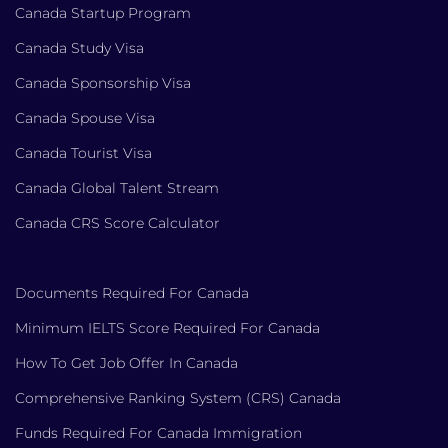
Canada Startup Program
Canada Study Visa
Canada Sponsorship Visa
Canada Spouse Visa
Canada Tourist Visa
Canada Global Talent Stream
Canada CRS Score Calculator
Documents Required For Canada
Minimum IELTS Score Required For Canada
How To Get Job Offer In Canada
Comprehensive Ranking System (CRS) Canada
Funds Required For Canada Immigration