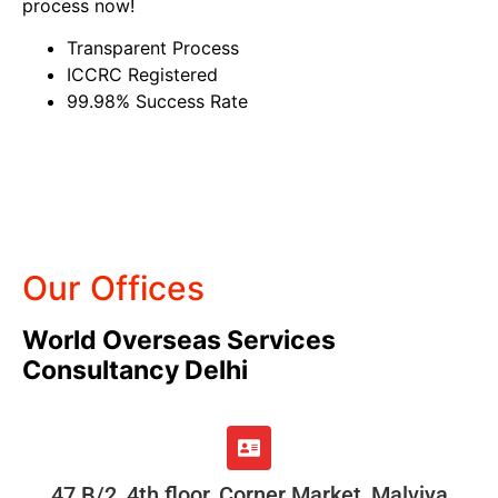
process now!
Transparent Process
ICCRC Registered
99.98% Success Rate
Our Offices
World Overseas Services
Consultancy Delhi
47 B/2, 4th floor, Corner Market, Malviya