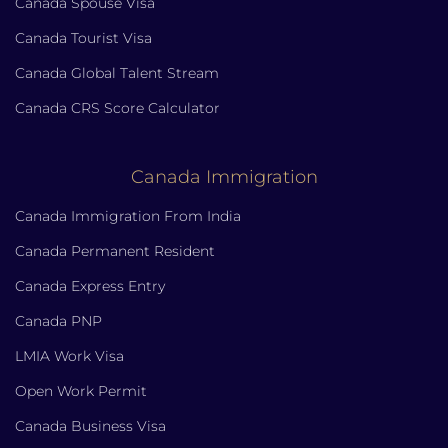
Canada Spouse Visa
Canada Tourist Visa
Canada Global Talent Stream
Canada CRS Score Calculator
Canada Immigration
Canada Immigration From India
Canada Permanent Resident
Canada Express Entry
Canada PNP
LMIA Work Visa
Open Work Permit
Canada Business Visa