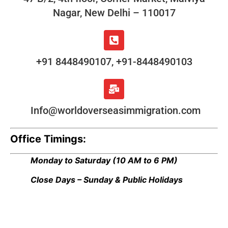
Nagar, New Delhi – 110017
+91 8448490107, +91-8448490103
Info@worldoverseasimmigration.com
Office Timings:
Monday to Saturday
(10 AM to 6 PM)
Close Days – Sunday & Public Holidays