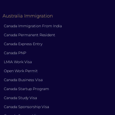
Australia Immigration
Canada Immigration From India
Canada Permanent Resident
Canada Express Entry
Canada PNP
LMIA Work Visa
Open Work Permit
Canada Business Visa
Canada Startup Program
Canada Study Visa
Canada Sponsorship Visa