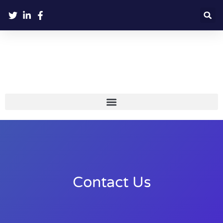
Contact Us