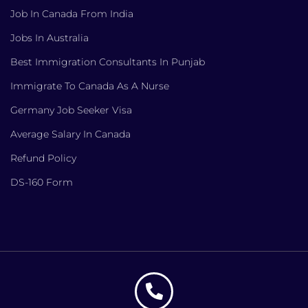
Job In Canada From India
Jobs In Australia
Best Immigration Consultants In Punjab
Immigrate To Canada As A Nurse
Germany Job Seeker Visa
Average Salary In Canada
Refund Policy
DS-160 Form