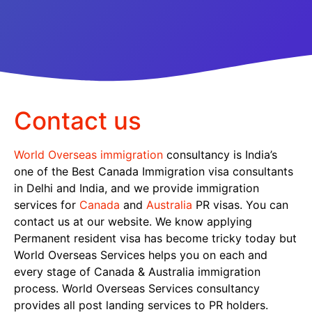
Contact us
World Overseas immigration
consultancy is India’s
one of the Best Canada Immigration visa consultants
in Delhi and India, and we provide immigration
services for
Canada
and
Australia
PR visas. You can
contact us at our website. We know applying
Permanent resident visa has become tricky today but
World Overseas Services helps you on each and
every stage of Canada & Australia immigration
process. World Overseas Services consultancy
provides all post landing services to PR holders.