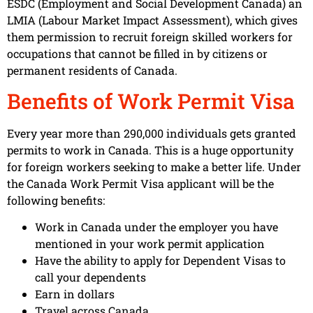
ESDC (Employment and Social Development Canada) an
LMIA (Labour Market Impact Assessment), which gives
them permission to recruit foreign skilled workers for
occupations that cannot be filled in by citizens or
permanent residents of Canada.
Benefits of Work Permit Visa
Every year more than 290,000 individuals gets granted
permits to work in Canada. This is a huge opportunity
for foreign workers seeking to make a better life. Under
the Canada Work Permit Visa applicant will be the
following benefits:
Work in Canada under the employer you have
mentioned in your work permit application
Have the ability to apply for Dependent Visas to
call your dependents
Earn in dollars
Travel across Canada