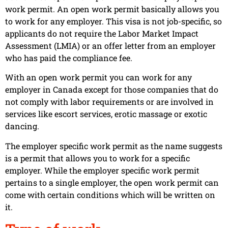
work permit. An open work permit basically allows you
to work for any employer. This visa is not job-specific, so
applicants do not require the Labor Market Impact
Assessment (LMIA) or an offer letter from an employer
who has paid the compliance fee.
With an open work permit you can work for any
employer in Canada except for those companies that do
not comply with labor requirements or are involved in
services like escort services, erotic massage or exotic
dancing.
The employer specific work permit as the name suggests
is a permit that allows you to work for a specific
employer. While the employer specific work permit
pertains to a single employer, the open work permit can
come with certain conditions which will be written on
it.