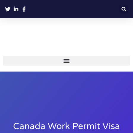
Canada Work Permit Visa