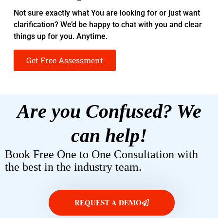
Not sure exactly what You are looking for or just want
clarification? We’d be happy to chat with you and clear
things up for you. Anytime.
Get Free Assessment
Are you Confused? We
can help!
Book Free One to One Consultation with
the best in the industry team.
REQUEST A DEMO