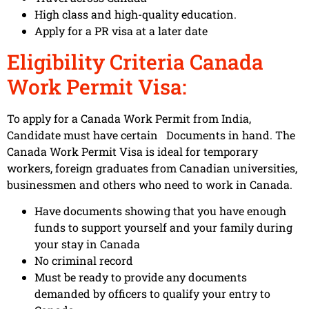
High class and high-quality education.
Apply for a PR visa at a later date
Eligibility Criteria Canada
Work Permit Visa:
To apply for a Canada Work Permit from India,
Candidate must have certain Documents in hand. The
Canada Work Permit Visa is ideal for temporary
workers, foreign graduates from Canadian universities,
businessmen and others who need to work in Canada.
Have documents showing that you have enough
funds to support yourself and your family during
your stay in Canada
No criminal record
Must be ready to provide any documents
demanded by officers to qualify your entry to