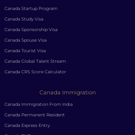
Canada Startup Program
Canada Study Visa
Canada Sponsorship Visa
Canada Spouse Visa
Canada Tourist Visa
Canada Global Talent Stream
Canada CRS Score Calculator
Canada Immigration
Canada Immigration From India
Canada Permanent Resident
Canada Express Entry