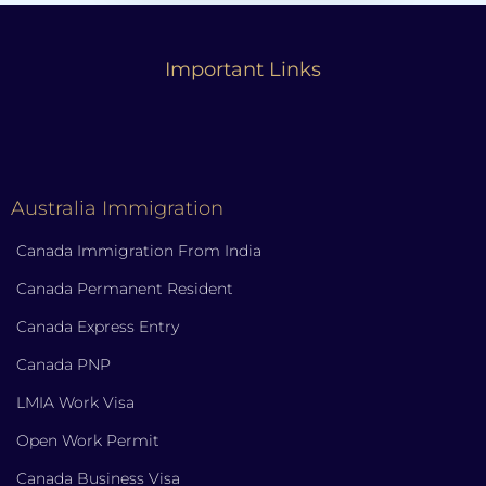
Important Links
Australia Immigration
Canada Immigration From India
Canada Permanent Resident
Canada Express Entry
Canada PNP
LMIA Work Visa
Open Work Permit
Canada Business Visa