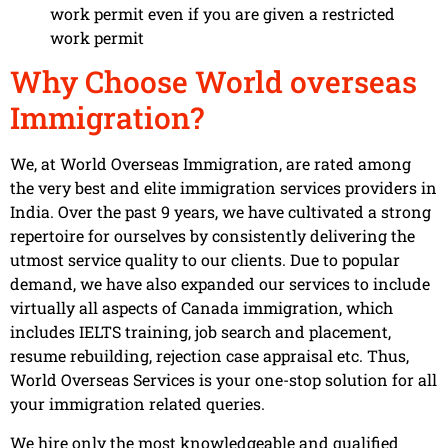
work permit even if you are given a restricted
work permit
Why Choose World overseas
Immigration?
We, at World Overseas Immigration, are rated among
the very best and elite immigration services providers in
India. Over the past 9 years, we have cultivated a strong
repertoire for ourselves by consistently delivering the
utmost service quality to our clients. Due to popular
demand, we have also expanded our services to include
virtually all aspects of Canada immigration, which
includes IELTS training, job search and placement,
resume rebuilding, rejection case appraisal etc. Thus,
World Overseas Services is your one-stop solution for all
your immigration related queries.
We hire only the most knowledgeable and qualified