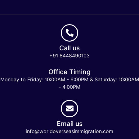
Call us
+91 8448490103
Office Timing
Monday to Friday: 10:00AM - 6:00PM & Saturday: 10:00AM
- 4:00PM
Email us
info@worldoverseasimmigration.com