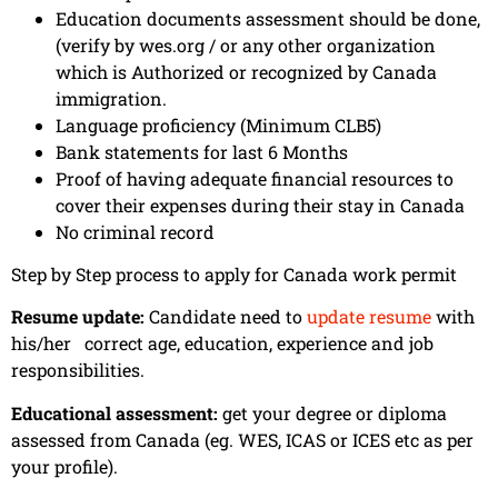
Education documents assessment should be done,
(verify by wes.org / or any other organization
which is Authorized or recognized by Canada
immigration.
Language proficiency (Minimum CLB5)
Bank statements for last 6 Months
Proof of having adequate financial resources to
cover their expenses during their stay in Canada
No criminal record
Step by Step process to apply for Canada work permit
Resume update:
Candidate need to
update resume
with
his/her correct age, education, experience and job
responsibilities.
Educational assessment:
get your degree or diploma
assessed from Canada (eg. WES, ICAS or ICES etc as per
your profile).