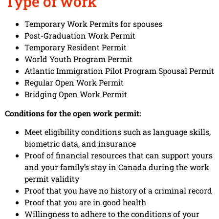
Type of work
Temporary Work Permits for spouses
Post-Graduation Work Permit
Temporary Resident Permit
World Youth Program Permit
Atlantic Immigration Pilot Program Spousal Permit
Regular Open Work Permit
Bridging Open Work Permit
Conditions for the open work permit:
Meet eligibility conditions such as language skills,
biometric data, and insurance
Proof of financial resources that can support yours
and your family’s stay in Canada during the work
permit validity
Proof that you have no history of a criminal record
Proof that you are in good health
Willingness to adhere to the conditions of your