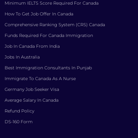
Minimum IELTS Score Required For Canada
How To Get Job Offer In Canada
Comprehensive Ranking System (CRS) Canada
Funds Required For Canada Immigration
Job In Canada From India
Jobs In Australia
Best Immigration Consultants In Punjab
Immigrate To Canada As A Nurse
Germany Job Seeker Visa
Average Salary In Canada
Refund Policy
DS-160 Form