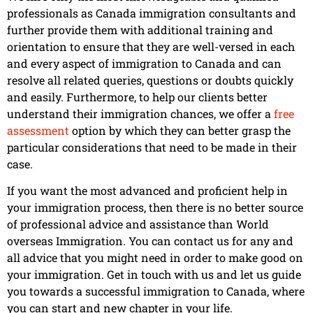
professionals as Canada immigration consultants and
further provide them with additional training and
orientation to ensure that they are well-versed in each
and every aspect of immigration to Canada and can
resolve all related queries, questions or doubts quickly
and easily. Furthermore, to help our clients better
understand their immigration chances, we offer a
free
assessment
option by which they can better grasp the
particular considerations that need to be made in their
case.
If you want the most advanced and proficient help in
your immigration process, then there is no better source
of professional advice and assistance than World
overseas Immigration. You can contact us for any and
all advice that you might need in order to make good on
your immigration. Get in touch with us and let us guide
you towards a successful immigration to Canada, where
you can start and new chapter in your life.