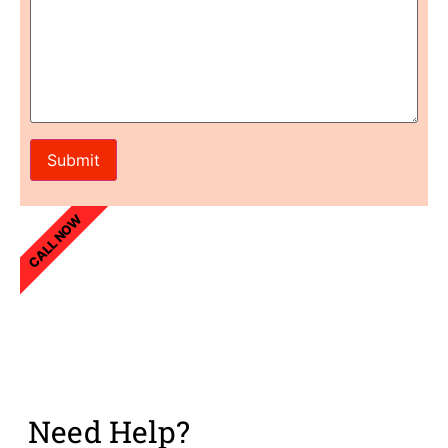
CALL NOW
Need Help?