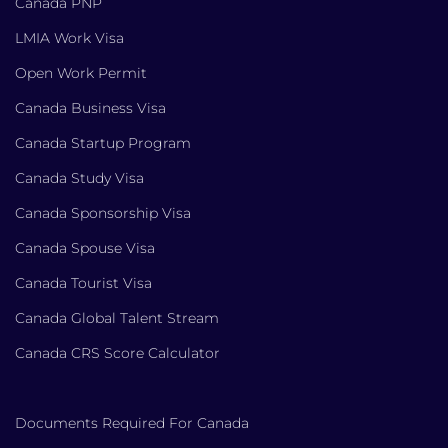
Canada PNP
LMIA Work Visa
Open Work Permit
Canada Business Visa
Canada Startup Program
Canada Study Visa
Canada Sponsorship Visa
Canada Spouse Visa
Canada Tourist Visa
Canada Global Talent Stream
Canada CRS Score Calculator
Documents Required For Canada