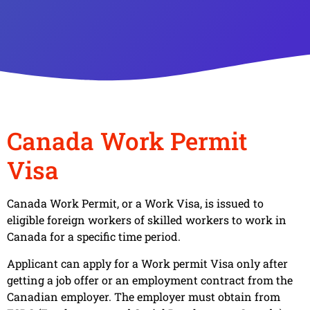
Canada Work Permit
Visa
Canada Work Permit, or a Work Visa, is issued to
eligible foreign workers of skilled workers to work in
Canada for a specific time period.
Applicant can apply for a Work permit Visa only after
getting a job offer or an employment contract from the
Canadian employer. The employer must obtain from