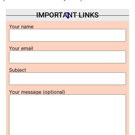
IMPORTANT LINKS
Your name
Your email
Subject
Your message (optional)