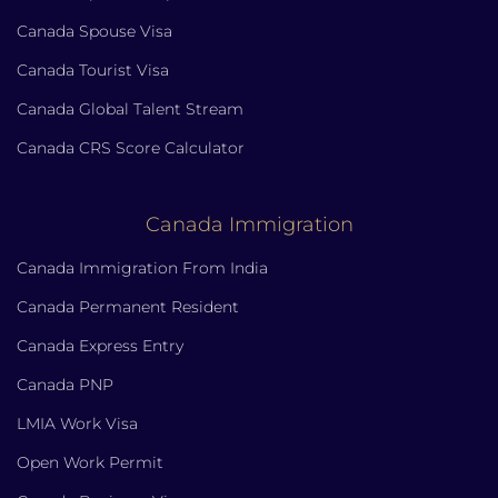
Canada Spouse Visa
Canada Tourist Visa
Canada Global Talent Stream
Canada CRS Score Calculator
Canada Immigration
Canada Immigration From India
Canada Permanent Resident
Canada Express Entry
Canada PNP
LMIA Work Visa
Open Work Permit