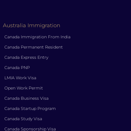
Australia Immigration
Canada Immigration From India
Canada Permanent Resident
Canada Express Entry
Canada PNP
LMIA Work Visa
Open Work Permit
Canada Business Visa
Canada Startup Program
Canada Study Visa
Canada Sponsorship Visa