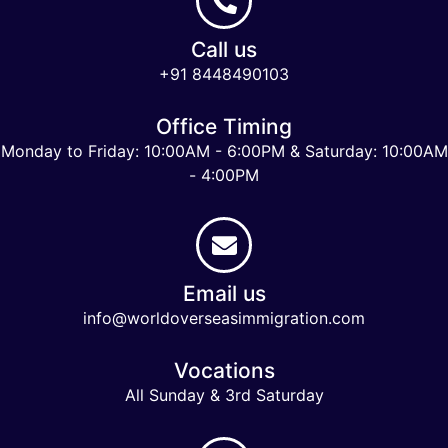
Call us
+91 8448490103
Office Timing
Monday to Friday: 10:00AM - 6:00PM & Saturday: 10:00AM
- 4:00PM
Email us
info@worldoverseasimmigration.com
Vocations
All Sunday & 3rd Saturday