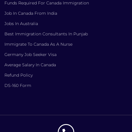
Funds Required For Canada Immigration
Job In Canada From India
Jobs In Australia
Best Immigration Consultants In Punjab
Immigrate To Canada As A Nurse
Germany Job Seeker Visa
Average Salary In Canada
Refund Policy
DS-160 Form