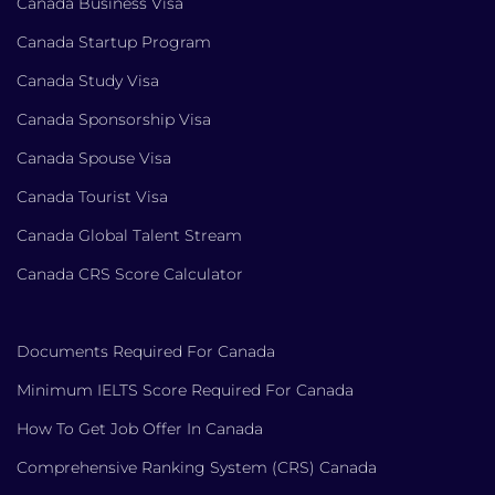
Canada Business Visa
Canada Startup Program
Canada Study Visa
Canada Sponsorship Visa
Canada Spouse Visa
Canada Tourist Visa
Canada Global Talent Stream
Canada CRS Score Calculator
Documents Required For Canada
Minimum IELTS Score Required For Canada
How To Get Job Offer In Canada
Comprehensive Ranking System (CRS) Canada