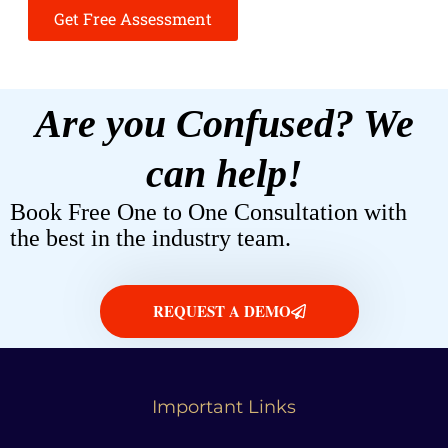
Get Free Assessment
Are you Confused? We
can help!
Book Free One to One Consultation with
the best in the industry team.
REQUEST A DEMO
Important Links