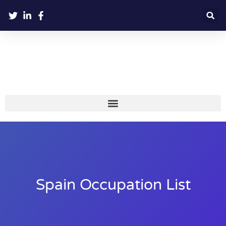
Spain Occupation List