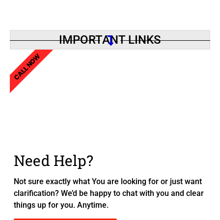
IMPORTANT LINKS
CALL NOW
Need Help?
Not sure exactly what You are looking for or just want
clarification? We’d be happy to chat with you and clear
things up for you. Anytime.