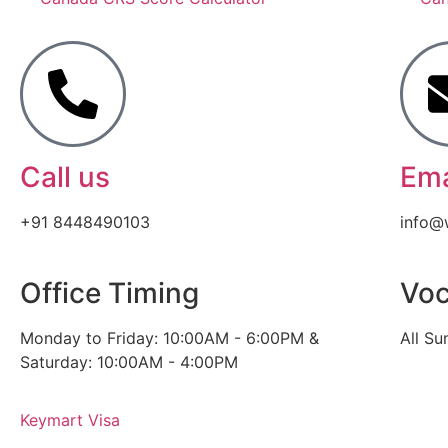
Call us
Ema
+91 8448490103
info@
Office Timing
Voc
Monday to Friday: 10:00AM - 6:00PM &
All Su
Saturday: 10:00AM - 4:00PM
Keymart Visa