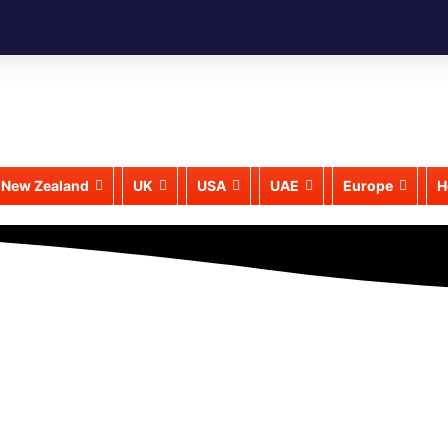
New Zealand
UK
USA
UAE
Europe
H