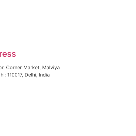
ress
or, Corner Market, Malviya
i: 110017, Delhi, India