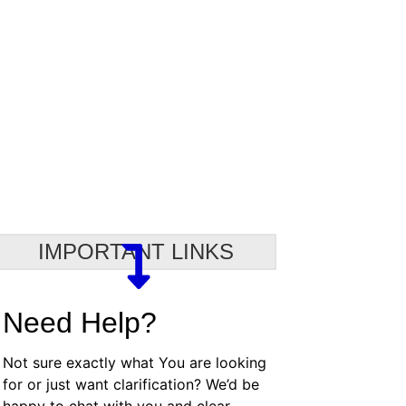
IMPORTANT LINKS
Need Help?
Not sure exactly what You are looking
for or just want clarification? We’d be