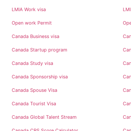
LMIA Work visa
LMI
Open work Permit
Ope
Canada Business visa
Can
Canada Startup program
Can
Canada Study visa
Can
Canada Sponsorship visa
Can
Canada Spouse Visa
Can
Canada Tourist Visa
Can
Canada Global Talent Stream
Can
Canada CRS Score Calculator
Can