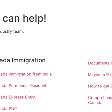
can help!
ndustry team.
ada Immigration
Documents r
ada Immigration from India
Minimum IEL
ada Permanent Resident
How to get j
ada Express Entry
Comprehensi
Canada
nada PNP