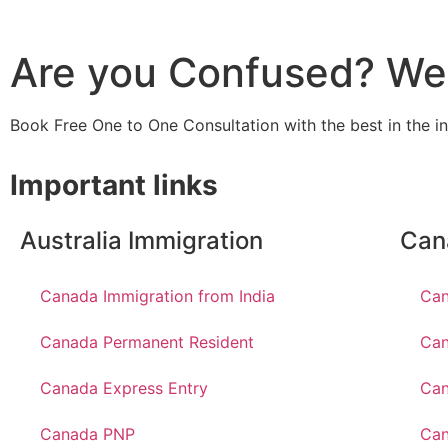
Are you Confused? We 
Book Free One to One Consultation with the best in the i
Important links
Australia Immigration
Can
Canada Immigration from India
Can
Canada Permanent Resident
Can
Canada Express Entry
Can
Canada PNP
Ca