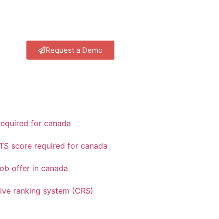
Request a Demo
equired for canada
TS score required for canada
ob offer in canada
ve ranking system (CRS)