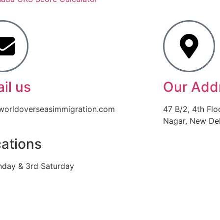
il us
Our Add
worldoverseasimmigration.com
47 B/2, 4th Flo
Nagar, New Delh
ations
nday & 3rd Saturday