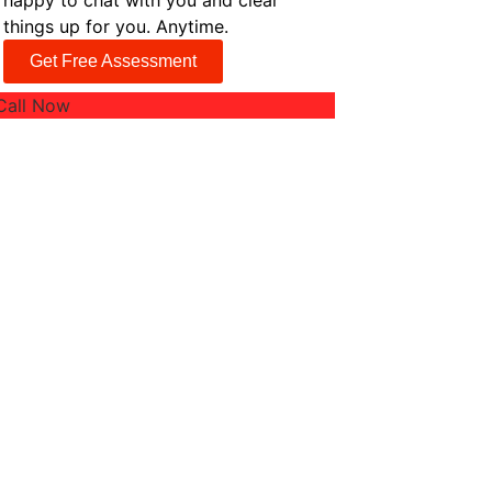
happy to chat with you and clear
things up for you. Anytime.
Get Free Assessment
Call Now