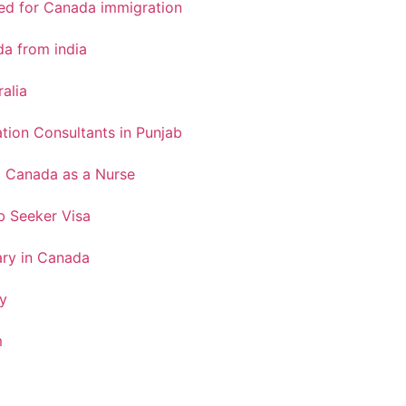
red for Canada immigration
a from india
ralia
tion Consultants in Punjab
o Canada as a Nurse
 Seeker Visa
ary in Canada
y
m