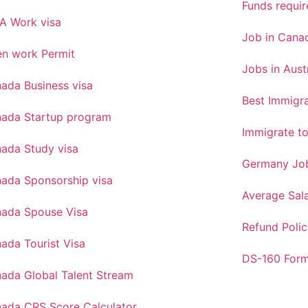
Funds requi
A Work visa
Job in Canad
n work Permit
Jobs in Aust
ada Business visa
Best Immigra
ada Startup program
Immigrate t
ada Study visa
Germany Job
ada Sponsorship visa
Average Sal
ada Spouse Visa
Refund Polic
ada Tourist Visa
DS-160 For
ada Global Talent Stream
ada CRS Score Calculator