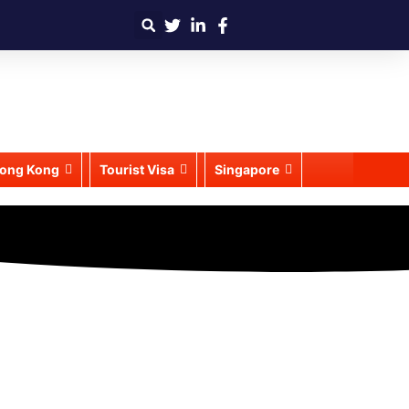
ong Kong
Tourist Visa
Singapore