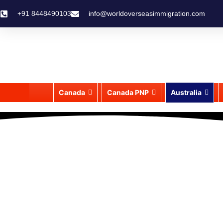
+91 8448490103
info@worldoverseasimmigration.com
Canada
Canada PNP
Australia