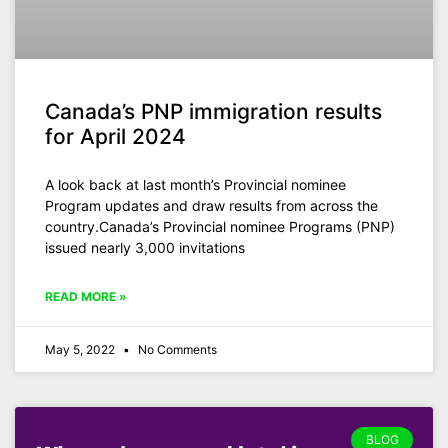
Canada’s PNP immigration results
for April 2024
A look back at last month’s Provincial nominee
Program updates and draw results from across the
country.Canada’s Provincial nominee Programs (PNP)
issued nearly 3,000 invitations
READ MORE »
May 5, 2022
No Comments
BLOG