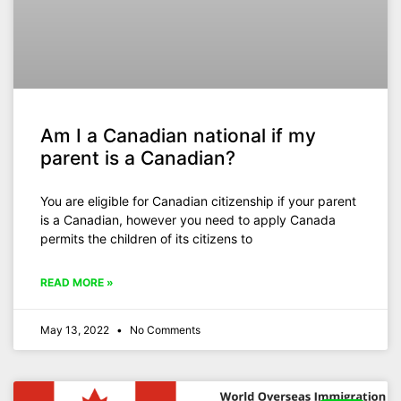
Am I a Canadian national if my
parent is a Canadian?
You are eligible for Canadian citizenship if your parent
is a Canadian, however you need to apply Canada
permits the children of its citizens to
READ MORE »
May 13, 2022
No Comments