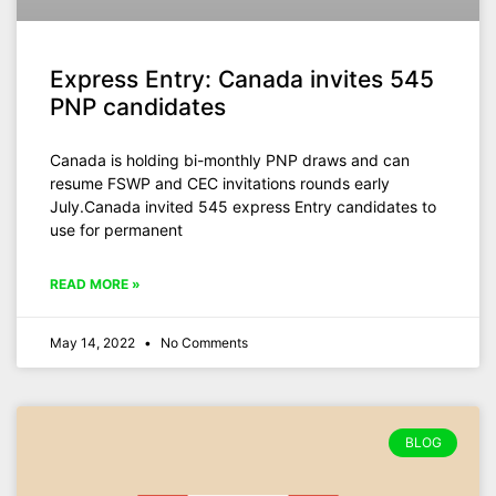
Express Entry: Canada invites 545
PNP candidates
Canada is holding bi-monthly PNP draws and can
resume FSWP and CEC invitations rounds early
July.Canada invited 545 express Entry candidates to
use for permanent
READ MORE »
May 14, 2022
No Comments
BLOG