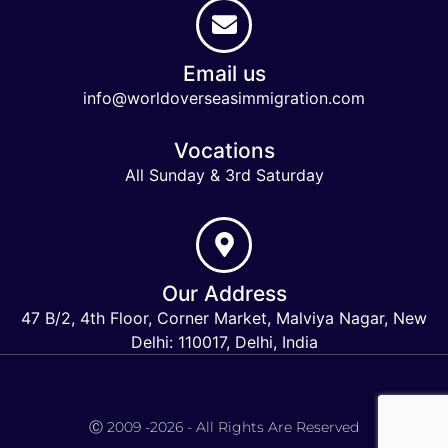
Email us
info@worldoverseasimmigration.com
Vocations
All Sunday & 3rd Saturday
Our Address
47 B/2, 4th Floor, Corner Market, Malviya Nagar, New
Delhi: 110017, Delhi, India
Keymart Visa
Ⓒ 2009 -2026 - All Rights Are Reserved