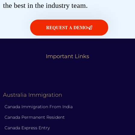
the best in the industry team.
REQUEST A DEMO
Important Links
Australia Immigration
Canada Immigration From India
Canada Permanent Resident
Canada Express Entry