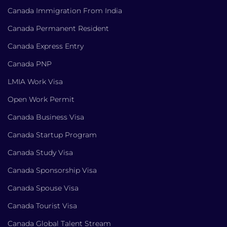
Canada Immigration From India
Canada Permanent Resident
Canada Express Entry
Canada PNP
LMIA Work Visa
Open Work Permit
Canada Business Visa
Canada Startup Program
Canada Study Visa
Canada Sponsorship Visa
Canada Spouse Visa
Canada Tourist Visa
Canada Global Talent Stream