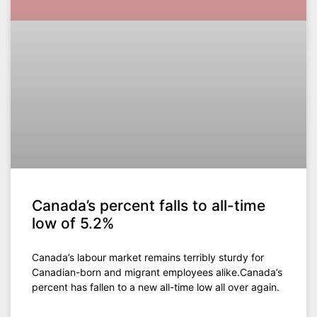
Canada’s percent falls to all-time
low of 5.2%
Canada’s labour market remains terribly sturdy for
Canadian-born and migrant employees alike.Canada’s
percent has fallen to a new all-time low all over again.