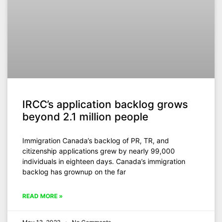
IRCC’s application backlog grows
beyond 2.1 million people
Immigration Canada’s backlog of PR, TR, and
citizenship applications grew by nearly 99,000
individuals in eighteen days. Canada’s immigration
backlog has grownup on the far
READ MORE »