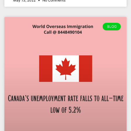
May 13, 2022
No Comments
BLOG