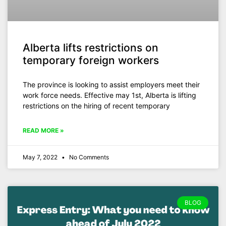
Alberta lifts restrictions on
temporary foreign workers
The province is looking to assist employers meet their
work force needs. Effective may 1st, Alberta is lifting
restrictions on the hiring of recent temporary
READ MORE »
May 7, 2022
No Comments
BLOG