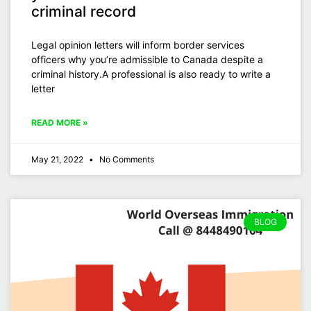
criminal record
Legal opinion letters will inform border services
officers why you’re admissible to Canada despite a
criminal history.A professional is also ready to write a
letter
READ MORE »
May 21, 2022
No Comments
BLOG