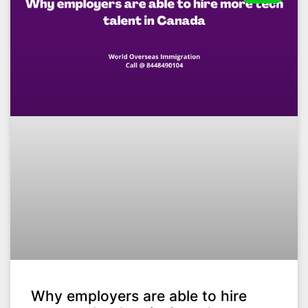
Why employers are able to hire