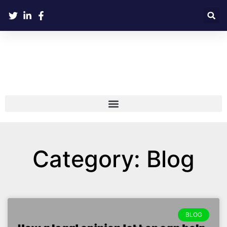
Category: Blog
BLOG