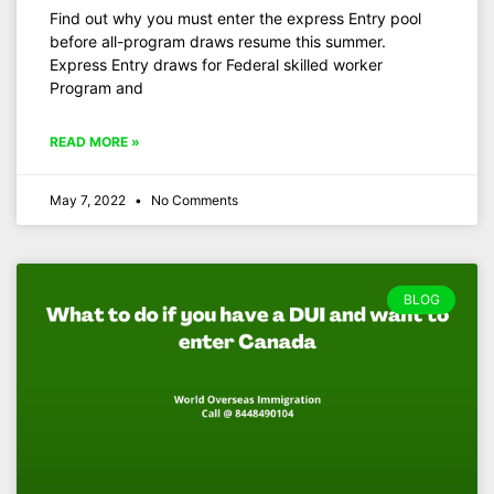
Find out why you must enter the express Entry pool
before all-program draws resume this summer.
Express Entry draws for Federal skilled worker
Program and
READ MORE »
May 7, 2022
No Comments
BLOG