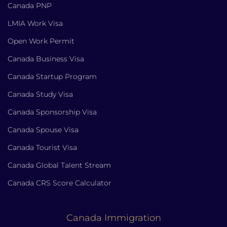
Canada PNP
LMIA Work Visa
Open Work Permit
Canada Business Visa
Canada Startup Program
Canada Study Visa
Canada Sponsorship Visa
Canada Spouse Visa
Canada Tourist Visa
Canada Global Talent Stream
Canada CRS Score Calculator
Canada Immigration