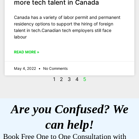
more tech talent in Canada
Canada has a variety of labor permit and permanent
residency options to support the hiring of foreign
talent in tech.Canadian tech employers still face
labour
READ MORE »
May 4, 2022
No Comments
1
2
3
4
5
Are you Confused? We
can help!
Book Free One to One Consultation with