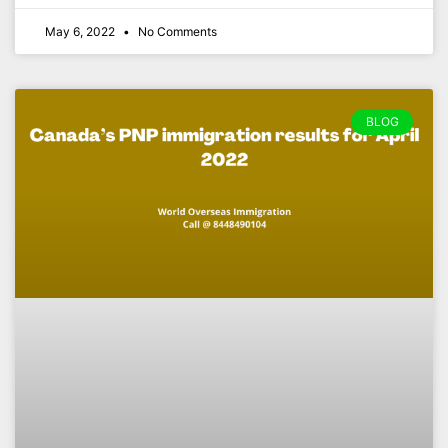
May 6, 2022
No Comments
BLOG