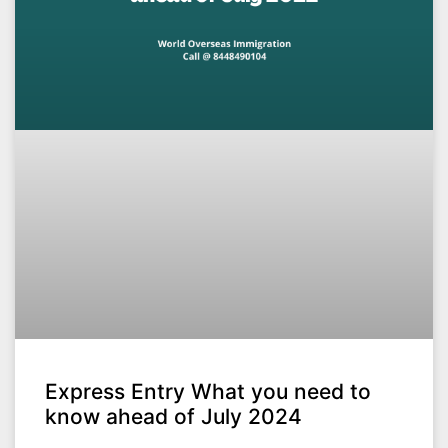
Express Entry What you need to
know ahead of July 2024