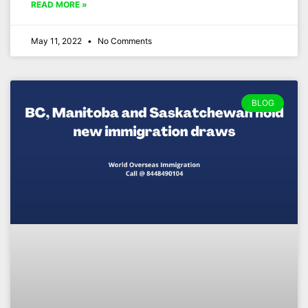
READ MORE »
May 11, 2022
No Comments
BLOG