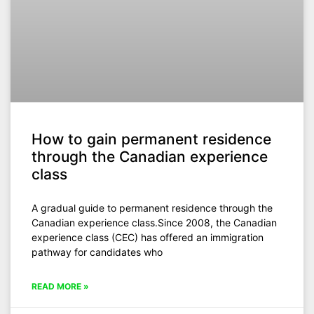
How to gain permanent residence
through the Canadian experience
class
A gradual guide to permanent residence through the
Canadian experience class.Since 2008, the Canadian
experience class (CEC) has offered an immigration
pathway for candidates who
READ MORE »