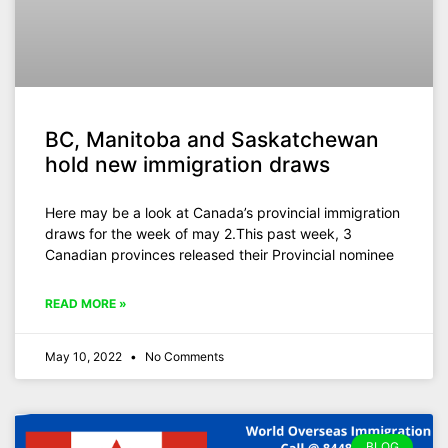
BC, Manitoba and Saskatchewan
hold new immigration draws
Here may be a look at Canada’s provincial immigration
draws for the week of may 2.This past week, 3
Canadian provinces released their Provincial nominee
READ MORE »
May 10, 2022
No Comments
BLOG