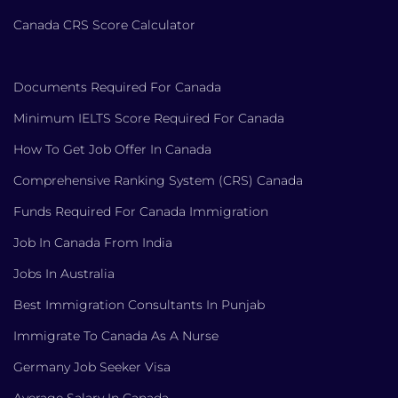
Canada CRS Score Calculator
Documents Required For Canada
Minimum IELTS Score Required For Canada
How To Get Job Offer In Canada
Comprehensive Ranking System (CRS) Canada
Funds Required For Canada Immigration
Job In Canada From India
Jobs In Australia
Best Immigration Consultants In Punjab
Immigrate To Canada As A Nurse
Germany Job Seeker Visa
Average Salary In Canada