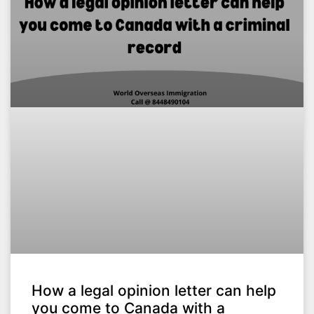
How a legal opinion letter can help
you come to Canada with a