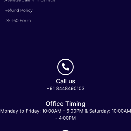
Refund Policy
DS-160 Form
Call us
+91 8448490103
Office Timing
Monday to Friday: 10:00AM - 6:00PM & Saturday: 10:00AM
- 4:00PM