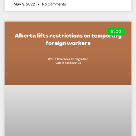
May 9, 2022
No Comments
BLOG