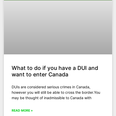
What to do if you have a DUI and
want to enter Canada
DUIs are considered serious crimes in Canada,
however you will still be able to cross the border.You
may be thought of inadmissible to Canada with
READ MORE »