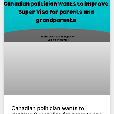
Canadian politician wants to