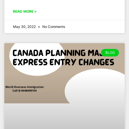
READ MORE »
May 30, 2022
No Comments
BLOG