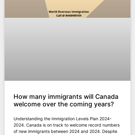
How many immigrants will Canada
welcome over the coming years?
Understanding the Immigration Levels Plan 2024-
2024. Canada is on track to welcome record numbers
of new immigrants between 2024 and 2024. Despite