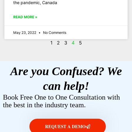
the pandemic, Canada
READ MORE »
May 23, 2022
No Comments
1
2
3
4
5
Are you Confused? We
can help!
Book Free One to One Consultation with
the best in the industry team.
REQUEST A DEMO