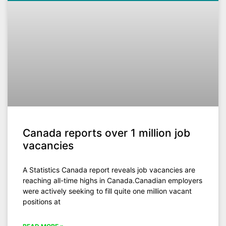
Canada reports over 1 million job
vacancies
A Statistics Canada report reveals job vacancies are
reaching all-time highs in Canada.Canadian employers
were actively seeking to fill quite one million vacant
positions at