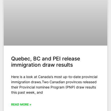
Quebec, BC and PEI release
immigration draw results
Here is a look at Canada’s most up-to-date provincial
immigration draws.Two Canadian provinces released
their Provincial nominee Program (PNP) draw results
this past week, and
READ MORE »