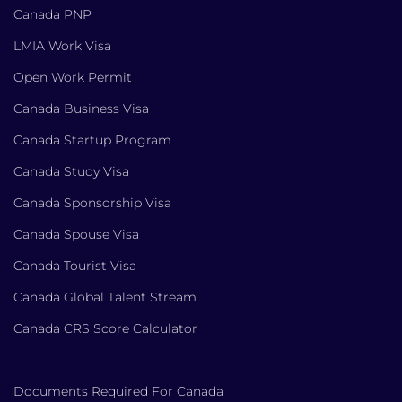
Canada PNP
LMIA Work Visa
Open Work Permit
Canada Business Visa
Canada Startup Program
Canada Study Visa
Canada Sponsorship Visa
Canada Spouse Visa
Canada Tourist Visa
Canada Global Talent Stream
Canada CRS Score Calculator
Documents Required For Canada