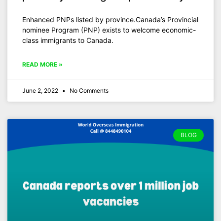
Enhanced PNPs listed by province.Canada’s Provincial
nominee Program (PNP) exists to welcome economic-
class immigrants to Canada.
READ MORE »
June 2, 2022
No Comments
BLOG