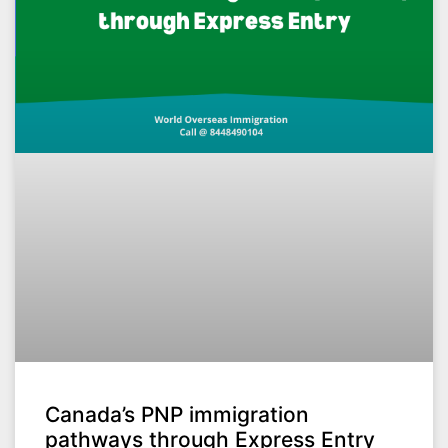
Canada’s PNP immigration
pathways through Express Entry