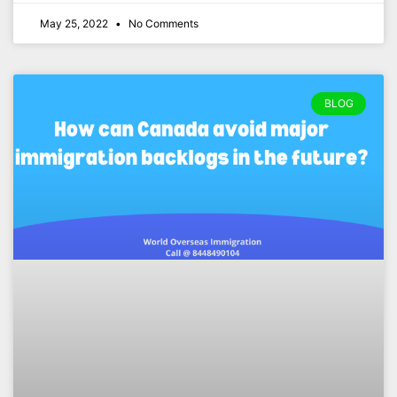
May 25, 2022
No Comments
BLOG