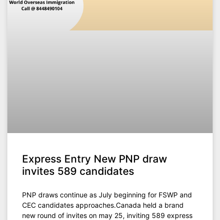
Express Entry New PNP draw
invites 589 candidates
PNP draws continue as July beginning for FSWP and
CEC candidates approaches.Canada held a brand
new round of invites on may 25, inviting 589 express