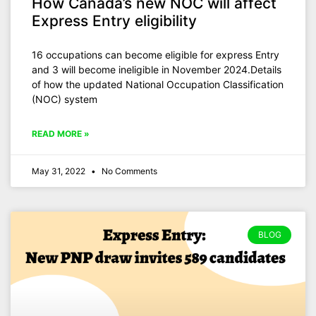
How Canada’s new NOC will affect
Express Entry eligibility
16 occupations can become eligible for express Entry
and 3 will become ineligible in November 2024.Details
of how the updated National Occupation Classification
(NOC) system
READ MORE »
May 31, 2022
No Comments
BLOG