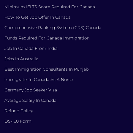
Minimum IELTS Score Required For Canada
How To Get Job Offer In Canada
Comprehensive Ranking System (CRS) Canada
Funds Required For Canada Immigration
Job In Canada From India
Jobs In Australia
Best Immigration Consultants In Punjab
Immigrate To Canada As A Nurse
Germany Job Seeker Visa
Average Salary In Canada
Refund Policy
DS-160 Form