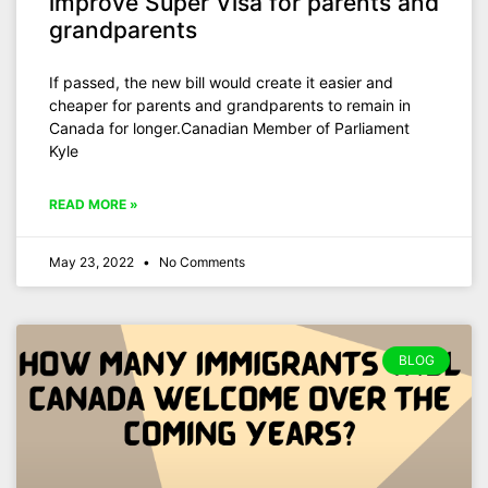
improve Super Visa for parents and
grandparents
If passed, the new bill would create it easier and
cheaper for parents and grandparents to remain in
Canada for longer.Canadian Member of Parliament
Kyle
READ MORE »
May 23, 2022
No Comments
BLOG