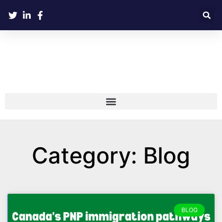
Category: Blog
BLOG