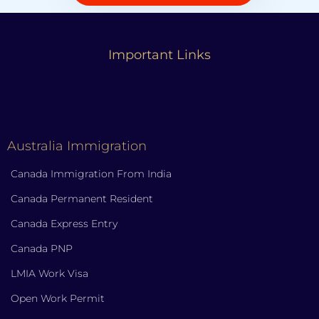
Important Links
Australia Immigration
Canada Immigration From India
Canada Permanent Resident
Canada Express Entry
Canada PNP
LMIA Work Visa
Open Work Permit