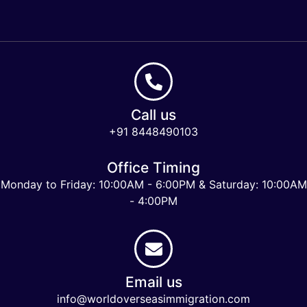
Call us
+91 8448490103
Office Timing
Monday to Friday: 10:00AM - 6:00PM & Saturday: 10:00AM
- 4:00PM
Email us
info@worldoverseasimmigration.com