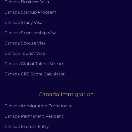
Canada Business Visa
Canada Startup Program
Canada Study Visa
Canada Sponsorship Visa
Canada Spouse Visa
Canada Tourist Visa
Canada Global Talent Stream
Canada CRS Score Calculator
Canada Immigration
Canada Immigration From India
Canada Permanent Resident
Canada Express Entry