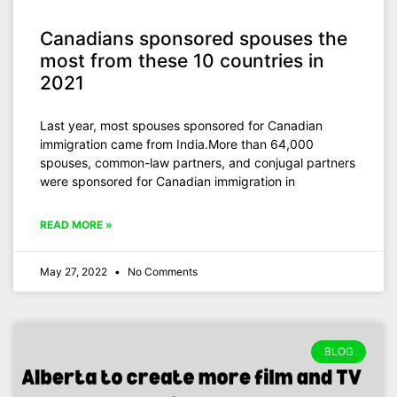
Canadians sponsored spouses the
most from these 10 countries in
2021
Last year, most spouses sponsored for Canadian
immigration came from India.More than 64,000
spouses, common-law partners, and conjugal partners
were sponsored for Canadian immigration in
READ MORE »
May 27, 2022
No Comments
BLOG