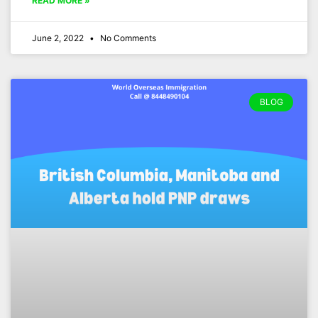
READ MORE »
June 2, 2022
No Comments
BLOG