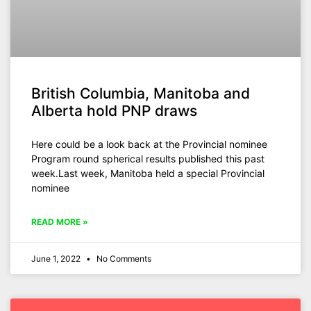
British Columbia, Manitoba and
Alberta hold PNP draws
Here could be a look back at the Provincial nominee
Program round spherical results published this past
week.Last week, Manitoba held a special Provincial
nominee
READ MORE »
June 1, 2022
No Comments