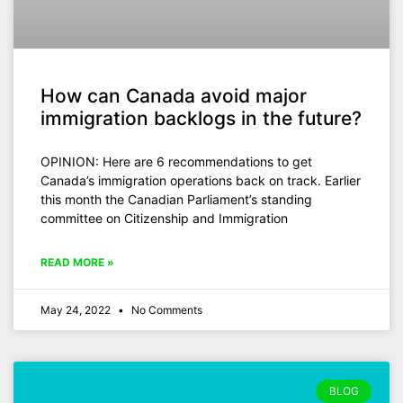
How can Canada avoid major
immigration backlogs in the future?
OPINION: Here are 6 recommendations to get
Canada’s immigration operations back on track. Earlier
this month the Canadian Parliament’s standing
committee on Citizenship and Immigration
READ MORE »
May 24, 2022
No Comments
BLOG