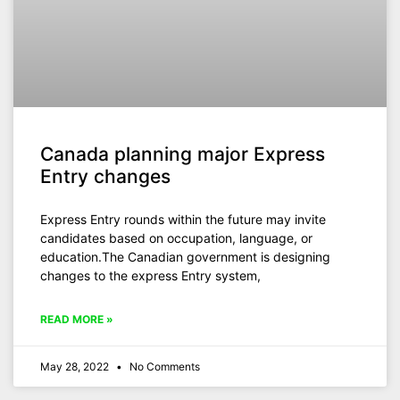
Canada planning major Express
Entry changes
Express Entry rounds within the future may invite
candidates based on occupation, language, or
education.The Canadian government is designing
changes to the express Entry system,
READ MORE »
May 28, 2022
No Comments