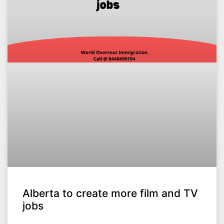
Alberta to create more film and TV
jobs