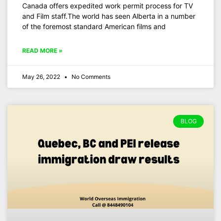
Canada offers expedited work permit process for TV
and Film staff.The world has seen Alberta in a number
of the foremost standard American films and
READ MORE »
May 26, 2022
No Comments
BLOG