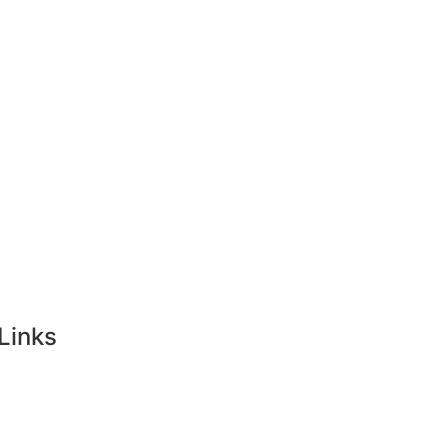
ong Kong
Tourist Visa
Singapore
Links