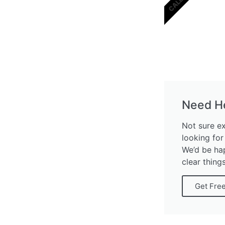
Need H
Not sure e
looking for
We’d be ha
clear thing
Get Fre