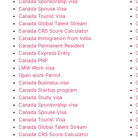
Canada Sponsorship visa
Canada Spouse Visa
Canada Tourist Visa
C
Canada Global Talent Stream
Canada CRS Score Calculator
Canada Immigration from India
Canada Permanent Resident
Canada Express Entry
Canada PNP
LMIA Work visa
Open work Permit
Canada Business visa
Canada Startup program
Canada Study visa
Canada Sponsorship visa
Canada Spouse Visa
Canada Tourist Visa
C
Canada Global Talent Stream
Canada CRS Score Calculator