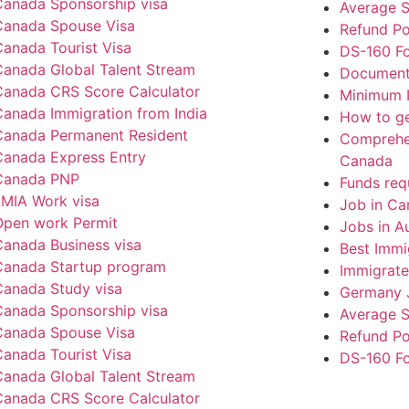
Canada Sponsorship visa
Average S
Canada Spouse Visa
Refund Po
anada Tourist Visa
DS-160 F
Canada Global Talent Stream
Documents
Canada CRS Score Calculator
Minimum I
Canada Immigration from India
How to ge
Canada Permanent Resident
Comprehen
Canada Express Entry
Canada
Canada PNP
Funds req
LMIA Work visa
Job in Ca
Open work Permit
Jobs in Au
Canada Business visa
Best Immi
Canada Startup program
Immigrate
Canada Study visa
Germany 
Canada Sponsorship visa
Average S
Canada Spouse Visa
Refund Po
anada Tourist Visa
DS-160 F
Canada Global Talent Stream
Canada CRS Score Calculator