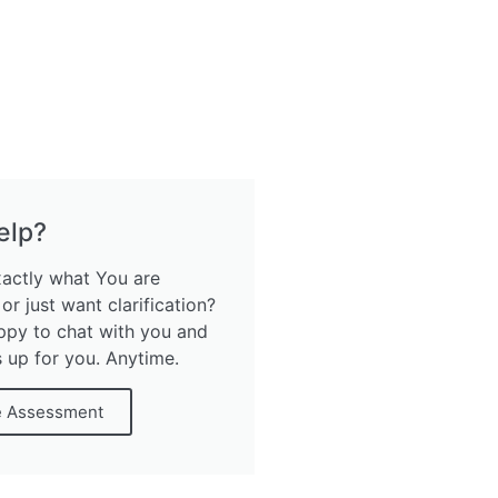
elp?
xactly what You are
 or just want clarification?
ppy to chat with you and
s up for you. Anytime.
e Assessment