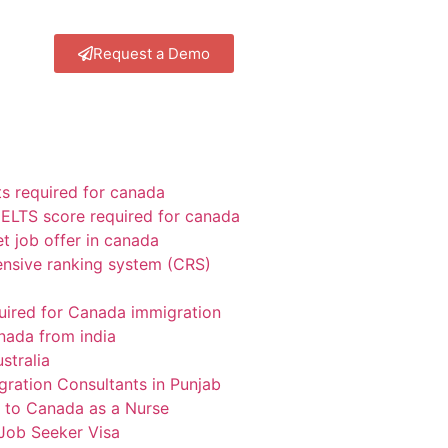
Request a Demo
 required for canada
ELTS score required for canada
t job offer in canada
sive ranking system (CRS)
uired for Canada immigration
nada from india
stralia
gration Consultants in Punjab
 to Canada as a Nurse
Job Seeker Visa