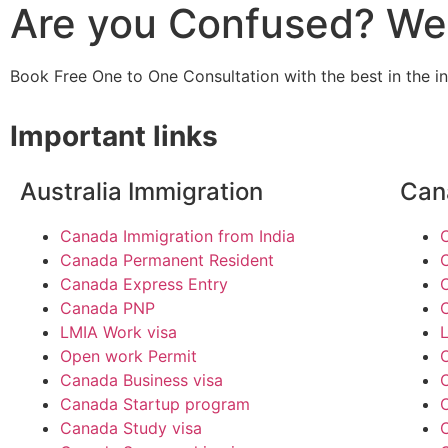
Are you Confused? We 
Book Free One to One Consultation with the best in the i
Important links
Australia Immigration
Can
Canada Immigration from India
Canada Permanent Resident
Canada Express Entry
Canada PNP
LMIA Work visa
Open work Permit
Canada Business visa
Canada Startup program
Canada Study visa