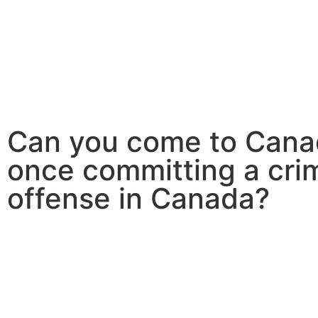
Canada
Canada PNP
Australia
Can you come to Can
once committing a crim
offense in Canada?