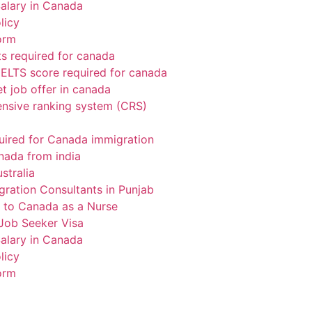
alary in Canada
licy
orm
 required for canada
ELTS score required for canada
t job offer in canada
sive ranking system (CRS)
uired for Canada immigration
nada from india
stralia
gration Consultants in Punjab
 to Canada as a Nurse
Job Seeker Visa
alary in Canada
licy
orm