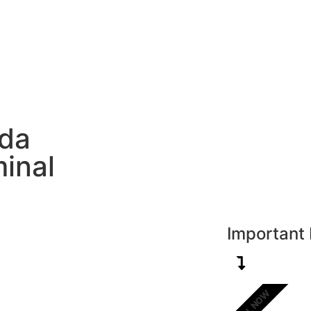
New Zealand
UK
USA
UAE
Europe
H
ada
inal
Important 
CALL NOW