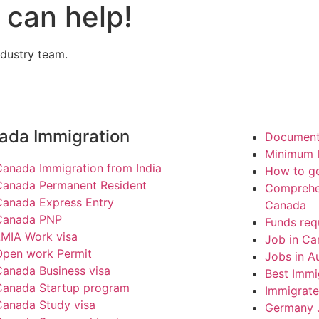
can help!
ndustry team.
ada Immigration
Documents
Minimum I
Canada Immigration from India
How to ge
Canada Permanent Resident
Comprehen
Canada Express Entry
Canada
Canada PNP
Funds req
LMIA Work visa
Job in Ca
Open work Permit
Jobs in Au
Canada Business visa
Best Immi
Canada Startup program
Immigrate
Canada Study visa
Germany 