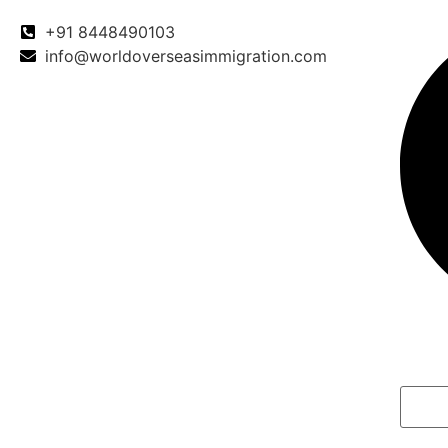
+91 8448490103
info@worldoverseasimmigration.com