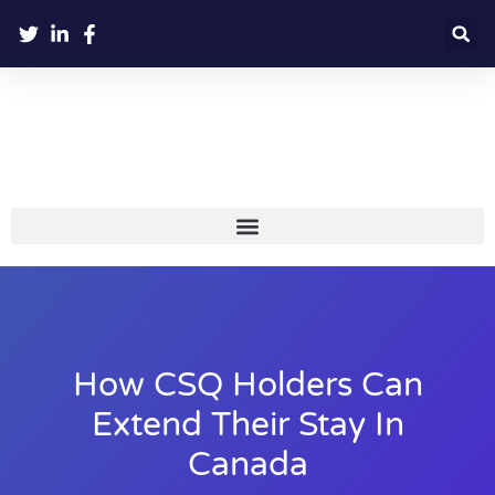
How CSQ Holders Can
Extend Their Stay In
Canada