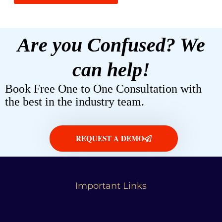
Are you Confused? We
can help!
Book Free One to One Consultation with
the best in the industry team.
REQUEST A DEMO
Important Links