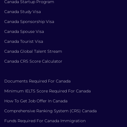
Canada Startup Program
Canada Study Visa
Canada Sponsorship Visa
Canada Spouse Visa
Canada Tourist Visa
Canada Global Talent Stream
Canada CRS Score Calculator
Documents Required For Canada
Minimum IELTS Score Required For Canada
How To Get Job Offer In Canada
Comprehensive Ranking System (CRS) Canada
Funds Required For Canada Immigration