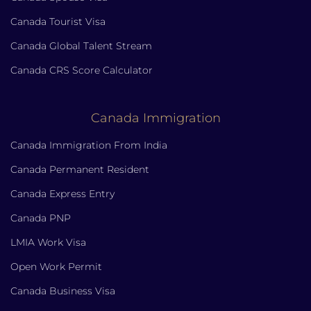
Canada Tourist Visa
Canada Global Talent Stream
Canada CRS Score Calculator
Canada Immigration
Canada Immigration From India
Canada Permanent Resident
Canada Express Entry
Canada PNP
LMIA Work Visa
Open Work Permit
Canada Business Visa