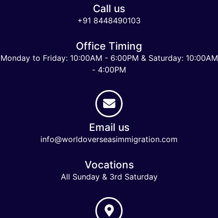
Call us
+91 8448490103
Office Timing
Monday to Friday: 10:00AM - 6:00PM & Saturday: 10:00AM
- 4:00PM
Email us
info@worldoverseasimmigration.com
Vocations
All Sunday & 3rd Saturday