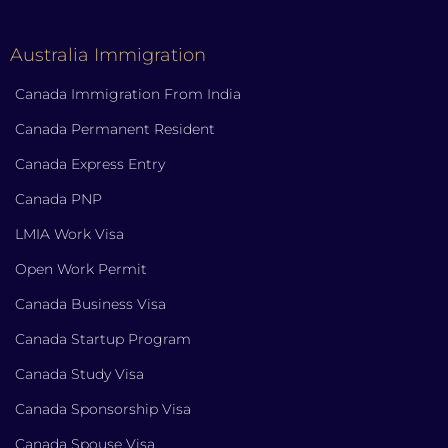
Australia Immigration
Canada Immigration From India
Canada Permanent Resident
Canada Express Entry
Canada PNP
LMIA Work Visa
Open Work Permit
Canada Business Visa
Canada Startup Program
Canada Study Visa
Canada Sponsorship Visa
Canada Spouse Visa