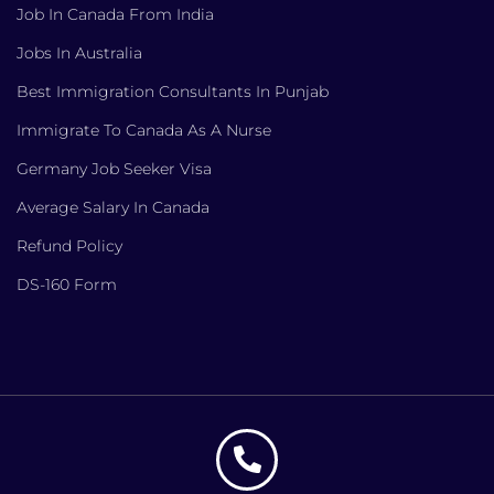
Job In Canada From India
Jobs In Australia
Best Immigration Consultants In Punjab
Immigrate To Canada As A Nurse
Germany Job Seeker Visa
Average Salary In Canada
Refund Policy
DS-160 Form