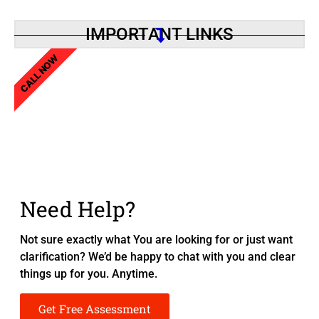
IMPORTANT LINKS
CALL NOW
Need Help?
Not sure exactly what You are looking for or just want
clarification? We’d be happy to chat with you and clear
things up for you. Anytime.
Get Free Assessment