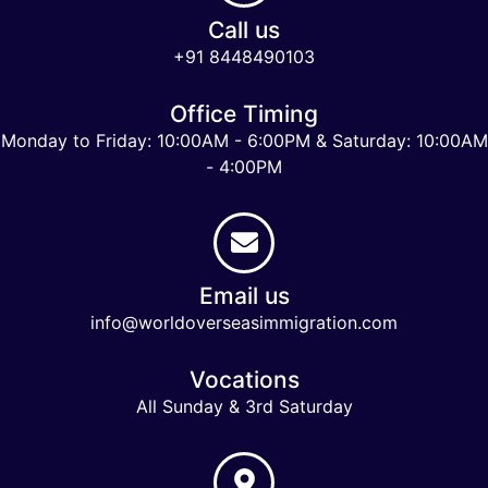
Call us
+91 8448490103
Office Timing
Monday to Friday: 10:00AM - 6:00PM & Saturday: 10:00AM
- 4:00PM
Email us
info@worldoverseasimmigration.com
Vocations
All Sunday & 3rd Saturday