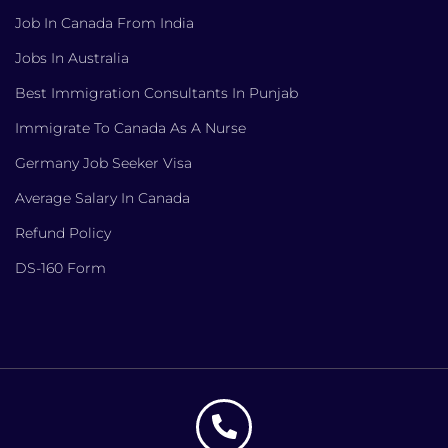
Job In Canada From India
Jobs In Australia
Best Immigration Consultants In Punjab
Immigrate To Canada As A Nurse
Germany Job Seeker Visa
Average Salary In Canada
Refund Policy
DS-160 Form