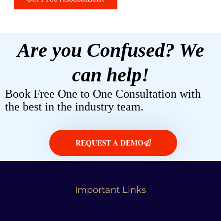
Are you Confused? We
can help!
Book Free One to One Consultation with
the best in the industry team.
REQUEST A DEMO
Important Links