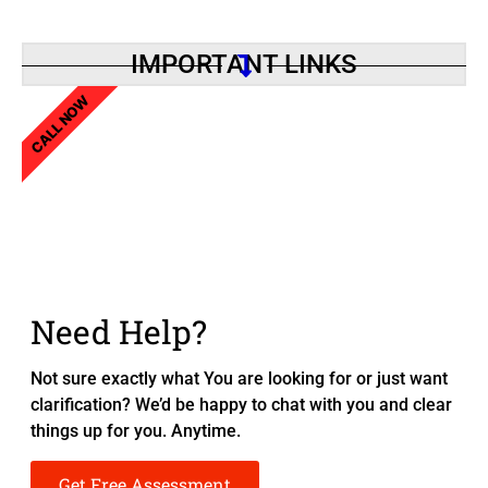
IMPORTANT LINKS
CALL NOW
Need Help?
Not sure exactly what You are looking for or just want
clarification? We’d be happy to chat with you and clear
things up for you. Anytime.
Get Free Assessment