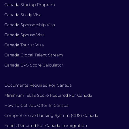
Canada Startup Program
Canada Study Visa
Canada Sponsorship Visa
Canada Spouse Visa
Canada Tourist Visa
Canada Global Talent Stream
Canada CRS Score Calculator
Documents Required For Canada
Minimum IELTS Score Required For Canada
How To Get Job Offer In Canada
Comprehensive Ranking System (CRS) Canada
Funds Required For Canada Immigration