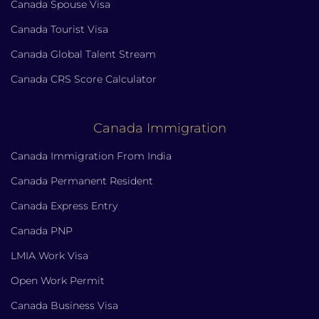
Canada Spouse Visa
Canada Tourist Visa
Canada Global Talent Stream
Canada CRS Score Calculator
Canada Immigration
Canada Immigration From India
Canada Permanent Resident
Canada Express Entry
Canada PNP
LMIA Work Visa
Open Work Permit
Canada Business Visa