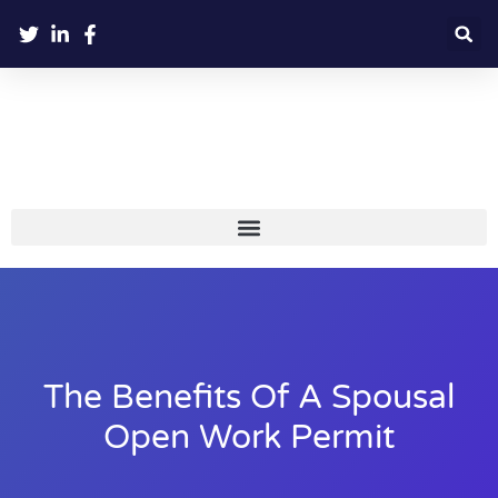
The Benefits Of A Spousal
Open Work Permit