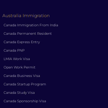
Australia Immigration
Canada Immigration From India
Canada Permanent Resident
Canada Express Entry
Canada PNP
LMIA Work Visa
Open Work Permit
Canada Business Visa
Canada Startup Program
Canada Study Visa
Canada Sponsorship Visa