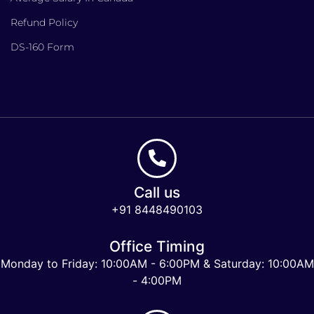
Refund Policy
DS-160 Form
Call us
+91 8448490103
Office Timing
Monday to Friday: 10:00AM - 6:00PM & Saturday: 10:00AM
- 4:00PM