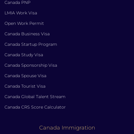
Canada PNP
LMIA Work Visa
Open Work Permit
Canada Business Visa
Canada Startup Program
Canada Study Visa
Canada Sponsorship Visa
Canada Spouse Visa
Canada Tourist Visa
Canada Global Talent Stream
Canada CRS Score Calculator
Canada Immigration