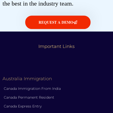
the best in the industry team.
REQUEST A DEMO
Important Links
Australia Immigration
Canada Immigration From India
Canada Permanent Resident
Canada Express Entry