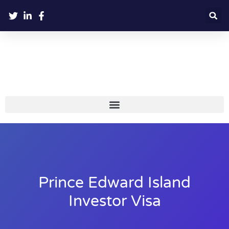
Prince Edward Island
Investor Visa