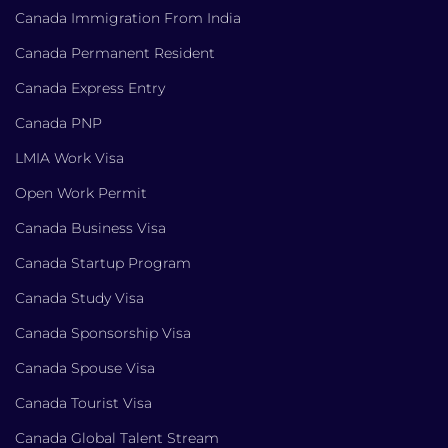
Canada Immigration From India
Canada Permanent Resident
Canada Express Entry
Canada PNP
LMIA Work Visa
Open Work Permit
Canada Business Visa
Canada Startup Program
Canada Study Visa
Canada Sponsorship Visa
Canada Spouse Visa
Canada Tourist Visa
Canada Global Talent Stream