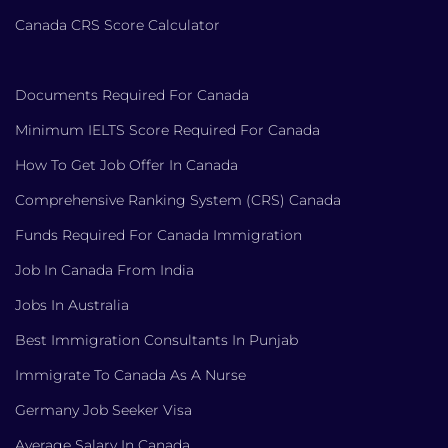
Canada CRS Score Calculator
Documents Required For Canada
Minimum IELTS Score Required For Canada
How To Get Job Offer In Canada
Comprehensive Ranking System (CRS) Canada
Funds Required For Canada Immigration
Job In Canada From India
Jobs In Australia
Best Immigration Consultants In Punjab
Immigrate To Canada As A Nurse
Germany Job Seeker Visa
Average Salary In Canada