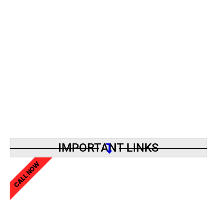
IMPORTANT LINKS
CALL NOW