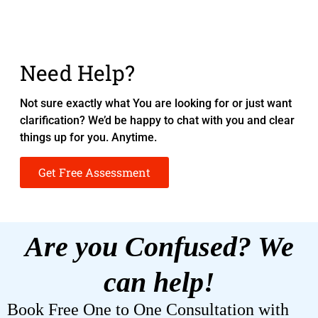
Need Help?
Not sure exactly what You are looking for or just want
clarification? We’d be happy to chat with you and clear
things up for you. Anytime.
Get Free Assessment
Are you Confused? We
can help!
Book Free One to One Consultation with