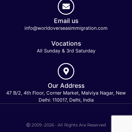
Email us
info@worldoverseasimmigration.com
Vocations
All Sunday & 3rd Saturday
Our Address
47 B/2, 4th Floor, Corner Market, Malviya Nagar, New
Delhi: 110017, Delhi, India
Keymart Visa
Ⓒ 2009 -2026 - All Rights Are Reserved