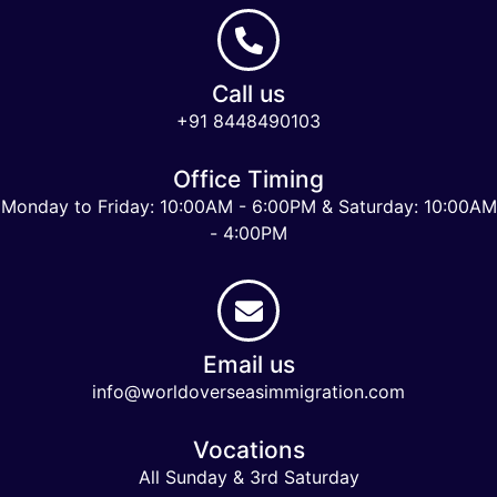
Call us
+91 8448490103
Office Timing
Monday to Friday: 10:00AM - 6:00PM & Saturday: 10:00AM
- 4:00PM
Email us
info@worldoverseasimmigration.com
Vocations
All Sunday & 3rd Saturday