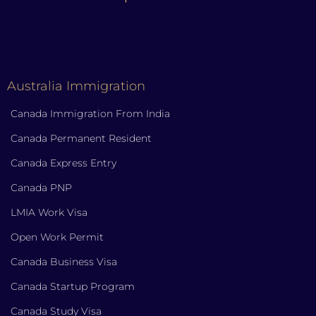
Australia Immigration
Canada Immigration From India
Canada Permanent Resident
Canada Express Entry
Canada PNP
LMIA Work Visa
Open Work Permit
Canada Business Visa
Canada Startup Program
Canada Study Visa