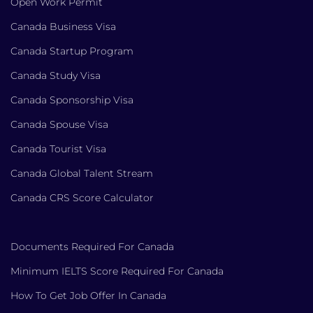
Open Work Permit
Canada Business Visa
Canada Startup Program
Canada Study Visa
Canada Sponsorship Visa
Canada Spouse Visa
Canada Tourist Visa
Canada Global Talent Stream
Canada CRS Score Calculator
Documents Required For Canada
Minimum IELTS Score Required For Canada
How To Get Job Offer In Canada