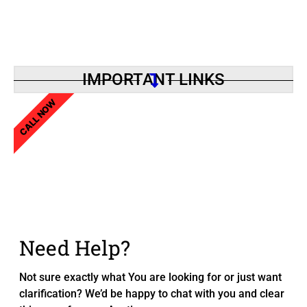
IMPORTANT LINKS
CALL NOW
Need Help?
Not sure exactly what You are looking for or just want
clarification? We’d be happy to chat with you and clear