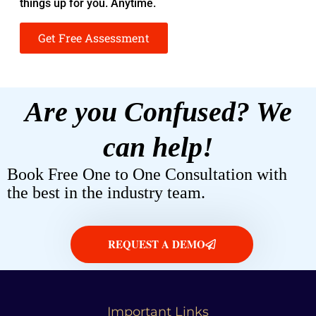
things up for you. Anytime.
Get Free Assessment
Are you Confused? We
can help!
Book Free One to One Consultation with
the best in the industry team.
REQUEST A DEMO
Important Links