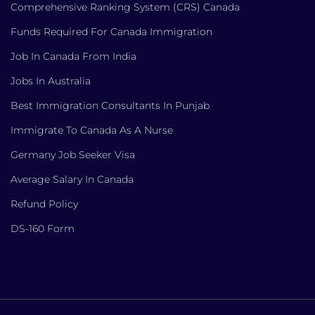
Comprehensive Ranking System (CRS) Canada
Funds Required For Canada Immigration
Job In Canada From India
Jobs In Australia
Best Immigration Consultants In Punjab
Immigrate To Canada As A Nurse
Germany Job Seeker Visa
Average Salary In Canada
Refund Policy
DS-160 Form