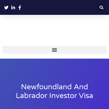
Newfoundland And
Labrador Investor Visa