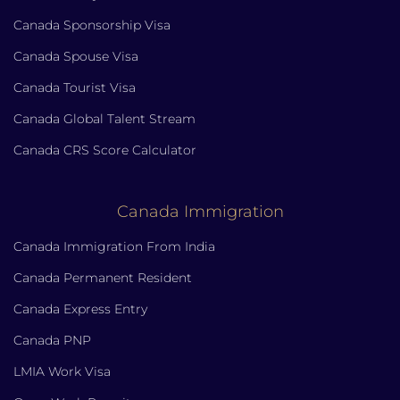
Canada Sponsorship Visa
Canada Spouse Visa
Canada Tourist Visa
Canada Global Talent Stream
Canada CRS Score Calculator
Canada Immigration
Canada Immigration From India
Canada Permanent Resident
Canada Express Entry
Canada PNP
LMIA Work Visa