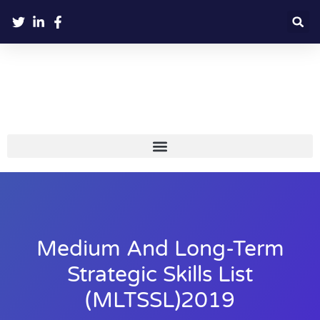
Medium And Long-Term
Strategic Skills List
(MLTSSL)2019