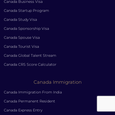
Canada Business Visa
Canada Startup Program
Canada Study Visa
Canada Sponsorship Visa
Canada Spouse Visa
Canada Tourist Visa
Canada Global Talent Stream
Canada CRS Score Calculator
Canada Immigration
Canada Immigration From India
Canada Permanent Resident
Canada Express Entry