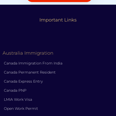
Important Links
Australia Immigration
Canada Immigration From India
Canada Permanent Resident
Canada Express Entry
Canada PNP
LMIA Work Visa
Open Work Permit