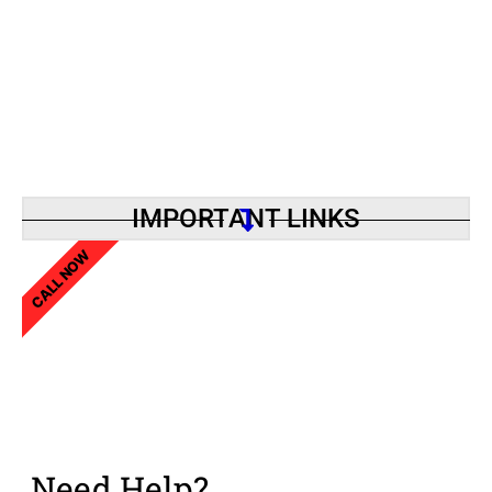
IMPORTANT LINKS
CALL NOW
Need Help?