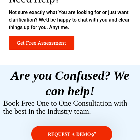
Not sure exactly what You are looking for or just want
clarification? We’d be happy to chat with you and clear
things up for you. Anytime.
Get Free Assessment
Are you Confused? We
can help!
Book Free One to One Consultation with
the best in the industry team.
REQUEST A DEMO