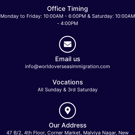
Office Timing
Monday to Friday: 10:00AM - 6:00PM & Saturday: 10:00AM
- 4:00PM
Email us
info@worldoverseasimmigration.com
Vocations
All Sunday & 3rd Saturday
Our Address
47 B/2, 4th Floor, Corner Market, Malviya Nagar, New