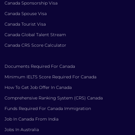
Canada Sponsorship Visa
Canada Spouse Visa
Canada Tourist Visa
Canada Global Talent Stream
Canada CRS Score Calculator
Documents Required For Canada
Minimum IELTS Score Required For Canada
How To Get Job Offer In Canada
Comprehensive Ranking System (CRS) Canada
Funds Required For Canada Immigration
Job In Canada From India
Jobs In Australia