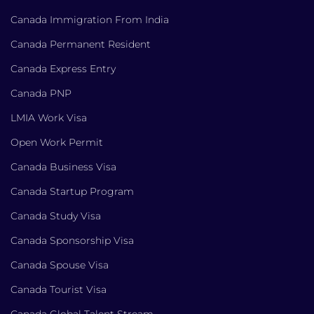
Canada Immigration From India
Canada Permanent Resident
Canada Express Entry
Canada PNP
LMIA Work Visa
Open Work Permit
Canada Business Visa
Canada Startup Program
Canada Study Visa
Canada Sponsorship Visa
Canada Spouse Visa
Canada Tourist Visa
Canada Global Talent Stream