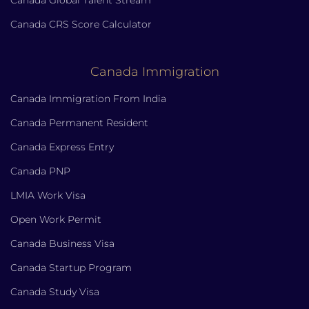
Canada CRS Score Calculator
Canada Immigration
Canada Immigration From India
Canada Permanent Resident
Canada Express Entry
Canada PNP
LMIA Work Visa
Open Work Permit
Canada Business Visa
Canada Startup Program
Canada Study Visa