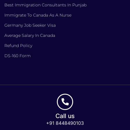
Best Immigration Consultants In Punjab
Immigrate To Canada As A Nurse
Germany Job Seeker Visa
Average Salary In Canada
Refund Policy
DS-160 Form
Call us
+91 8448490103