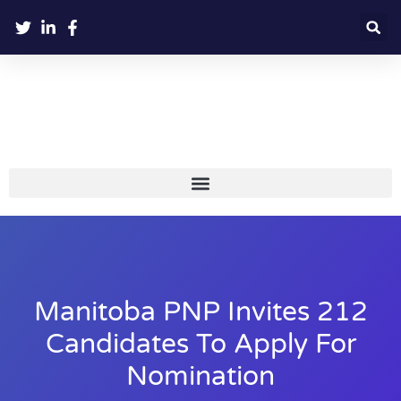
Manitoba PNP Invites 212
Candidates To Apply For
Nomination