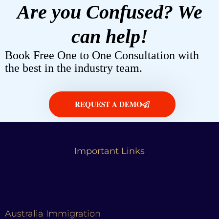
Are you Confused? We
can help!
Book Free One to One Consultation with
the best in the industry team.
REQUEST A DEMO
Important Links
Australia Immigration