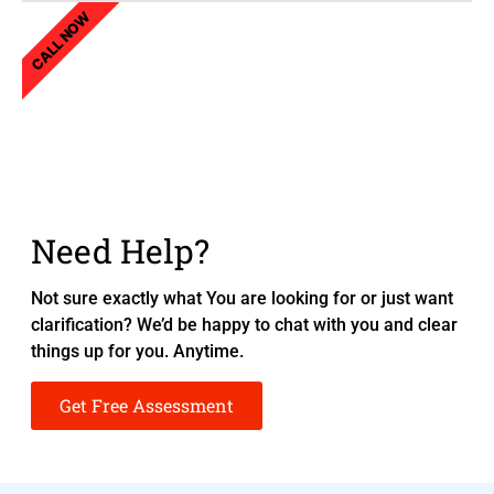
CALL NOW
Need Help?
Not sure exactly what You are looking for or just want
clarification? We’d be happy to chat with you and clear
things up for you. Anytime.
Get Free Assessment