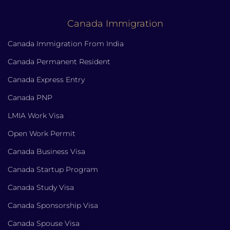
Canada Immigration
Canada Immigration From India
Canada Permanent Resident
Canada Express Entry
Canada PNP
LMIA Work Visa
Open Work Permit
Canada Business Visa
Canada Startup Program
Canada Study Visa
Canada Sponsorship Visa
Canada Spouse Visa