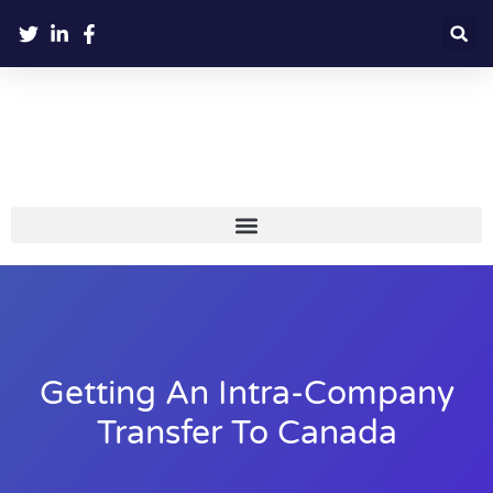
Getting An Intra-Company
Transfer To Canada