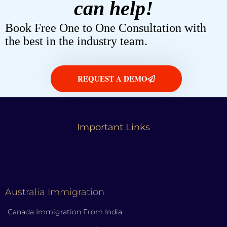
can help!
Book Free One to One Consultation with
the best in the industry team.
REQUEST A DEMO
Important Links
Australia Immigration
Canada Immigration From India