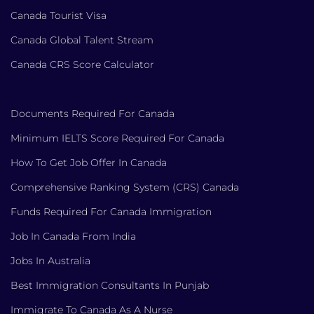
Canada Tourist Visa
Canada Global Talent Stream
Canada CRS Score Calculator
Documents Required For Canada
Minimum IELTS Score Required For Canada
How To Get Job Offer In Canada
Comprehensive Ranking System (CRS) Canada
Funds Required For Canada Immigration
Job In Canada From India
Jobs In Australia
Best Immigration Consultants In Punjab
Immigrate To Canada As A Nurse