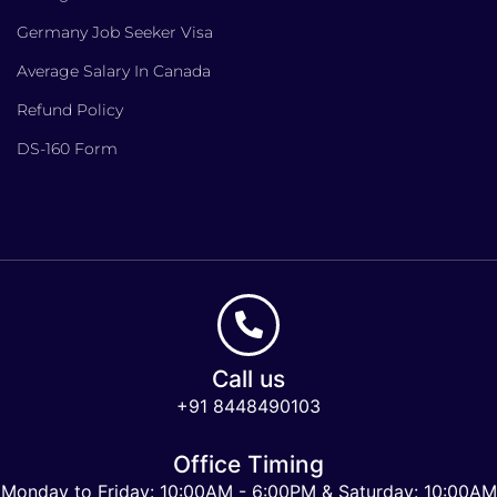
Germany Job Seeker Visa
Average Salary In Canada
Refund Policy
DS-160 Form
Call us
+91 8448490103
Office Timing
Monday to Friday: 10:00AM - 6:00PM & Saturday: 10:00AM