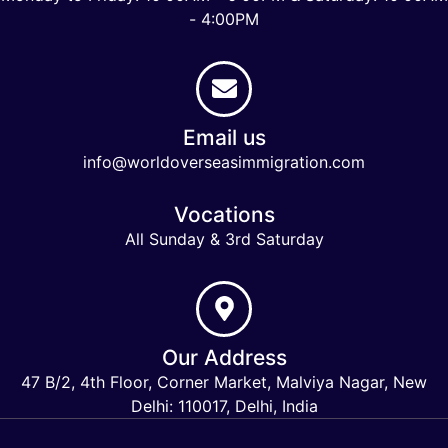
- 4:00PM
Email us
info@worldoverseasimmigration.com
Vocations
All Sunday & 3rd Saturday
Our Address
47 B/2, 4th Floor, Corner Market, Malviya Nagar, New
Delhi: 110017, Delhi, India