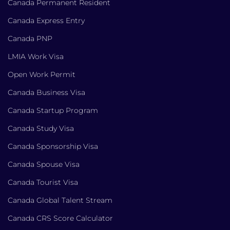
Canada Permanent Resident
Canada Express Entry
Canada PNP
LMIA Work Visa
Open Work Permit
Canada Business Visa
Canada Startup Program
Canada Study Visa
Canada Sponsorship Visa
Canada Spouse Visa
Canada Tourist Visa
Canada Global Talent Stream
Canada CRS Score Calculator