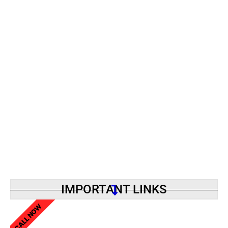
IMPORTANT LINKS
CALL NOW