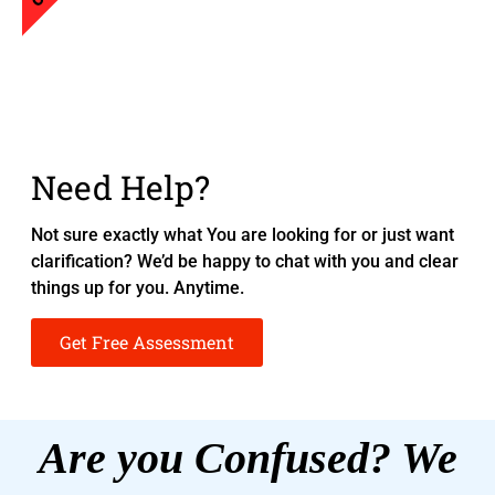
Need Help?
Not sure exactly what You are looking for or just want
clarification? We’d be happy to chat with you and clear
things up for you. Anytime.
Get Free Assessment
Are you Confused? We