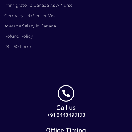
Immigrate To Canada As A Nurse
Germany Job Seeker Visa
Average Salary In Canada
Refund Policy
DS-160 Form
Call us
+91 8448490103
Office Timing