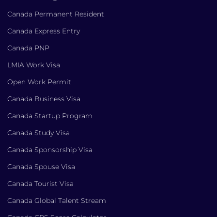
Canada Permanent Resident
Canada Express Entry
Canada PNP
LMIA Work Visa
Open Work Permit
Canada Business Visa
Canada Startup Program
Canada Study Visa
Canada Sponsorship Visa
Canada Spouse Visa
Canada Tourist Visa
Canada Global Talent Stream