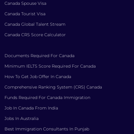
Canada Spouse Visa
Canada Tourist Visa
Canada Global Talent Stream
Canada CRS Score Calculator
Documents Required For Canada
Minimum IELTS Score Required For Canada
How To Get Job Offer In Canada
Comprehensive Ranking System (CRS) Canada
Funds Required For Canada Immigration
Job In Canada From India
Jobs In Australia
Best Immigration Consultants In Punjab