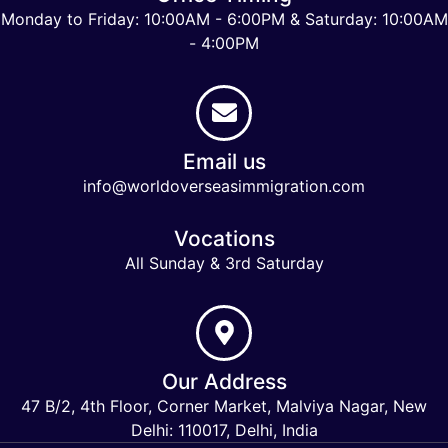
Monday to Friday: 10:00AM - 6:00PM & Saturday: 10:00AM
- 4:00PM
Email us
info@worldoverseasimmigration.com
Vocations
All Sunday & 3rd Saturday
Our Address
47 B/2, 4th Floor, Corner Market, Malviya Nagar, New
Delhi: 110017, Delhi, India