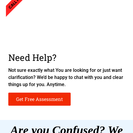
CALL NOW
Need Help?
Not sure exactly what You are looking for or just want
clarification? We’d be happy to chat with you and clear
things up for you. Anytime.
Get Free Assessment
Are you Confused? We