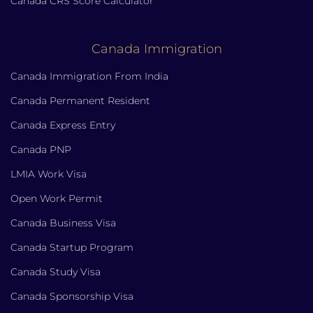
Canada CRS Score Calculator
Canada Immigration
Canada Immigration From India
Canada Permanent Resident
Canada Express Entry
Canada PNP
LMIA Work Visa
Open Work Permit
Canada Business Visa
Canada Startup Program
Canada Study Visa
Canada Sponsorship Visa