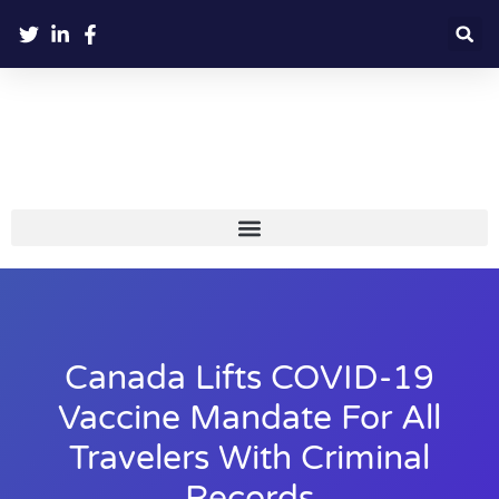
Canada Lifts COVID-19
Vaccine Mandate For All
Travelers With Criminal
Records