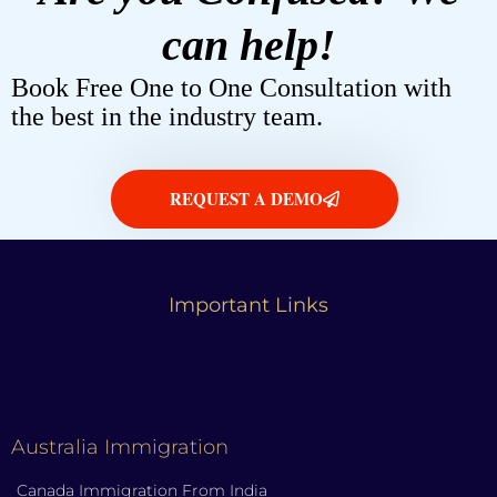
can help!
Book Free One to One Consultation with
the best in the industry team.
REQUEST A DEMO
Important Links
Australia Immigration
Canada Immigration From India