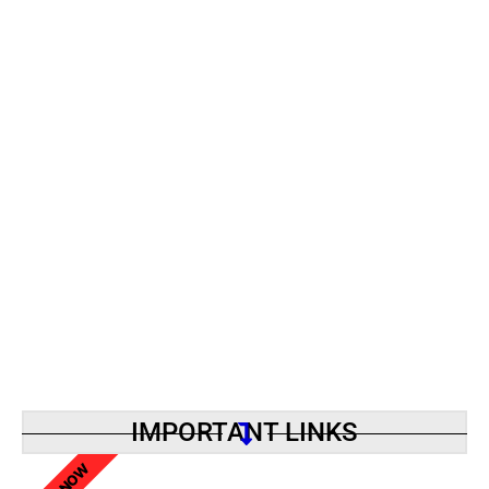
IMPORTANT LINKS