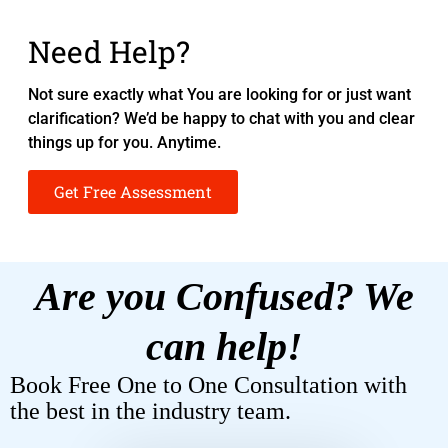
Need Help?
Not sure exactly what You are looking for or just want
clarification? We’d be happy to chat with you and clear
things up for you. Anytime.
Get Free Assessment
Are you Confused? We
can help!
Book Free One to One Consultation with
the best in the industry team.