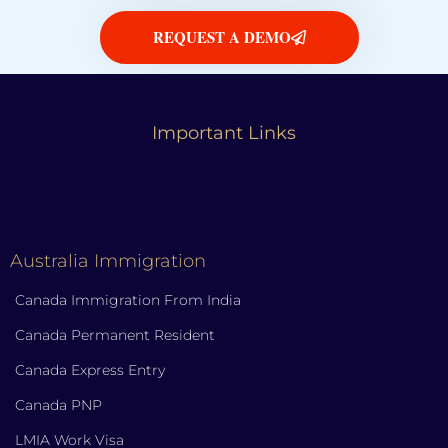
REQUEST A DEMO
Important Links
Australia Immigration
Canada Immigration From India
Canada Permanent Resident
Canada Express Entry
Canada PNP
LMIA Work Visa