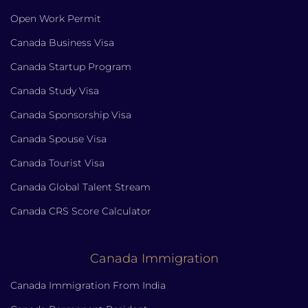
Open Work Permit
Canada Business Visa
Canada Startup Program
Canada Study Visa
Canada Sponsorship Visa
Canada Spouse Visa
Canada Tourist Visa
Canada Global Talent Stream
Canada CRS Score Calculator
Canada Immigration
Canada Immigration From India