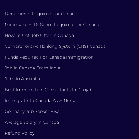
Documents Required For Canada
Minimum IELTS Score Required For Canada
How To Get Job Offer In Canada
Comprehensive Ranking System (CRS) Canada
Funds Required For Canada Immigration
Job In Canada From India
Jobs In Australia
Best Immigration Consultants In Punjab
Immigrate To Canada As A Nurse
Germany Job Seeker Visa
Average Salary In Canada
Refund Policy