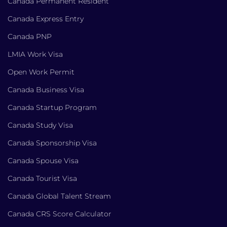
Canada Permanent Resident
Canada Express Entry
Canada PNP
LMIA Work Visa
Open Work Permit
Canada Business Visa
Canada Startup Program
Canada Study Visa
Canada Sponsorship Visa
Canada Spouse Visa
Canada Tourist Visa
Canada Global Talent Stream
Canada CRS Score Calculator