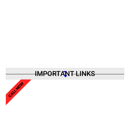
IMPORTANT LINKS
CALL NOW