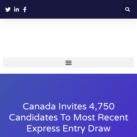
Canada Invites 4,750
Candidates To Most Recent
Express Entry Draw