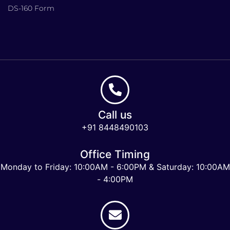
DS-160 Form
Call us
+91 8448490103
Office Timing
Monday to Friday: 10:00AM - 6:00PM & Saturday: 10:00AM
- 4:00PM