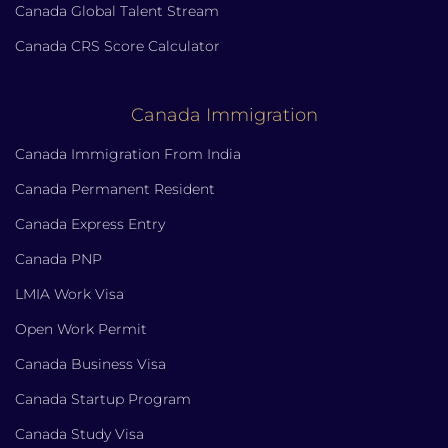
Canada Global Talent Stream
Canada CRS Score Calculator
Canada Immigration
Canada Immigration From India
Canada Permanent Resident
Canada Express Entry
Canada PNP
LMIA Work Visa
Open Work Permit
Canada Business Visa
Canada Startup Program
Canada Study Visa