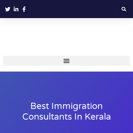
Best Immigration
Consultants In Kerala