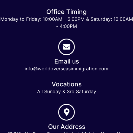
Office Timing
Monday to Friday: 10:00AM - 6:00PM & Saturday: 10:00AM
- 4:00PM
Email us
info@worldoverseasimmigration.com
Vocations
All Sunday & 3rd Saturday
Our Address