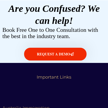
Are you Confused? We
can help!
Book Free One to One Consultation with
the best in the industry team.
REQUEST A DEMO
Important Links
Australia Immigration