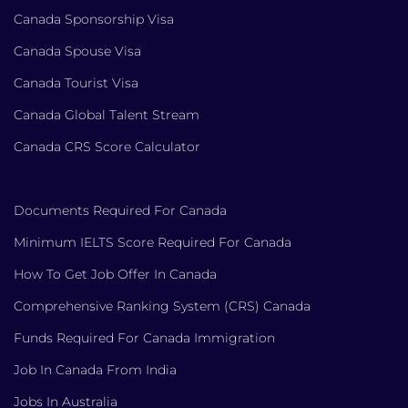
Canada Sponsorship Visa
Canada Spouse Visa
Canada Tourist Visa
Canada Global Talent Stream
Canada CRS Score Calculator
Documents Required For Canada
Minimum IELTS Score Required For Canada
How To Get Job Offer In Canada
Comprehensive Ranking System (CRS) Canada
Funds Required For Canada Immigration
Job In Canada From India
Jobs In Australia