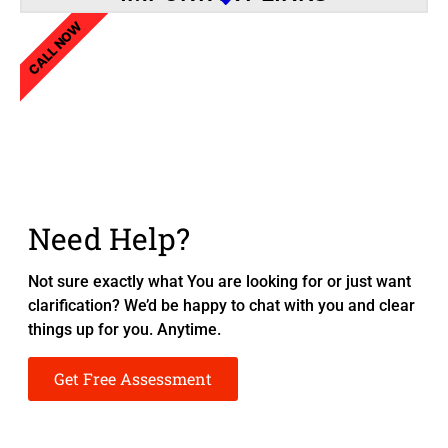
CALL NOW
Need Help?
Not sure exactly what You are looking for or just want
clarification? We’d be happy to chat with you and clear
things up for you. Anytime.
Get Free Assessment