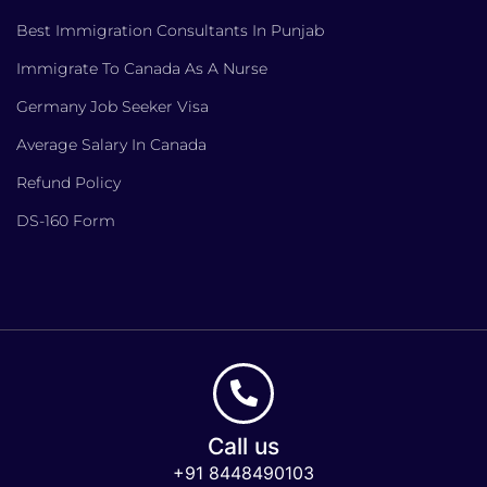
Best Immigration Consultants In Punjab
Immigrate To Canada As A Nurse
Germany Job Seeker Visa
Average Salary In Canada
Refund Policy
DS-160 Form
Call us
+91 8448490103