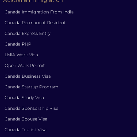
Canada Immigration From India
Canada Permanent Resident
Canada Express Entry
Canada PNP
LMIA Work Visa
Open Work Permit
Canada Business Visa
Canada Startup Program
Canada Study Visa
Canada Sponsorship Visa
Canada Spouse Visa
Canada Tourist Visa