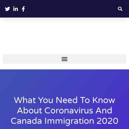
What You Need To Know
About Coronavirus And
Canada Immigration 2020