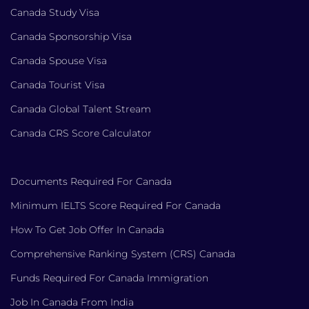
Canada Study Visa
Canada Sponsorship Visa
Canada Spouse Visa
Canada Tourist Visa
Canada Global Talent Stream
Canada CRS Score Calculator
Documents Required For Canada
Minimum IELTS Score Required For Canada
How To Get Job Offer In Canada
Comprehensive Ranking System (CRS) Canada
Funds Required For Canada Immigration
Job In Canada From India