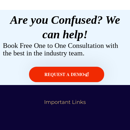
Are you Confused? We
can help!
Book Free One to One Consultation with
the best in the industry team.
REQUEST A DEMO
Important Links