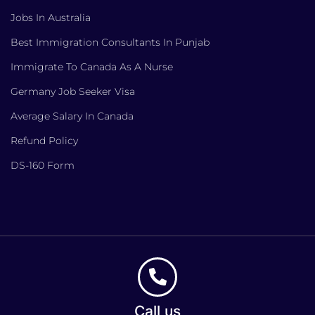
Jobs In Australia
Best Immigration Consultants In Punjab
Immigrate To Canada As A Nurse
Germany Job Seeker Visa
Average Salary In Canada
Refund Policy
DS-160 Form
Call us