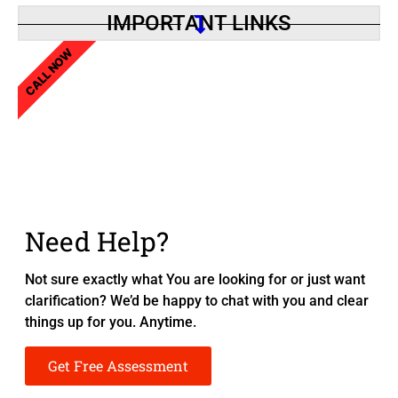
IMPORTANT LINKS
CALL NOW
Need Help?
Not sure exactly what You are looking for or just want
clarification? We’d be happy to chat with you and clear
things up for you. Anytime.
Get Free Assessment