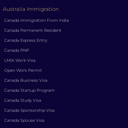
Australia Immigration
Canada Immigration From India
Canada Permanent Resident
Canada Express Entry
Canada PNP
LMIA Work Visa
Open Work Permit
Canada Business Visa
Canada Startup Program
Canada Study Visa
Canada Sponsorship Visa
Canada Spouse Visa