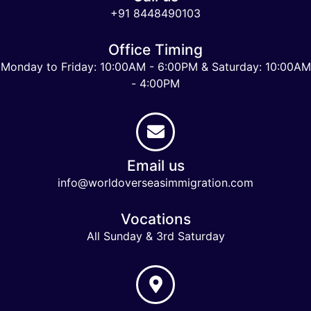
+91 8448490103
Office Timing
Monday to Friday: 10:00AM - 6:00PM & Saturday: 10:00AM
- 4:00PM
Email us
info@worldoverseasimmigration.com
Vocations
All Sunday & 3rd Saturday