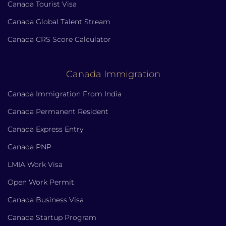
Canada Tourist Visa
Canada Global Talent Stream
Canada CRS Score Calculator
Canada Immigration
Canada Immigration From India
Canada Permanent Resident
Canada Express Entry
Canada PNP
LMIA Work Visa
Open Work Permit
Canada Business Visa
Canada Startup Program