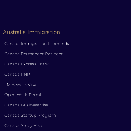
Australia Immigration
Canada Immigration From India
Canada Permanent Resident
Canada Express Entry
Canada PNP
LMIA Work Visa
Open Work Permit
Canada Business Visa
Canada Startup Program
Canada Study Visa