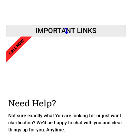
IMPORTANT LINKS
CALL NOW
Need Help?
Not sure exactly what You are looking for or just want
clarification? We’d be happy to chat with you and clear
things up for you. Anytime.