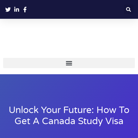
Unlock Your Future: How To
Get A Canada Study Visa