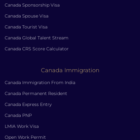
Canada Sponsorship Visa
Canada Spouse Visa
Canada Tourist Visa
Canada Global Talent Stream
Canada CRS Score Calculator
Canada Immigration
Canada Immigration From India
Canada Permanent Resident
Canada Express Entry
Canada PNP
LMIA Work Visa
Open Work Permit