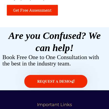
Get Free Assessment
Are you Confused? We
can help!
Book Free One to One Consultation with
the best in the industry team.
REQUEST A DEMO
Important Links