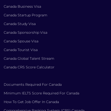
Canada Business Visa
Canada Startup Program
Canada Study Visa
Canada Sponsorship Visa
Canada Spouse Visa
Canada Tourist Visa
Canada Global Talent Stream
Canada CRS Score Calculator
Documents Required For Canada
Minimum IELTS Score Required For Canada
How To Get Job Offer In Canada
Comprehensive Ranking System (CRS) Canada