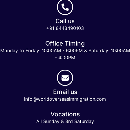
Call us
+91 8448490103
Office Timing
Monday to Friday: 10:00AM - 6:00PM & Saturday: 10:00AM
- 4:00PM
Email us
info@worldoverseasimmigration.com
Vocations
All Sunday & 3rd Saturday