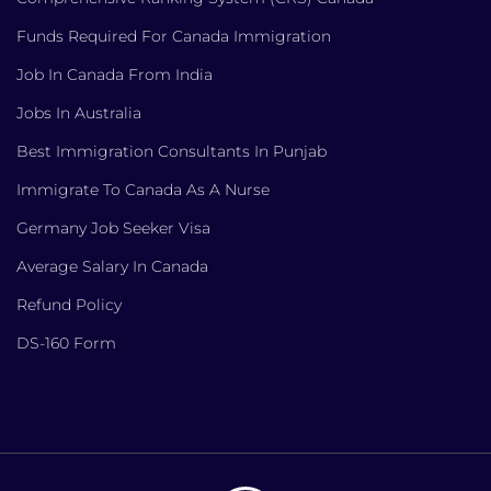
Funds Required For Canada Immigration
Job In Canada From India
Jobs In Australia
Best Immigration Consultants In Punjab
Immigrate To Canada As A Nurse
Germany Job Seeker Visa
Average Salary In Canada
Refund Policy
DS-160 Form