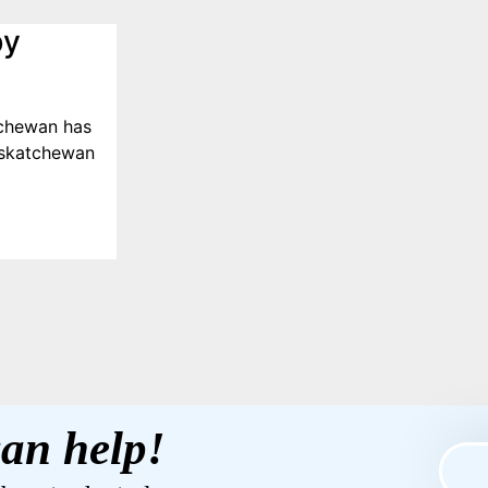
by
tchewan has
askatchewan
an help!