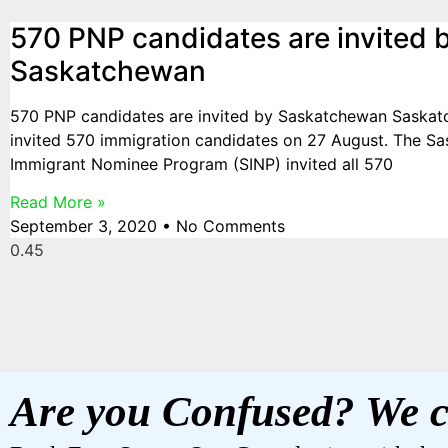
570 PNP candidates are invited 
Saskatchewan
570 PNP candidates are invited by Saskatchewan Saska
invited 570 immigration candidates on 27 August. The S
Immigrant Nominee Program (SINP) invited all 570
Read More »
September 3, 2020
No Comments
Are you Confused? We c