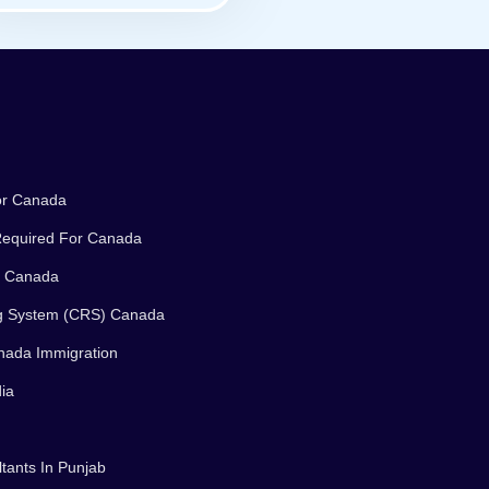
or Canada
equired For Canada
n Canada
g System (CRS) Canada
nada Immigration
ia
tants In Punjab