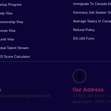
Immigrate To Canada A
artup Program
Germany Job Seeker Vi
dy Visa
Average Salary In Can
nsorship Visa
Refund Policy
ouse Visa
DS-160 Form
rist Visa
bal Talent Stream
 Score Calculator
s
Our Address
doverseasimmigration.com
47 B/2, 4th Floor, C
New Delhi: 110017, De