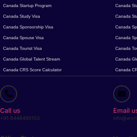
Canada Startup Program
Canada St
Canada Study Visa
Canada Stu
Canada Sponsorship Visa
Canada Spo
Canada Spouse Visa
Canada Sp
Canada Tourist Visa
Canada Tou
Canada Global Talent Stream
Canada Glo
Canada CRS Score Calculator
Canada CRS
Call us
Email u
+91 8448490103
info@worl