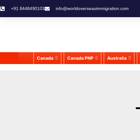
+91 8448490103
info@worldoverseasimmigration.com
Canada
Canada PNP
Australia