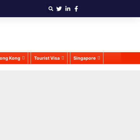
ong Kong
Tourist Visa
Singapore