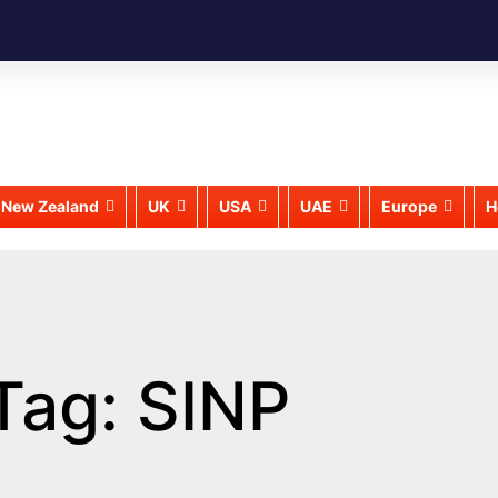
New Zealand
UK
USA
UAE
Europe
H
Tag: SINP