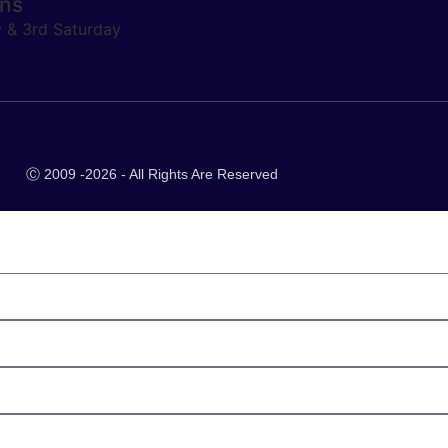
ons
y & 3rd Saturday
Ⓒ 2009 -2026 - All Rights Are Reserved