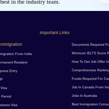
est in the industry team.
Important Links
Immigration
Documents Required F
Minimum IELTS Score R
igration From India
How To Get Job Offer I
rmanent Resident
Comprehensive Rankin
ress Entry
Funds Required For Ca
NP
Job In Canada From Ind
 Visa
Jobs In Australia
 Permit
Best Immigration Consul
iness Visa