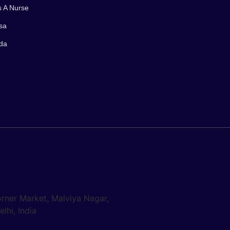
s A Nurse
sa
ada
orner Market, Malviya Nagar,
lhi, India