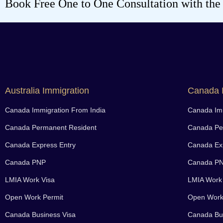
Book Free One to One Consultation with the b
Australia Immigration
Canada 
Canada Immigration From India
Canada Imm
Canada Permanent Resident
Canada Pe
Canada Express Entry
Canada Exp
Canada PNP
Canada P
LMIA Work Visa
LMIA Work
Open Work Permit
Open Work
Canada Business Visa
Canada Bus