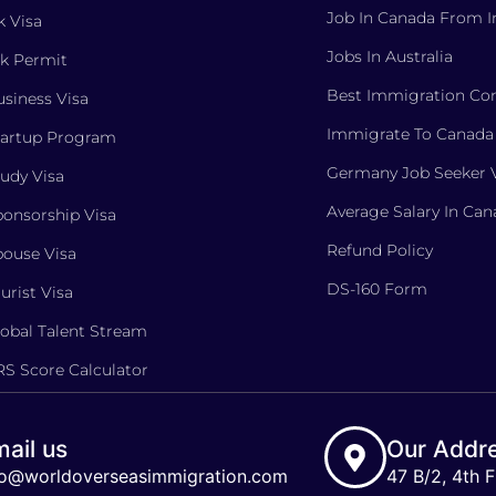
Job In Canada From I
 Visa
Jobs In Australia
k Permit
Best Immigration Con
siness Visa
Immigrate To Canada
tartup Program
Germany Job Seeker 
udy Visa
Average Salary In Ca
onsorship Visa
Refund Policy
ouse Visa
DS-160 Form
urist Visa
obal Talent Stream
S Score Calculator
ail us
Our Addr
fo@worldoverseasimmigration.com
47 B/2, 4th F