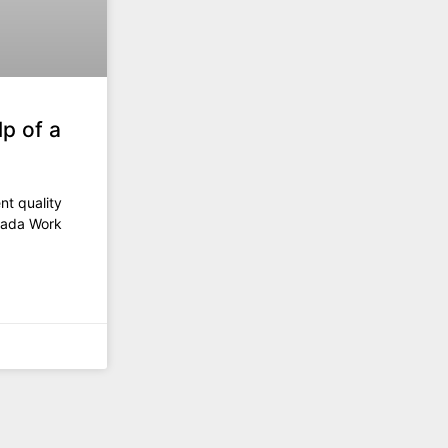
p of a
ent quality
anada Work