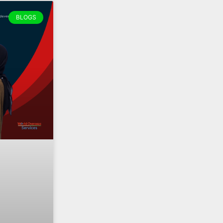
BLOGS