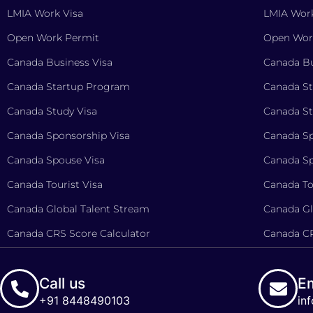
LMIA Work Visa
LMIA Work
Open Work Permit
Open Wor
Canada Business Visa
Canada Bu
Canada Startup Program
Canada S
Canada Study Visa
Canada St
Canada Sponsorship Visa
Canada Sp
Canada Spouse Visa
Canada Sp
Canada Tourist Visa
Canada To
Canada Global Talent Stream
Canada Gl
Canada CRS Score Calculator
Canada CR
Call us
Em
+91 8448490103
in