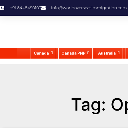
+91 8448490103
info@worldoverseasimmigration.com
Canada
Canada PNP
Australia
Tag: O