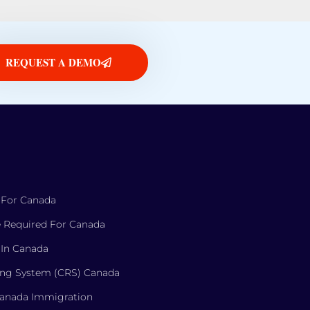
REQUEST A DEMO
 For Canada
 Required For Canada
 In Canada
ng System (CRS) Canada
Canada Immigration