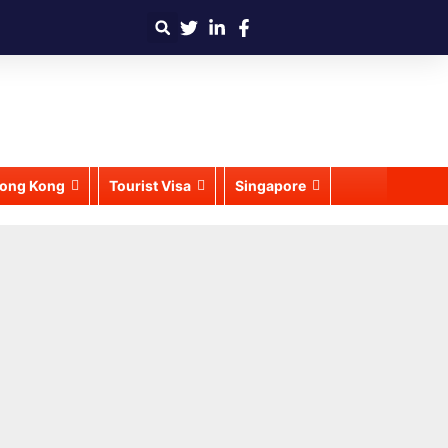
ong Kong
Tourist Visa
Singapore