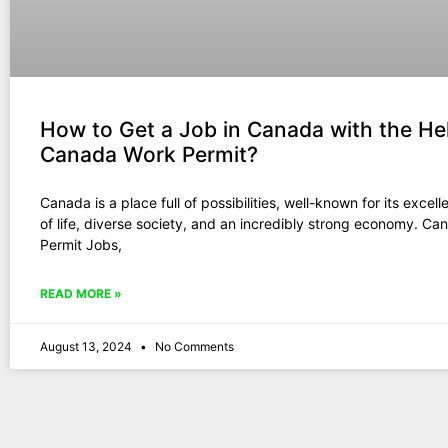
How to Get a Job in Canada with the Hel
Canada Work Permit?
Canada is a place full of possibilities, well-known for its excell
of life, diverse society, and an incredibly strong economy. C
Permit Jobs,
READ MORE »
August 13, 2024
No Comments