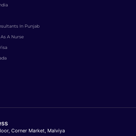
ndia
sultants In Punjab
 As A Nurse
Visa
nada
ess
loor, Corner Market, Malviya