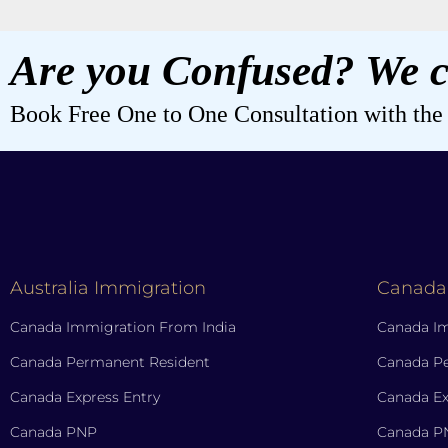
Are you Confused? We c
Book Free One to One Consultation with the b
Australia Immigration
Canada
Canada Immigration From India
Canada Im
Canada Permanent Resident
Canada P
Canada Express Entry
Canada Ex
Canada PNP
Canada P