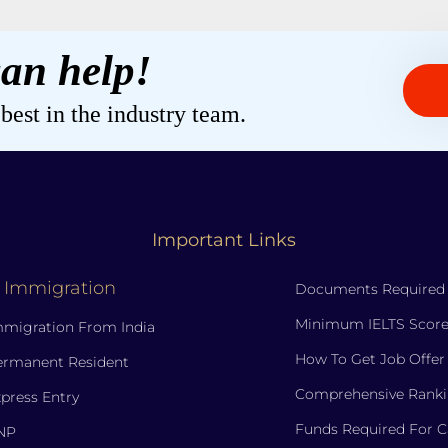
an help!
est in the industry team.
Important Links
 Immigration
Documents Required
Minimum IELTS Score
migration From India
How To Get Job Offer
ermanent Resident
Comprehensive Ranki
press Entry
Funds Required For 
NP