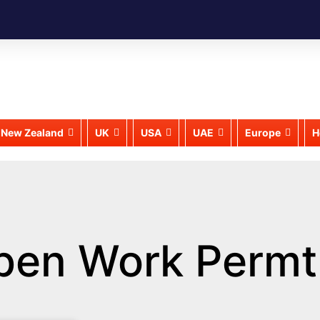
New Zealand
UK
USA
UAE
Europe
H
pen Work Permt