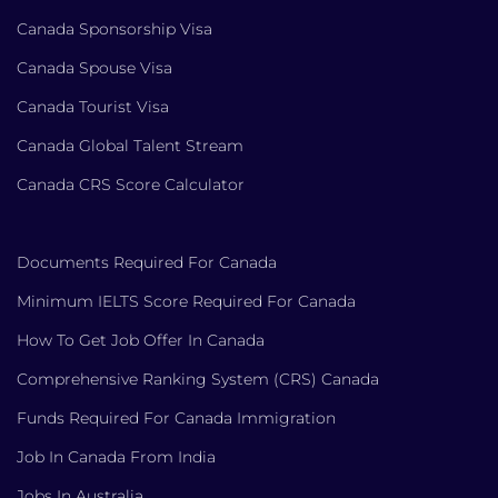
Canada Sponsorship Visa
Canada Spouse Visa
Canada Tourist Visa
Canada Global Talent Stream
Canada CRS Score Calculator
Documents Required For Canada
Minimum IELTS Score Required For Canada
How To Get Job Offer In Canada
Comprehensive Ranking System (CRS) Canada
Funds Required For Canada Immigration
Job In Canada From India
Jobs In Australia