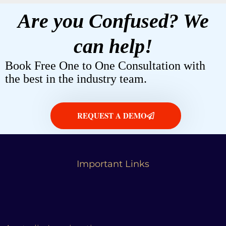
Are you Confused? We
can help!
Book Free One to One Consultation with
the best in the industry team.
REQUEST A DEMO
Important Links