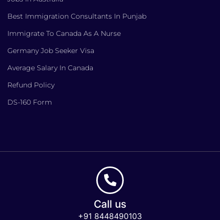
Best Immigration Consultants In Punjab
Immigrate To Canada As A Nurse
Germany Job Seeker Visa
Average Salary In Canada
Refund Policy
DS-160 Form
Call us
+91 8448490103