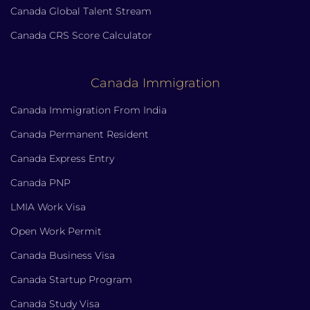
Canada Global Talent Stream
Canada CRS Score Calculator
Canada Immigration
Canada Immigration From India
Canada Permanent Resident
Canada Express Entry
Canada PNP
LMIA Work Visa
Open Work Permit
Canada Business Visa
Canada Startup Program
Canada Study Visa