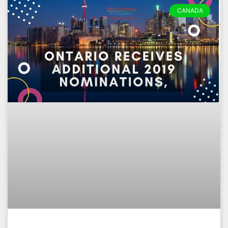
CANADA