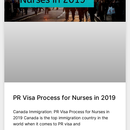
PR Visa Process for Nurses in 2019
Canada Immigration: PR Visa Process for Nurses in
2019 Canada is the top immigration country in the
world when it comes to PR visa and