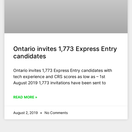
Ontario invites 1,773 Express Entry
candidates
Ontario invites 1,773 Express Entry candidates with
tech experience and CRS scores as low as – 1st
August 2019 1,773 invitations have been sent to
READ MORE »
August 2, 2019
No Comments