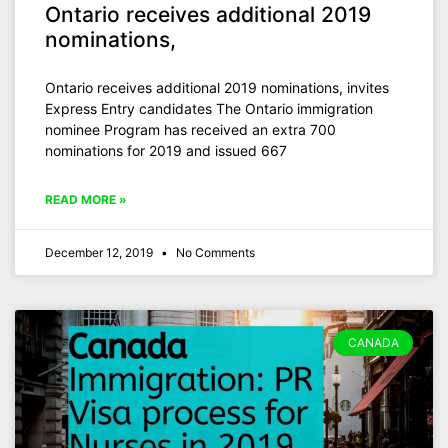
Ontario receives additional 2019
nominations,
Ontario receives additional 2019 nominations, invites
Express Entry candidates The Ontario immigration
nominee Program has received an extra 700
nominations for 2019 and issued 667
READ MORE »
December 12, 2019
No Comments
CANADA