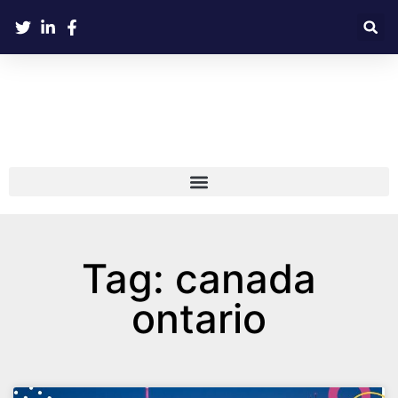
Tag: canada
ontario