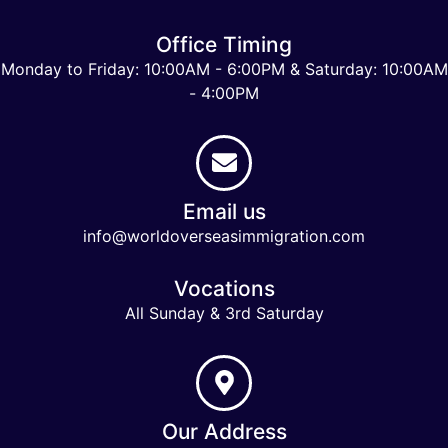
Office Timing
Monday to Friday: 10:00AM - 6:00PM & Saturday: 10:00AM
- 4:00PM
Email us
info@worldoverseasimmigration.com
Vocations
All Sunday & 3rd Saturday
Our Address