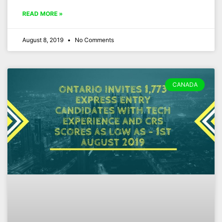
READ MORE »
August 8, 2019
No Comments
CANADA