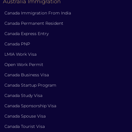
Australia Immigration
Canada Immigration From India
Canada Permanent Resident
Canada Express Entry
Canada PNP
LMIA Work Visa
Open Work Permit
Canada Business Visa
Canada Startup Program
Canada Study Visa
Canada Sponsorship Visa
Canada Spouse Visa
Canada Tourist Visa