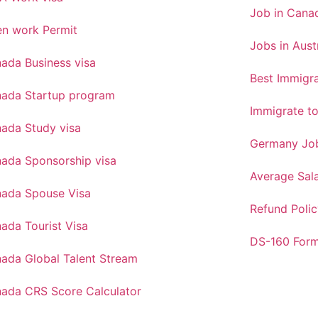
Job in Canad
n work Permit
Jobs in Aust
ada Business visa
Best Immigra
ada Startup program
Immigrate t
ada Study visa
Germany Job
ada Sponsorship visa
Average Sal
ada Spouse Visa
Refund Polic
ada Tourist Visa
DS-160 For
ada Global Talent Stream
ada CRS Score Calculator