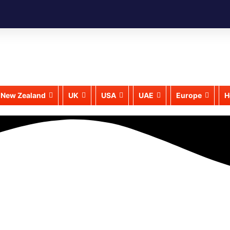
New Zealand
UK
USA
UAE
Europe
H