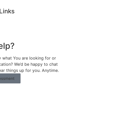
Links
elp?
y what You are looking for or
ication? We’d be happy to chat
ear things up for you. Anytime.
essment