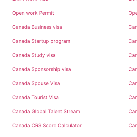
Open work Permit
Ope
Canada Business visa
Can
Canada Startup program
Can
Canada Study visa
Can
Canada Sponsorship visa
Can
Canada Spouse Visa
Can
Canada Tourist Visa
Can
Canada Global Talent Stream
Can
Canada CRS Score Calculator
Can