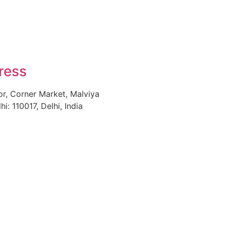
ress
or, Corner Market, Malviya
i: 110017, Delhi, India