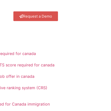
Request a Demo
equired for canada
TS score required for canada
ob offer in canada
ve ranking system (CRS)
red for Canada immigration