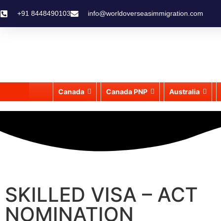
+91 8448490103
info@worldoverseasimmigration.com
Canada
Canada PNP
Australia
SKILLED VISA – ACT
NOMINATION