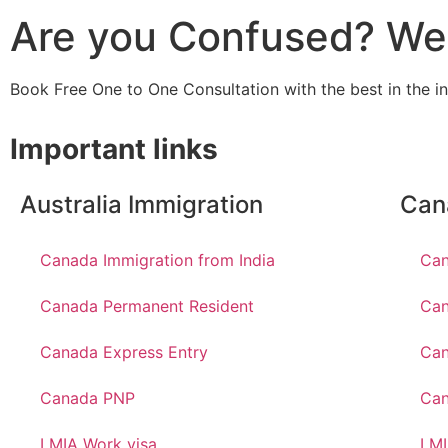
Are you Confused? We 
Book Free One to One Consultation with the best in the i
Important links
Australia Immigration
Can
Canada Immigration from India
Can
Canada Permanent Resident
Can
Canada Express Entry
Can
Canada PNP
Ca
LMIA Work visa
LMI