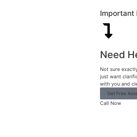
Important 
Need H
Not sure exactl
just want clarif
with you and cl
Get Free Ass
Call Now