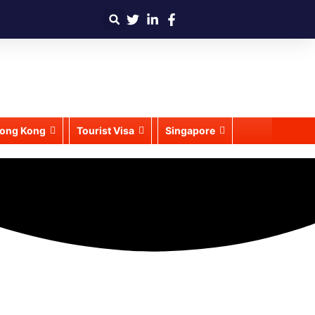
ong Kong
Tourist Visa
Singapore