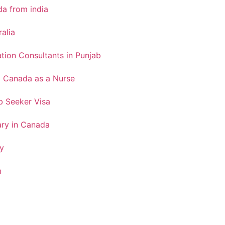
a from india
ralia
tion Consultants in Punjab
o Canada as a Nurse
 Seeker Visa
ary in Canada
y
m