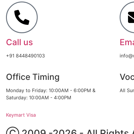
Call us
Ema
+91 8448490103
info@
Office Timing
Voc
Monday to Friday: 10:00AM - 6:00PM &
All Su
Saturday: 10:00AM - 4:00PM
Keymart Visa
Ⓒ 2009 -2026 - All Rights 