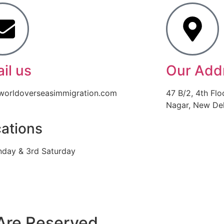
il us
Our Add
worldoverseasimmigration.com
47 B/2, 4th Flo
Nagar, New Delh
ations
nday & 3rd Saturday
Are Reserved