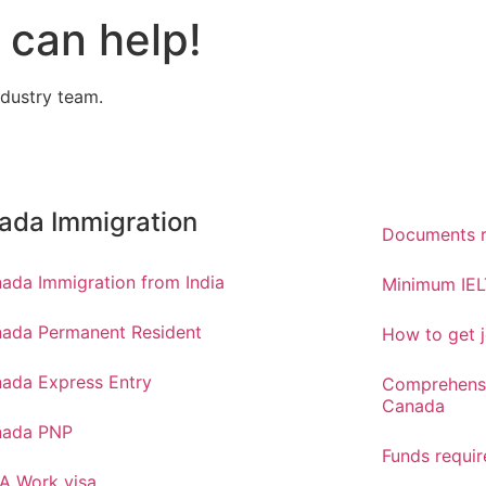
can help!
ndustry team.
ada Immigration
Documents r
ada Immigration from India
Minimum IEL
ada Permanent Resident
How to get j
ada Express Entry
Comprehensi
Canada
nada PNP
Funds requi
A Work visa