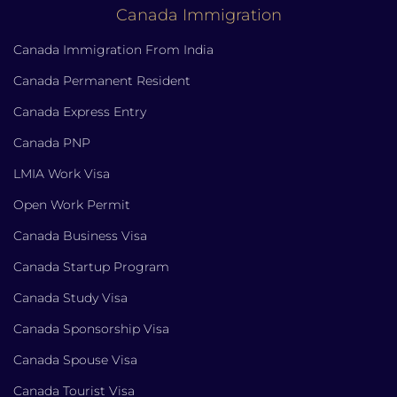
Canada Immigration
Canada Immigration From India
Canada Permanent Resident
Canada Express Entry
Canada PNP
LMIA Work Visa
Open Work Permit
Canada Business Visa
Canada Startup Program
Canada Study Visa
Canada Sponsorship Visa
Canada Spouse Visa
Canada Tourist Visa