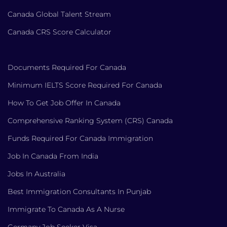
Canada Global Talent Stream
Canada CRS Score Calculator
Documents Required For Canada
Minimum IELTS Score Required For Canada
How To Get Job Offer In Canada
Comprehensive Ranking System (CRS) Canada
Funds Required For Canada Immigration
Job In Canada From India
Jobs In Australia
Best Immigration Consultants In Punjab
Immigrate To Canada As A Nurse
Germany Job Seeker Visa