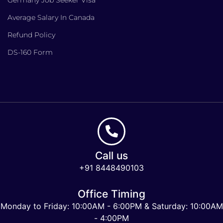
Average Salary In Canada
Refund Policy
DS-160 Form
Call us
+91 8448490103
Office Timing
Monday to Friday: 10:00AM - 6:00PM & Saturday: 10:00AM
- 4:00PM