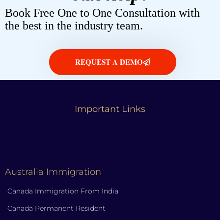
Book Free One to One Consultation with
the best in the industry team.
REQUEST A DEMO
Important Links
Australia Immigration
Canada Immigration From India
Canada Permanent Resident