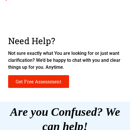
Need Help?
Not sure exactly what You are looking for or just want
clarification? We’d be happy to chat with you and clear
things up for you. Anytime.
Get Free Assessment
Are you Confused? We
can help!