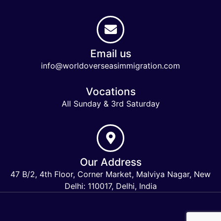
Email us
info@worldoverseasimmigration.com
Vocations
All Sunday & 3rd Saturday
Our Address
47 B/2, 4th Floor, Corner Market, Malviya Nagar, New
Delhi: 110017, Delhi, India
Keymart Visa