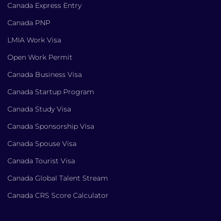
Canada Express Entry
Canada PNP
LMIA Work Visa
Open Work Permit
Canada Business Visa
Canada Startup Program
Canada Study Visa
Canada Sponsorship Visa
Canada Spouse Visa
Canada Tourist Visa
Canada Global Talent Stream
Canada CRS Score Calculator