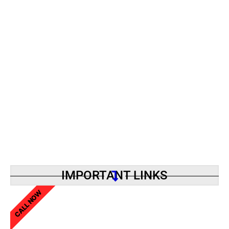
IMPORTANT LINKS
CALL NOW