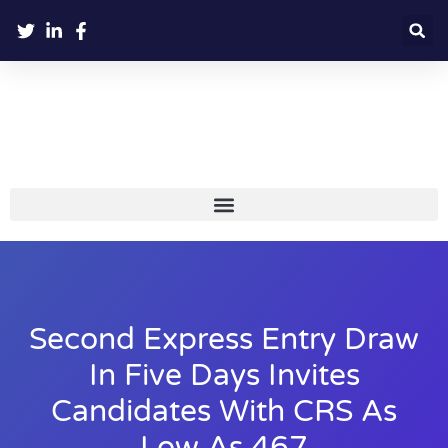
Second Express Entry Draw
In Five Days Invites
Candidates With CRS As
Low As 467