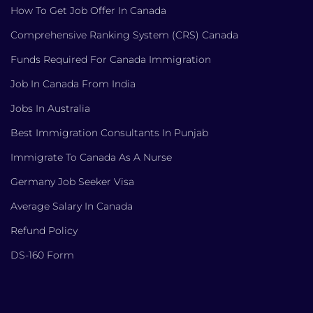
How To Get Job Offer In Canada
Comprehensive Ranking System (CRS) Canada
Funds Required For Canada Immigration
Job In Canada From India
Jobs In Australia
Best Immigration Consultants In Punjab
Immigrate To Canada As A Nurse
Germany Job Seeker Visa
Average Salary In Canada
Refund Policy
DS-160 Form