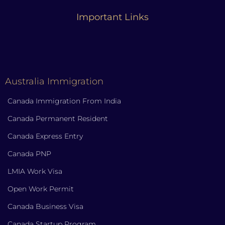
Important Links
Australia Immigration
Canada Immigration From India
Canada Permanent Resident
Canada Express Entry
Canada PNP
LMIA Work Visa
Open Work Permit
Canada Business Visa
Canada Startup Program