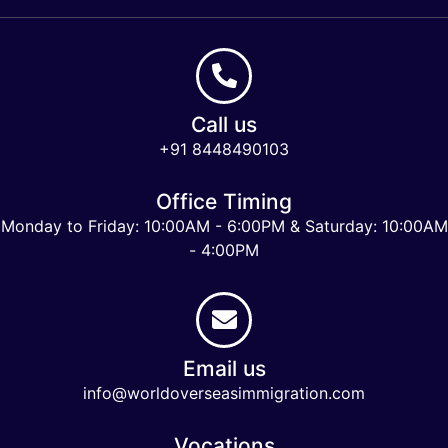
Call us
+91 8448490103
Office Timing
Monday to Friday: 10:00AM - 6:00PM & Saturday: 10:00AM
- 4:00PM
Email us
info@worldoverseasimmigration.com
Vocations