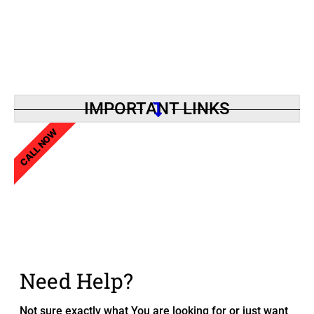
IMPORTANT LINKS
CALL NOW
Need Help?
Not sure exactly what You are looking for or just want