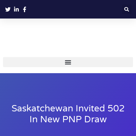
Saskatchewan Invited 502
In New PNP Draw