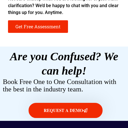
clarification? We’d be happy to chat with you and clear
things up for you. Anytime.
Get Free Assessment
Are you Confused? We
can help!
Book Free One to One Consultation with
the best in the industry team.
REQUEST A DEMO