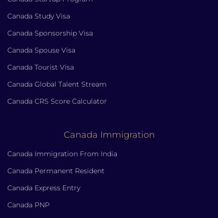
Canada Study Visa
Canada Sponsorship Visa
Canada Spouse Visa
Canada Tourist Visa
Canada Global Talent Stream
Canada CRS Score Calculator
Canada Immigration
Canada Immigration From India
Canada Permanent Resident
Canada Express Entry
Canada PNP