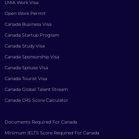
LMIA Work Visa
Open Work Permit
Canada Business Visa
Canada Startup Program
Canada Study Visa
Canada Sponsorship Visa
Canada Spouse Visa
Canada Tourist Visa
Canada Global Talent Stream
Canada CRS Score Calculator
Documents Required For Canada
Minimum IELTS Score Required For Canada