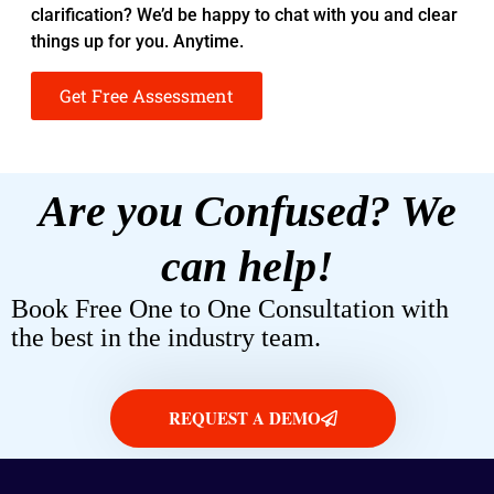
clarification? We’d be happy to chat with you and clear
things up for you. Anytime.
Get Free Assessment
Are you Confused? We
can help!
Book Free One to One Consultation with
the best in the industry team.
REQUEST A DEMO