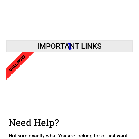
IMPORTANT LINKS
CALL NOW
Need Help?
Not sure exactly what You are looking for or just want