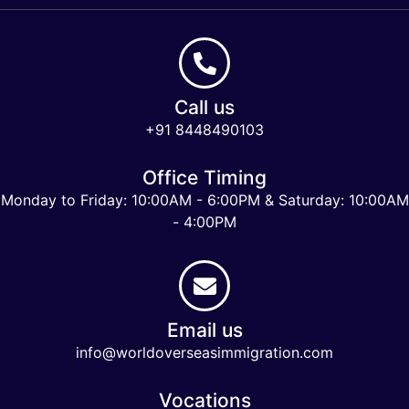
Call us
+91 8448490103
Office Timing
Monday to Friday: 10:00AM - 6:00PM & Saturday: 10:00AM
- 4:00PM
Email us
info@worldoverseasimmigration.com
Vocations