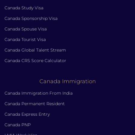
Canada Study Visa
Canada Sponsorship Visa
Canada Spouse Visa
Canada Tourist Visa
Canada Global Talent Stream
Canada CRS Score Calculator
Canada Immigration
Canada Immigration From India
Canada Permanent Resident
Canada Express Entry
Canada PNP