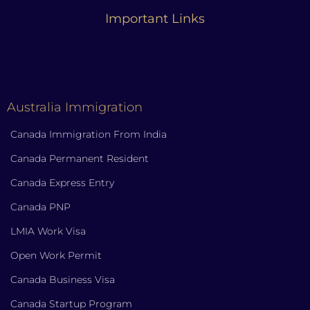
Important Links
Australia Immigration
Canada Immigration From India
Canada Permanent Resident
Canada Express Entry
Canada PNP
LMIA Work Visa
Open Work Permit
Canada Business Visa
Canada Startup Program