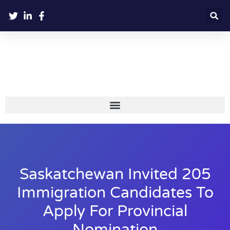
Saskatchewan Invited 205
Immigration Candidates To
Apply For Provincial
Nomination