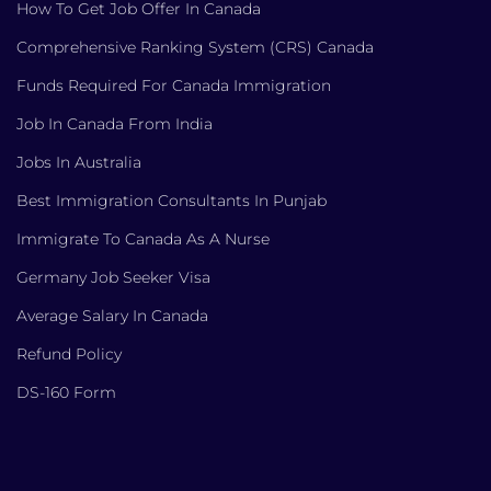
How To Get Job Offer In Canada
Comprehensive Ranking System (CRS) Canada
Funds Required For Canada Immigration
Job In Canada From India
Jobs In Australia
Best Immigration Consultants In Punjab
Immigrate To Canada As A Nurse
Germany Job Seeker Visa
Average Salary In Canada
Refund Policy
DS-160 Form