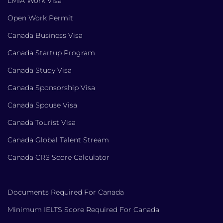
LMIA Work Visa
Open Work Permit
Canada Business Visa
Canada Startup Program
Canada Study Visa
Canada Sponsorship Visa
Canada Spouse Visa
Canada Tourist Visa
Canada Global Talent Stream
Canada CRS Score Calculator
Documents Required For Canada
Minimum IELTS Score Required For Canada