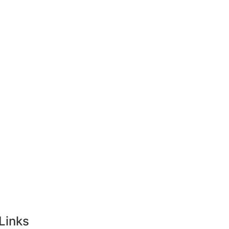
ong Kong
Tourist Visa
Singapore
Links