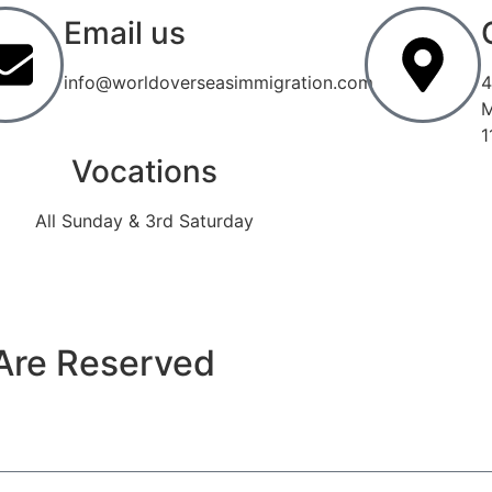
Email us
info@worldoverseasimmigration.com
4
M
1
Vocations
All Sunday & 3rd Saturday
Are Reserved