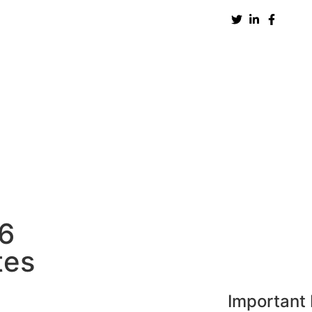
New Zealand
UK
USA
UAE
Europe
H
86
tes
Important 