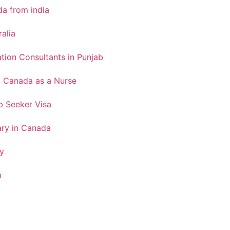
a from india
ralia
tion Consultants in Punjab
o Canada as a Nurse
 Seeker Visa
ary in Canada
y
m