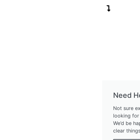
Need H
Not sure e
looking for
We’d be ha
clear thing