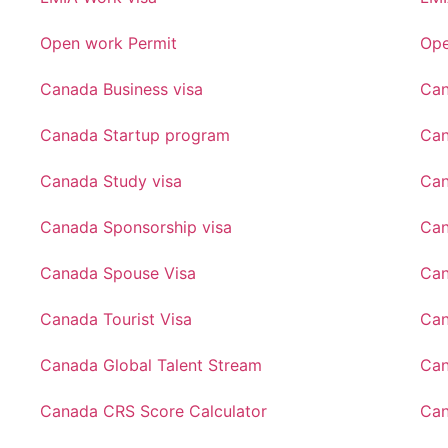
Open work Permit
Ope
Canada Business visa
Can
Canada Startup program
Can
Canada Study visa
Can
Canada Sponsorship visa
Can
Canada Spouse Visa
Can
Canada Tourist Visa
Can
Canada Global Talent Stream
Can
Canada CRS Score Calculator
Can