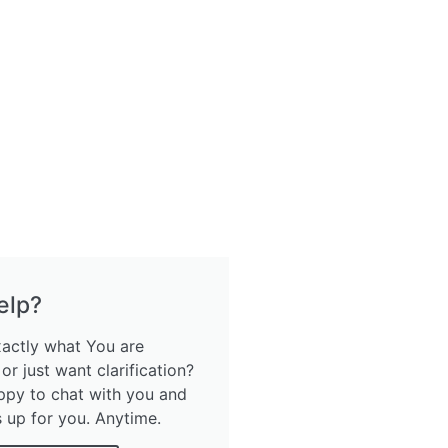
elp?
xactly what You are
 or just want clarification?
ppy to chat with you and
s up for you. Anytime.