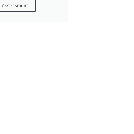
e Assessment