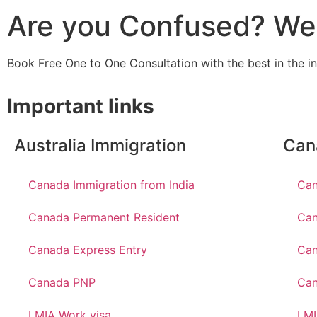
Are you Confused? We 
Book Free One to One Consultation with the best in the i
Important links
Australia Immigration
Can
Canada Immigration from India
Can
Canada Permanent Resident
Can
Canada Express Entry
Can
Canada PNP
Ca
LMIA Work visa
LMI