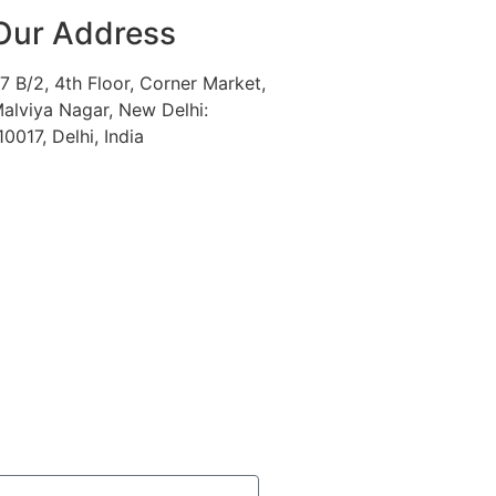
Our Address
7 B/2, 4th Floor, Corner Market,
alviya Nagar, New Delhi:
10017, Delhi, India