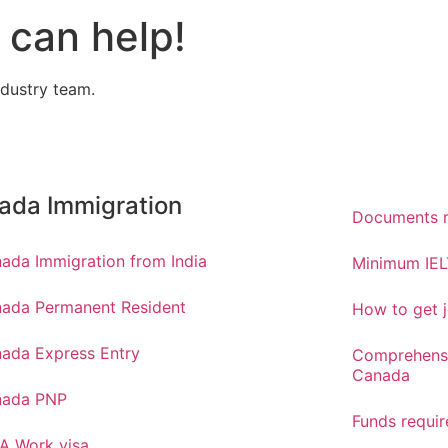
can help!
ndustry team.
ada Immigration
Documents r
ada Immigration from India
Minimum IEL
ada Permanent Resident
How to get j
ada Express Entry
Comprehensi
Canada
nada PNP
Funds requi
A Work visa