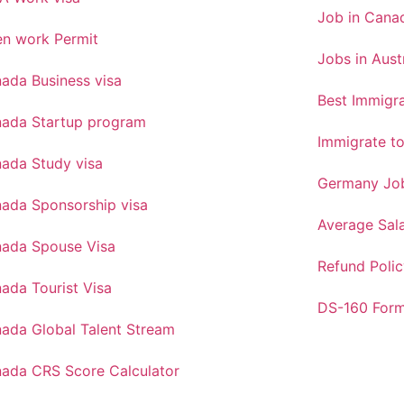
Job in Canad
n work Permit
Jobs in Aust
ada Business visa
Best Immigra
ada Startup program
Immigrate t
ada Study visa
Germany Job
ada Sponsorship visa
Average Sal
ada Spouse Visa
Refund Polic
ada Tourist Visa
DS-160 For
ada Global Talent Stream
ada CRS Score Calculator