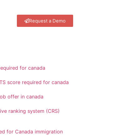
Request a Demo
equired for canada
TS score required for canada
ob offer in canada
ve ranking system (CRS)
red for Canada immigration