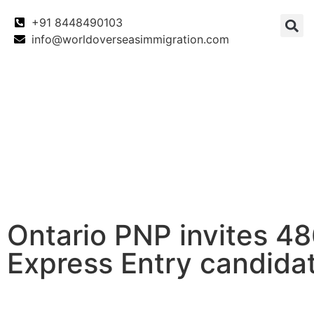
+91 8448490103
info@worldoverseasimmigration.com
Canada
Canada PNP
Australia
Ontario PNP invites 4
Express Entry candida