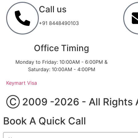
Call us
+91 8448490103
Office Timing
Monday to Friday: 10:00AM - 6:00PM &
Saturday: 10:00AM - 4:00PM
Keymart Visa
Ⓒ 2009 -2026 - All Rights 
Book A Quick Call