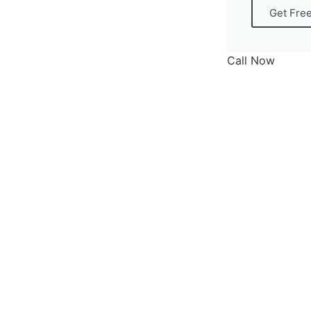
Get Fre
Call Now