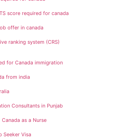
TS score required for canada
ob offer in canada
ve ranking system (CRS)
red for Canada immigration
a from india
ralia
tion Consultants in Punjab
o Canada as a Nurse
 Seeker Visa