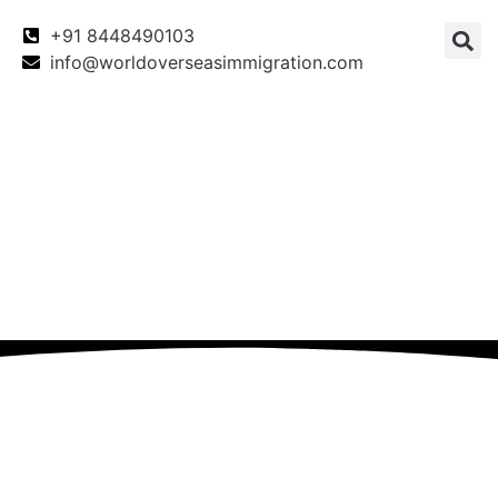
+91 8448490103
info@worldoverseasimmigration.com
Canada
Canada PNP
Australia