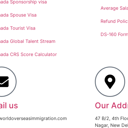
ada Sponsorship visa
Average Sal
ada Spouse Visa
Refund Polic
ada Tourist Visa
DS-160 For
ada Global Talent Stream
ada CRS Score Calculator
il us
Our Add
worldoverseasimmigration.com
47 B/2, 4th Flo
Nagar, New Delh