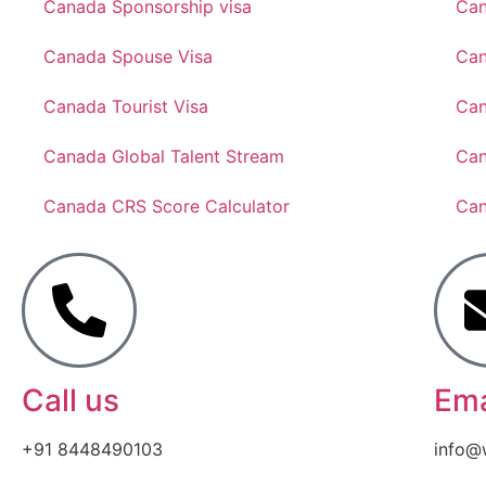
Canada Sponsorship visa
Can
Canada Spouse Visa
Can
Canada Tourist Visa
Can
Canada Global Talent Stream
Can
Canada CRS Score Calculator
Can
Call us
Ema
+91 8448490103
info@