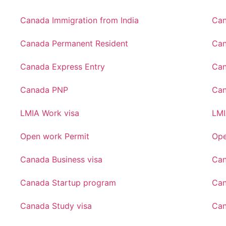
Canada Immigration from India
Can
Canada Permanent Resident
Can
Canada Express Entry
Can
Canada PNP
Ca
LMIA Work visa
LMI
Open work Permit
Ope
Canada Business visa
Can
Canada Startup program
Can
Canada Study visa
Can