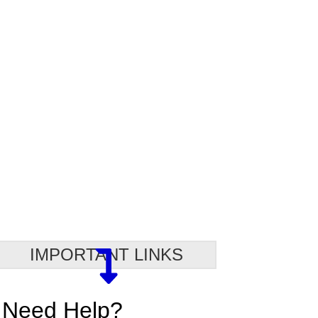
IMPORTANT LINKS
Need Help?