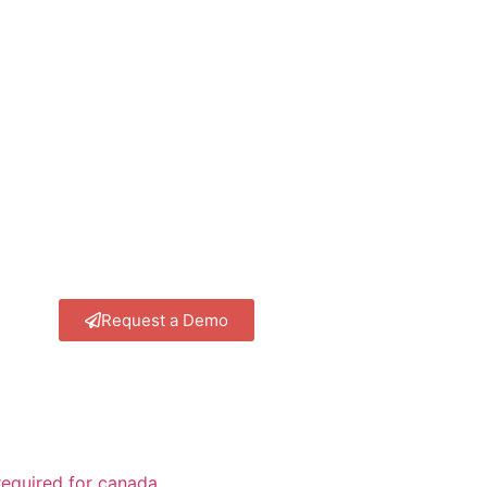
Request a Demo
equired for canada