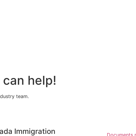
can help!
ndustry team.
ada Immigration
Documents r