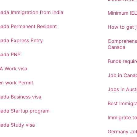
ada Immigration from India
Minimum IEL
ada Permanent Resident
How to get j
ada Express Entry
Comprehensi
Canada
nada PNP
Funds requi
A Work visa
Job in Canad
n work Permit
Jobs in Aust
ada Business visa
Best Immigra
ada Startup program
Immigrate t
ada Study visa
Germany Job