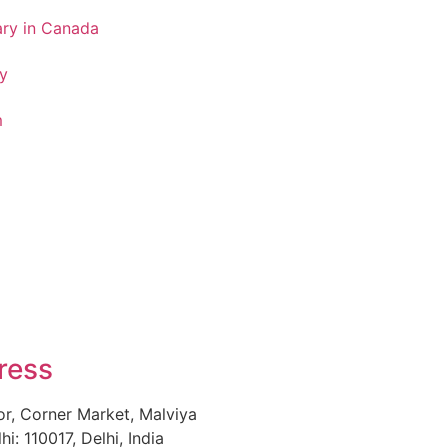
ary in Canada
y
m
ress
or, Corner Market, Malviya
i: 110017, Delhi, India