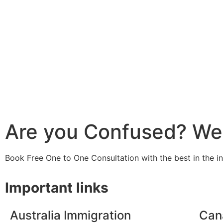
Are you Confused? We 
Book Free One to One Consultation with the best in the i
Important links
Australia Immigration
Can