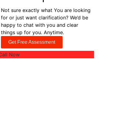
Not sure exactly what You are looking
for or just want clarification? We’d be
happy to chat with you and clear
things up for you. Anytime.
Get Free Assessment
Call Now