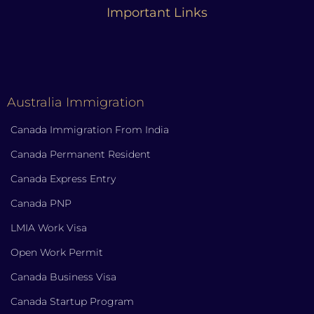
Important Links
Australia Immigration
Canada Immigration From India
Canada Permanent Resident
Canada Express Entry
Canada PNP
LMIA Work Visa
Open Work Permit
Canada Business Visa
Canada Startup Program