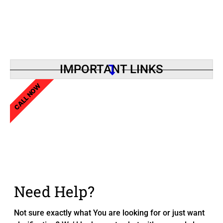
IMPORTANT LINKS
CALL NOW
Need Help?
Not sure exactly what You are looking for or just want