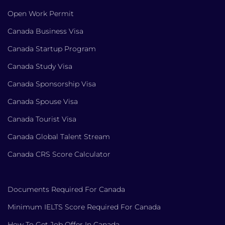
Open Work Permit
Canada Business Visa
Canada Startup Program
Canada Study Visa
Canada Sponsorship Visa
Canada Spouse Visa
Canada Tourist Visa
Canada Global Talent Stream
Canada CRS Score Calculator
Documents Required For Canada
Minimum IELTS Score Required For Canada
How To Get Job Offer In Canada