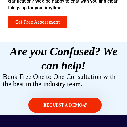
clarification? We’d be happy to chat with you and clear
things up for you. Anytime.
Get Free Assessment
Are you Confused? We
can help!
Book Free One to One Consultation with
the best in the industry team.
REQUEST A DEMO