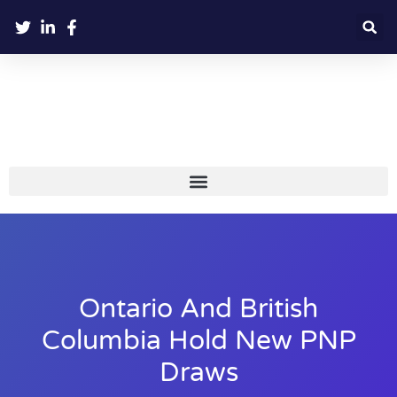
Ontario And British
Columbia Hold New PNP
Draws