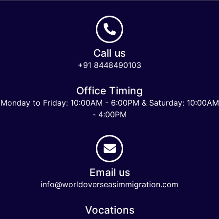
Call us
+91 8448490103
Office Timing
Monday to Friday: 10:00AM - 6:00PM & Saturday: 10:00AM
- 4:00PM
Email us
info@worldoverseasimmigration.com
Vocations