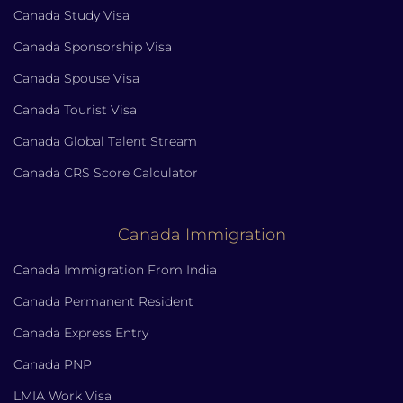
Canada Study Visa
Canada Sponsorship Visa
Canada Spouse Visa
Canada Tourist Visa
Canada Global Talent Stream
Canada CRS Score Calculator
Canada Immigration
Canada Immigration From India
Canada Permanent Resident
Canada Express Entry
Canada PNP
LMIA Work Visa