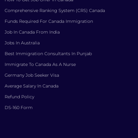
Comprehensive Ranking System (CRS) Canada
Funds Required For Canada Immigration
Job In Canada From India
Jobs In Australia
Best Immigration Consultants In Punjab
Immigrate To Canada As A Nurse
Germany Job Seeker Visa
Average Salary In Canada
Refund Policy
DS-160 Form