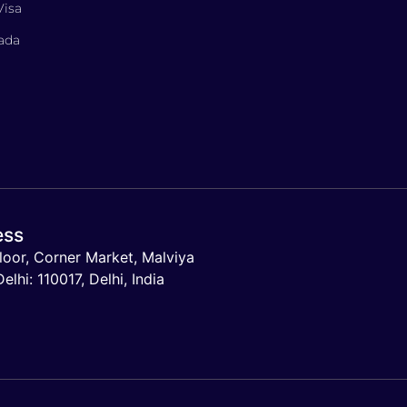
Visa
nada
ess
loor, Corner Market, Malviya
lhi: 110017, Delhi, India