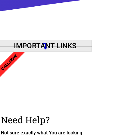
IMPORTANT LINKS
CALL NOW
Need Help?
Not sure exactly what You are looking