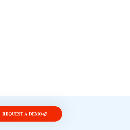
REQUEST A DEMO