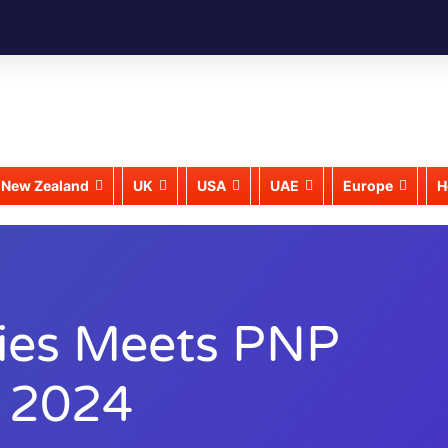
New Zealand
UK
USA
UAE
Europe
H
ries Meets PNP
r 2024