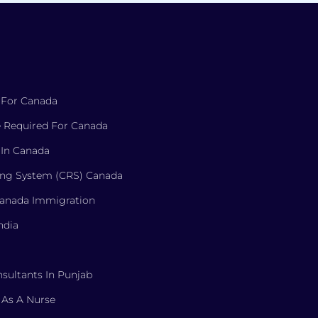
 For Canada
 Required For Canada
 In Canada
ng System (CRS) Canada
Canada Immigration
ndia
sultants In Punjab
 As A Nurse