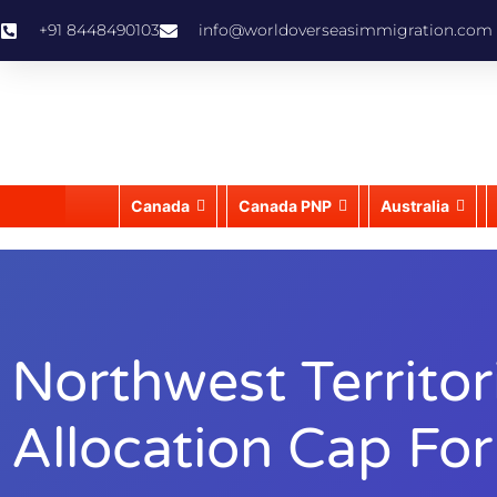
+91 8448490103
info@worldoverseasimmigration.com
Canada
Canada PNP
Australia
Northwest Territo
Allocation Cap Fo