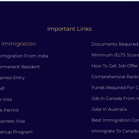
Important Links
 Immigration
Documents Required
Minimum IELTS Score
migration From India
How To Get Job Offer
ermanent Resident
Comprehensive Ranki
press Entry
Funds Required For 
NP
Job In Canada From I
 Visa
Jobs In Australia
k Permit
Best Immigration Con
siness Visa
Immigrate To Canada
tartup Program