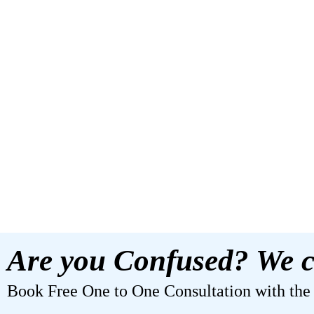
Are you Confused? We c
Book Free One to One Consultation with the b