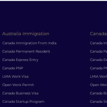
Australia Immigration
Canada
Canada Immigration From India
Canada Im
Canada Permanent Resident
Canada P
Canada Express Entry
Canada Ex
Canada PNP
Canada P
LMIA Work Visa
LMIA Work
Open Work Permit
Open Wor
Canada Business Visa
Canada Bu
Canada Startup Program
Canada S