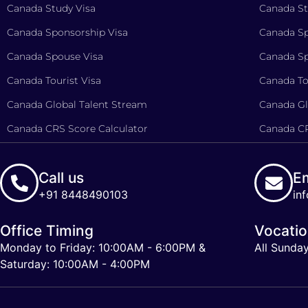
Canada Study Visa
Canada St
Canada Sponsorship Visa
Canada Sp
Canada Spouse Visa
Canada Sp
Canada Tourist Visa
Canada To
Canada Global Talent Stream
Canada Gl
Canada CRS Score Calculator
Canada CR
Call us
Em
+91 8448490103
in
Office Timing
Vocati
Monday to Friday: 10:00AM - 6:00PM &
All Sunda
Saturday: 10:00AM - 4:00PM