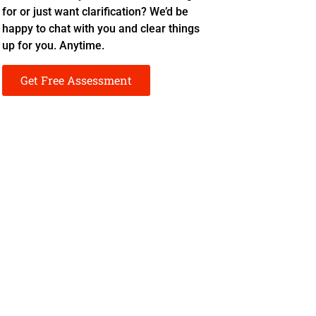
for or just want clarification? We’d be
happy to chat with you and clear things
up for you. Anytime.
Get Free Assessment