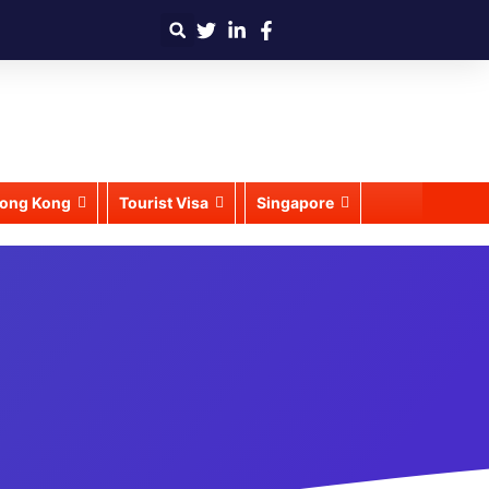
ong Kong
Tourist Visa
Singapore