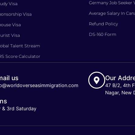
Germany Job Seeker 
udy Visa
Average Salary In Ca
onsorship Visa
Refund Policy
ouse Visa
DS-160 Form
urist Visa
obal Talent Stream
S Score Calculator
ail us
Our Addr
fo@worldoverseasimmigration.com
47 B/2, 4th F
Nagar, New De
ons
y & 3rd Saturday