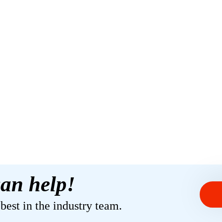
an help!
est in the industry team.