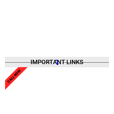
IMPORTANT LINKS
CALL NOW