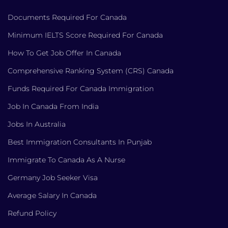
Documents Required For Canada
Minimum IELTS Score Required For Canada
How To Get Job Offer In Canada
Comprehensive Ranking System (CRS) Canada
Funds Required For Canada Immigration
Job In Canada From India
Jobs In Australia
Best Immigration Consultants In Punjab
Immigrate To Canada As A Nurse
Germany Job Seeker Visa
Average Salary In Canada
Refund Policy