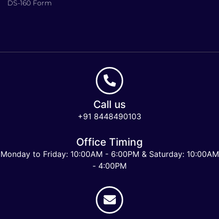
DS-160 Form
Call us
+91 8448490103
Office Timing
Monday to Friday: 10:00AM - 6:00PM & Saturday: 10:00AM
- 4:00PM