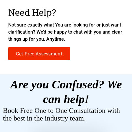
Need Help?
Not sure exactly what You are looking for or just want
clarification? We’d be happy to chat with you and clear
things up for you. Anytime.
Get Free Assessment
Are you Confused? We
can help!
Book Free One to One Consultation with
the best in the industry team.