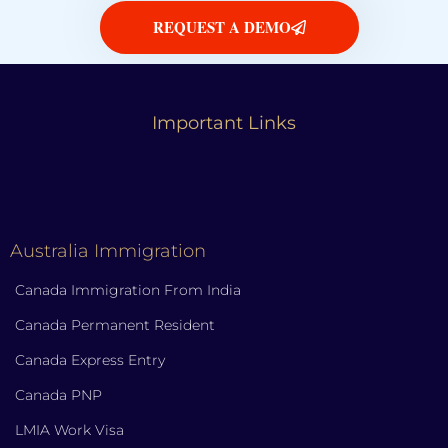
REQUEST A DEMO
Important Links
Australia Immigration
Canada Immigration From India
Canada Permanent Resident
Canada Express Entry
Canada PNP
LMIA Work Visa