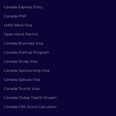
Canada Express Entry
Canada PNP
LMIA Work Visa
Open Work Permit
Canada Business Visa
Canada Startup Program
Canada Study Visa
Canada Sponsorship Visa
Canada Spouse Visa
Canada Tourist Visa
Canada Global Talent Stream
Canada CRS Score Calculator