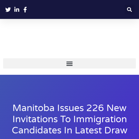
Manitoba Issues 226 New
Invitations To Immigration
Candidates In Latest Draw