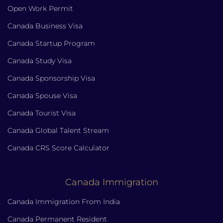
Open Work Permit
Canada Business Visa
Canada Startup Program
Canada Study Visa
Canada Sponsorship Visa
Canada Spouse Visa
Canada Tourist Visa
Canada Global Talent Stream
Canada CRS Score Calculator
Canada Immigration
Canada Immigration From India
Canada Permanent Resident