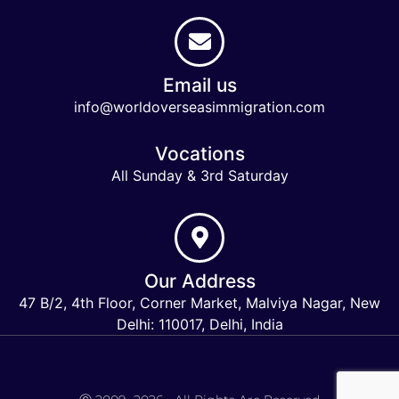
Email us
info@worldoverseasimmigration.com
Vocations
All Sunday & 3rd Saturday
Our Address
47 B/2, 4th Floor, Corner Market, Malviya Nagar, New
Delhi: 110017, Delhi, India
Keymart Visa