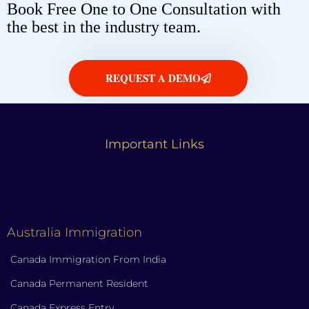
Book Free One to One Consultation with
the best in the industry team.
REQUEST A DEMO
Important Links
Australia Immigration
Canada Immigration From India
Canada Permanent Resident
Canada Express Entry