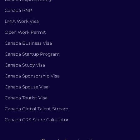
Canada PNP
LMIA Work Visa
Open Work Permit
Canada Business Visa
Canada Startup Program
Canada Study Visa
Canada Sponsorship Visa
Canada Spouse Visa
Canada Tourist Visa
Canada Global Talent Stream
Canada CRS Score Calculator