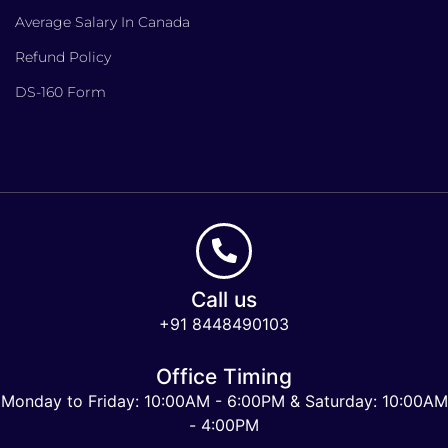
Average Salary In Canada
Refund Policy
DS-160 Form
Call us
+91 8448490103
Office Timing
Monday to Friday: 10:00AM - 6:00PM & Saturday: 10:00AM
- 4:00PM