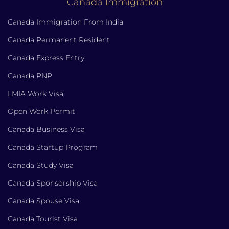
Canada Immigration
Canada Immigration From India
Canada Permanent Resident
Canada Express Entry
Canada PNP
LMIA Work Visa
Open Work Permit
Canada Business Visa
Canada Startup Program
Canada Study Visa
Canada Sponsorship Visa
Canada Spouse Visa
Canada Tourist Visa