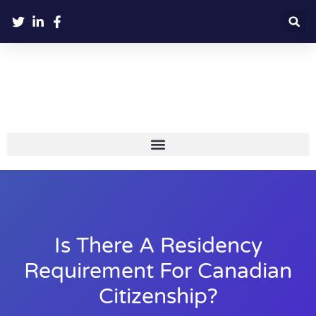
Is There A Residency
Requirement For Canadian
Citizenship?