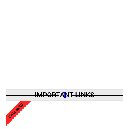
IMPORTANT LINKS
CALL NOW