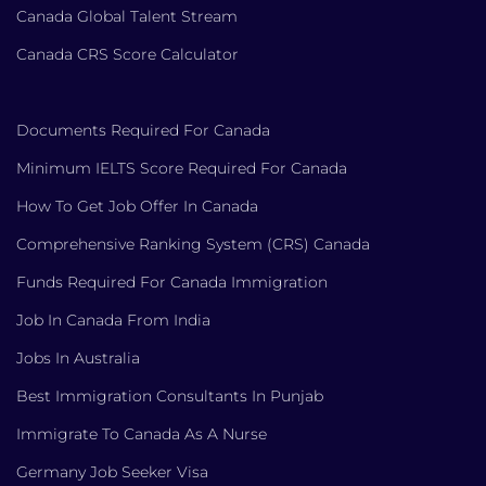
Canada Global Talent Stream
Canada CRS Score Calculator
Documents Required For Canada
Minimum IELTS Score Required For Canada
How To Get Job Offer In Canada
Comprehensive Ranking System (CRS) Canada
Funds Required For Canada Immigration
Job In Canada From India
Jobs In Australia
Best Immigration Consultants In Punjab
Immigrate To Canada As A Nurse
Germany Job Seeker Visa