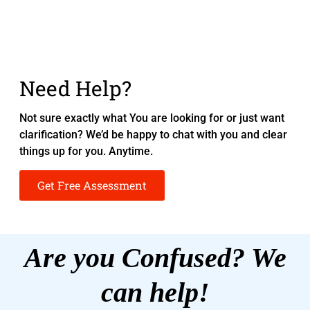
Need Help?
Not sure exactly what You are looking for or just want
clarification? We’d be happy to chat with you and clear
things up for you. Anytime.
Get Free Assessment
Are you Confused? We
can help!