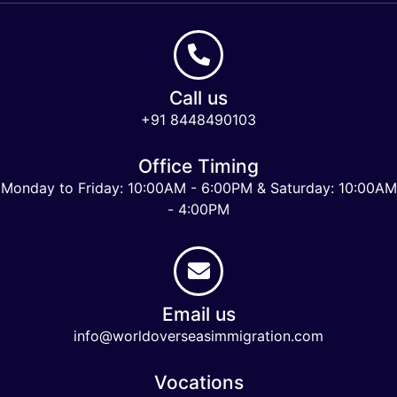
Call us
+91 8448490103
Office Timing
Monday to Friday: 10:00AM - 6:00PM & Saturday: 10:00AM
- 4:00PM
Email us
info@worldoverseasimmigration.com
Vocations