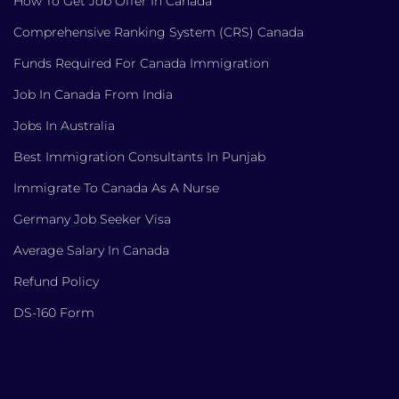
How To Get Job Offer In Canada
Comprehensive Ranking System (CRS) Canada
Funds Required For Canada Immigration
Job In Canada From India
Jobs In Australia
Best Immigration Consultants In Punjab
Immigrate To Canada As A Nurse
Germany Job Seeker Visa
Average Salary In Canada
Refund Policy
DS-160 Form