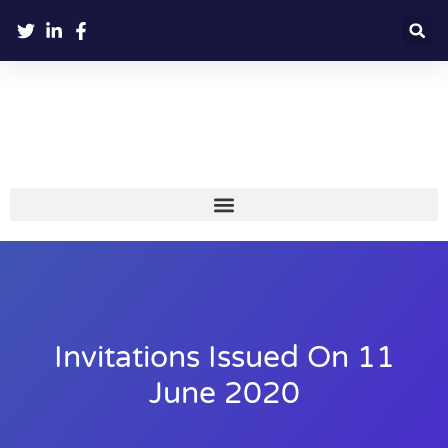
Invitations Issued On 11
June 2020