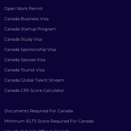
Open Work Permit
Canada Business Visa
Canada Startup Program
Canada Study Visa
Canada Sponsorship Visa
Canada Spouse Visa
Canada Tourist Visa
Canada Global Talent Stream
Canada CRS Score Calculator
Documents Required For Canada
Minimum IELTS Score Required For Canada