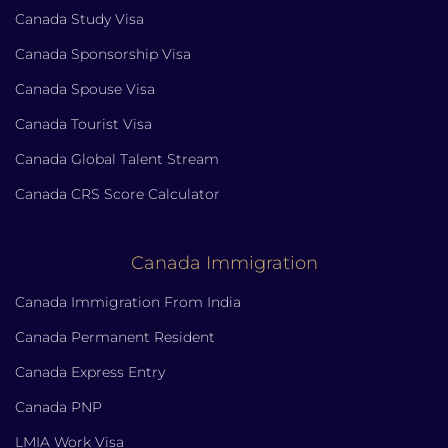
Canada Study Visa
Canada Sponsorship Visa
Canada Spouse Visa
Canada Tourist Visa
Canada Global Talent Stream
Canada CRS Score Calculator
Canada Immigration
Canada Immigration From India
Canada Permanent Resident
Canada Express Entry
Canada PNP
LMIA Work Visa