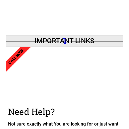
IMPORTANT LINKS
CALL NOW
Need Help?
Not sure exactly what You are looking for or just want