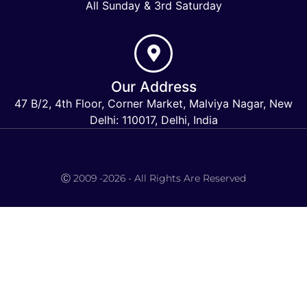
All Sunday & 3rd Saturday
Our Address
47 B/2, 4th Floor, Corner Market, Malviya Nagar, New
Delhi: 110017, Delhi, India
Keymart Visa
Ⓒ 2009 -2026 - All Rights Are Reserved