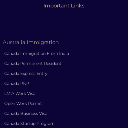
Important Links
Australia Immigration
Canada Immigration From India
Canada Permanent Resident
Canada Express Entry
Canada PNP
LMIA Work Visa
Open Work Permit
Canada Business Visa
Canada Startup Program