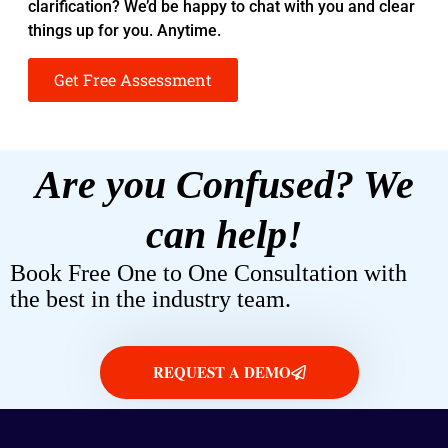
clarification? We’d be happy to chat with you and clear
things up for you. Anytime.
Get Free Assessment
Are you Confused? We
can help!
Book Free One to One Consultation with
the best in the industry team.
REQUEST A DEMO