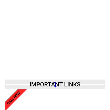
IMPORTANT LINKS
CALL NOW