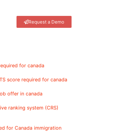
Request a Demo
equired for canada
TS score required for canada
ob offer in canada
ve ranking system (CRS)
red for Canada immigration