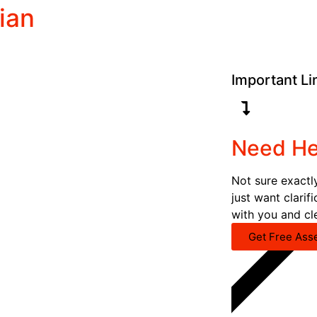
ian
Important Li
Need He
Not sure exactl
just want clarif
with you and cl
Get Free Ass
CALL NOW