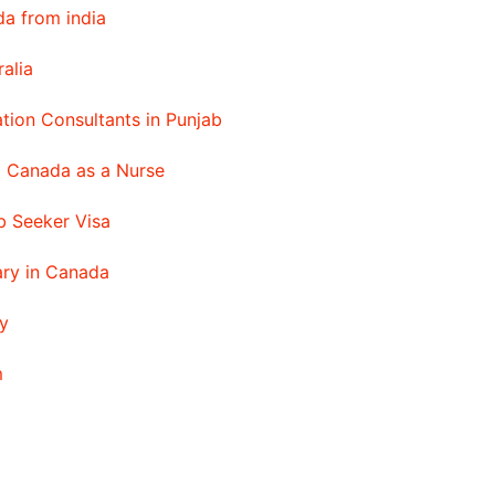
a from india
ralia
tion Consultants in Punjab
o Canada as a Nurse
 Seeker Visa
ary in Canada
y
m