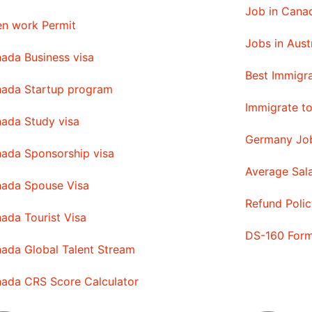
Job in Canad
n work Permit
Jobs in Aust
ada Business visa
Best Immigra
ada Startup program
Immigrate t
ada Study visa
Germany Job
ada Sponsorship visa
Average Sal
ada Spouse Visa
Refund Polic
ada Tourist Visa
DS-160 For
ada Global Talent Stream
ada CRS Score Calculator