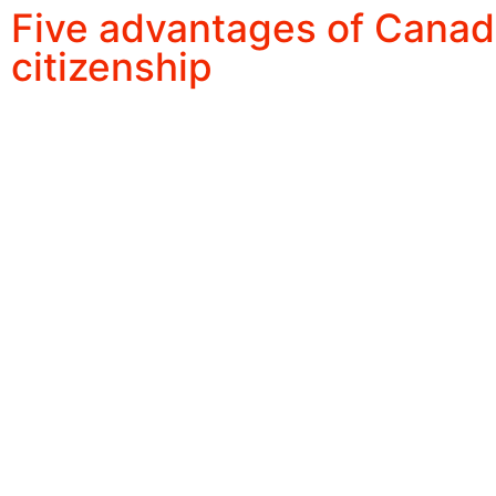
Five advantages of Canad
citizenship