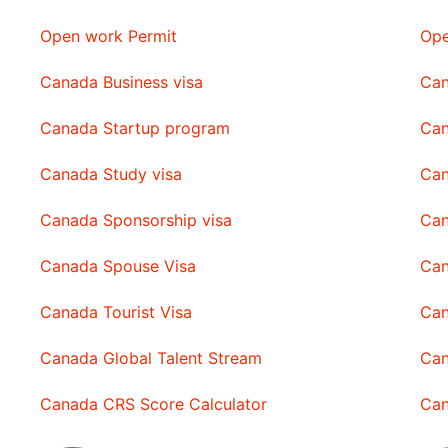
Open work Permit
Ope
Canada Business visa
Can
Canada Startup program
Can
Canada Study visa
Can
Canada Sponsorship visa
Can
Canada Spouse Visa
Can
Canada Tourist Visa
Can
Canada Global Talent Stream
Can
Canada CRS Score Calculator
Can