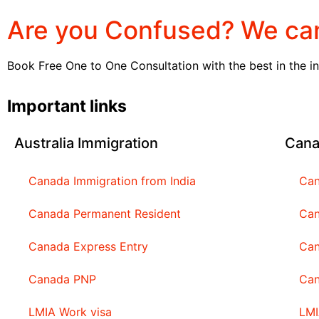
Are you Confused? We can
Book Free One to One Consultation with the best in the i
Important links
Australia Immigration
Cana
Canada Immigration from India
Can
Canada Permanent Resident
Can
Canada Express Entry
Can
Canada PNP
Ca
LMIA Work visa
LMI