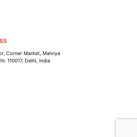
ss
or, Corner Market, Malviya
i: 110017, Delhi, India