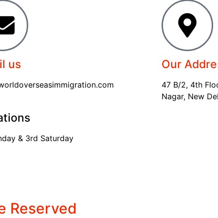
l us
Our Addre
worldoverseasimmigration.com
47 B/2, 4th Flo
Nagar, New Delh
ations
nday & 3rd Saturday
re Reserved