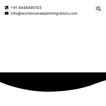
+91 8448490103
info@worldoverseasimmigration.com
Canada
Canada PNP
Australia