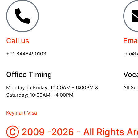
Call us
Emai
+91 8448490103
info@
Office Timing
Voc
Monday to Friday: 10:00AM - 6:00PM &
All Su
Saturday: 10:00AM - 4:00PM
Keymart Visa
Ⓒ 2009 -2026 - All Rights A