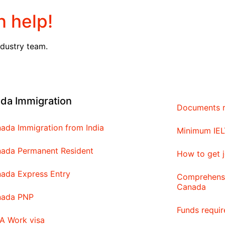
 help!
ndustry team.
da Immigration
Documents r
ada Immigration from India
Minimum IEL
ada Permanent Resident
How to get j
ada Express Entry
Comprehensi
Canada
nada PNP
Funds requi
A Work visa