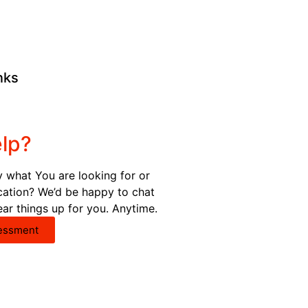
nks
lp?
y what You are looking for or
ication? We’d be happy to chat
ear things up for you. Anytime.
essment