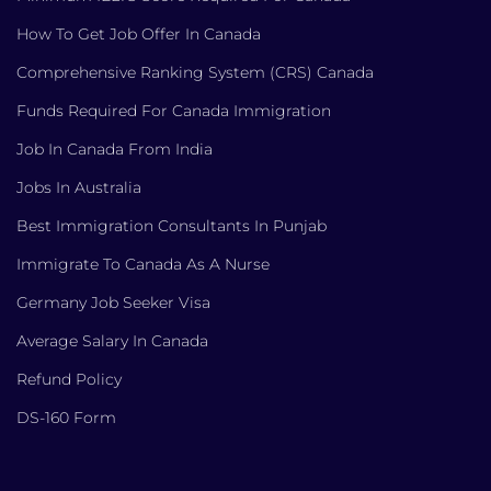
How To Get Job Offer In Canada
Comprehensive Ranking System (CRS) Canada
Funds Required For Canada Immigration
Job In Canada From India
Jobs In Australia
Best Immigration Consultants In Punjab
Immigrate To Canada As A Nurse
Germany Job Seeker Visa
Average Salary In Canada
Refund Policy
DS-160 Form