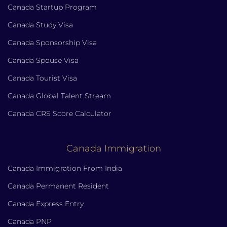
Canada Startup Program
Canada Study Visa
Canada Sponsorship Visa
Canada Spouse Visa
Canada Tourist Visa
Canada Global Talent Stream
Canada CRS Score Calculator
Canada Immigration
Canada Immigration From India
Canada Permanent Resident
Canada Express Entry
Canada PNP