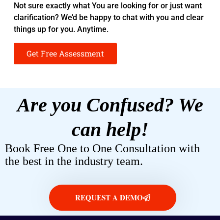
Not sure exactly what You are looking for or just want
clarification? We’d be happy to chat with you and clear
things up for you. Anytime.
Get Free Assessment
Are you Confused? We
can help!
Book Free One to One Consultation with
the best in the industry team.
REQUEST A DEMO