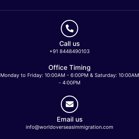
Call us
+91 8448490103
Office Timing
Monday to Friday: 10:00AM - 6:00PM & Saturday: 10:00AM
- 4:00PM
Email us
info@worldoverseasimmigration.com