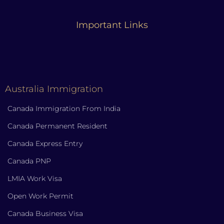
Important Links
Australia Immigration
Canada Immigration From India
Canada Permanent Resident
Canada Express Entry
Canada PNP
LMIA Work Visa
Open Work Permit
Canada Business Visa