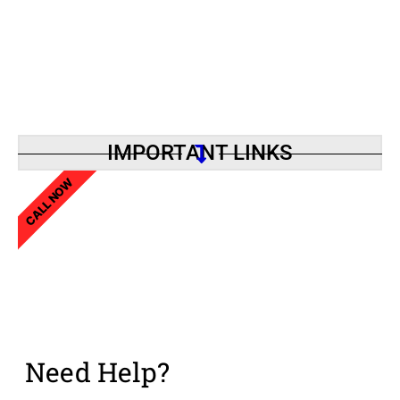
IMPORTANT LINKS
CALL NOW
Need Help?