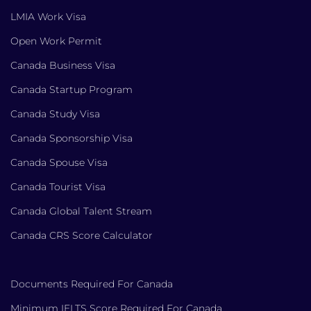
LMIA Work Visa
Open Work Permit
Canada Business Visa
Canada Startup Program
Canada Study Visa
Canada Sponsorship Visa
Canada Spouse Visa
Canada Tourist Visa
Canada Global Talent Stream
Canada CRS Score Calculator
Documents Required For Canada
Minimum IELTS Score Required For Canada