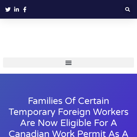
Families Of Certain
Temporary Foreign Workers
Are Now Eligible For A
Canadian Work Permit As A