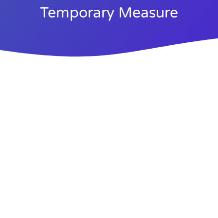
Temporary Measure