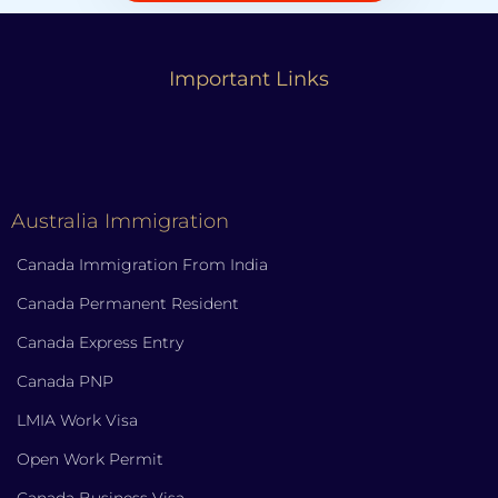
Important Links
Australia Immigration
Canada Immigration From India
Canada Permanent Resident
Canada Express Entry
Canada PNP
LMIA Work Visa
Open Work Permit