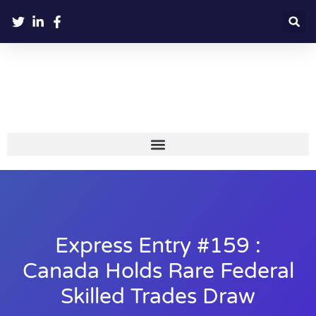
Express Entry #159 :
Canada Holds Rare Federal
Skilled Trades Draw