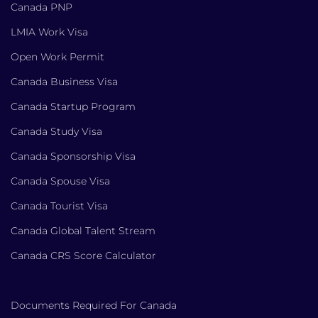
Canada PNP
LMIA Work Visa
Open Work Permit
Canada Business Visa
Canada Startup Program
Canada Study Visa
Canada Sponsorship Visa
Canada Spouse Visa
Canada Tourist Visa
Canada Global Talent Stream
Canada CRS Score Calculator
Documents Required For Canada