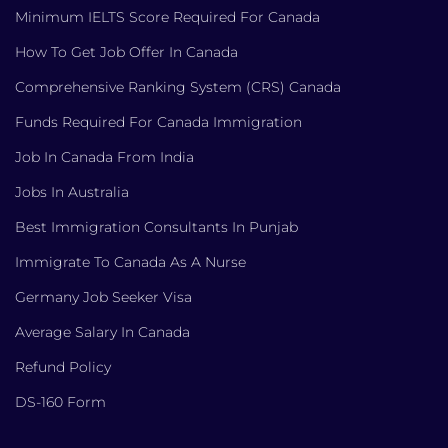
Minimum IELTS Score Required For Canada
How To Get Job Offer In Canada
Comprehensive Ranking System (CRS) Canada
Funds Required For Canada Immigration
Job In Canada From India
Jobs In Australia
Best Immigration Consultants In Punjab
Immigrate To Canada As A Nurse
Germany Job Seeker Visa
Average Salary In Canada
Refund Policy
DS-160 Form