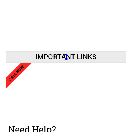
IMPORTANT LINKS
CALL NOW
Need Help?