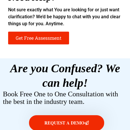
Not sure exactly what You are looking for or just want
clarification? We’d be happy to chat with you and clear
things up for you. Anytime.
Get Free Assessment
Are you Confused? We
can help!
Book Free One to One Consultation with
the best in the industry team.
REQUEST A DEMO