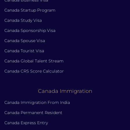
Canada Business Visa
Canada Startup Program
Canada Study Visa
Canada Sponsorship Visa
Canada Spouse Visa
Canada Tourist Visa
Canada Global Talent Stream
Canada CRS Score Calculator
Canada Immigration
Canada Immigration From India
Canada Permanent Resident
Canada Express Entry