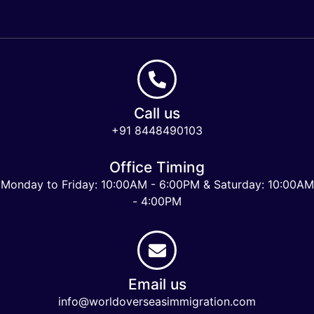
Call us
+91 8448490103
Office Timing
Monday to Friday: 10:00AM - 6:00PM & Saturday: 10:00AM
- 4:00PM
Email us
info@worldoverseasimmigration.com