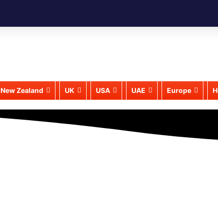
New Zealand
UK
USA
UAE
Europe
H