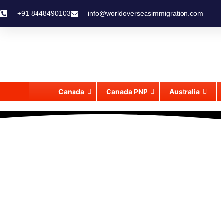
+91 8448490103
info@worldoverseasimmigration.com
Canada
Canada PNP
Australia