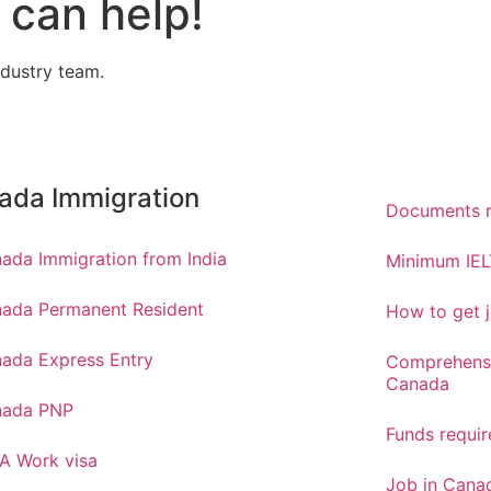
can help!
ndustry team.
ada Immigration
Documents r
ada Immigration from India
Minimum IEL
ada Permanent Resident
How to get j
ada Express Entry
Comprehensi
Canada
nada PNP
Funds requi
A Work visa
Job in Canad