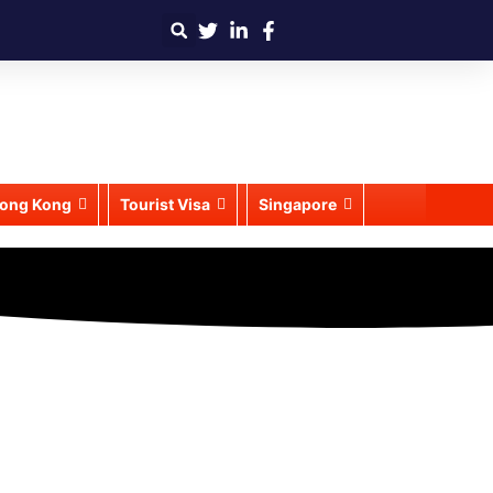
ong Kong
Tourist Visa
Singapore