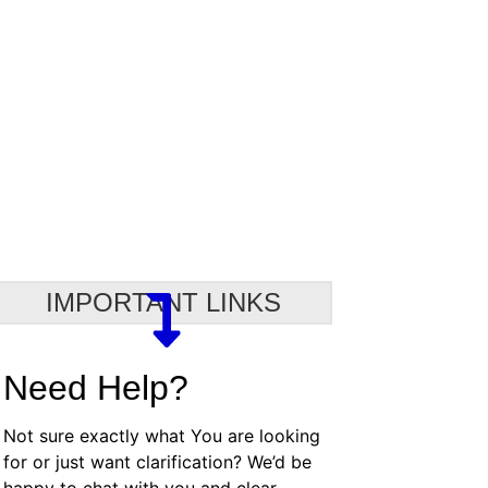
IMPORTANT LINKS
Need Help?
Not sure exactly what You are looking
for or just want clarification? We’d be