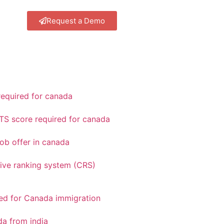
Request a Demo
equired for canada
TS score required for canada
ob offer in canada
ve ranking system (CRS)
red for Canada immigration
a from india