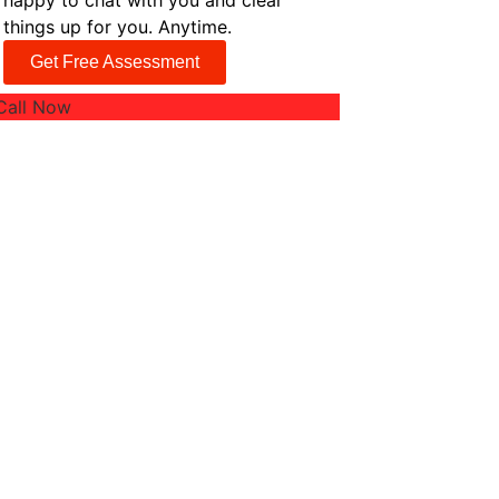
happy to chat with you and clear
things up for you. Anytime.
Get Free Assessment
Call Now