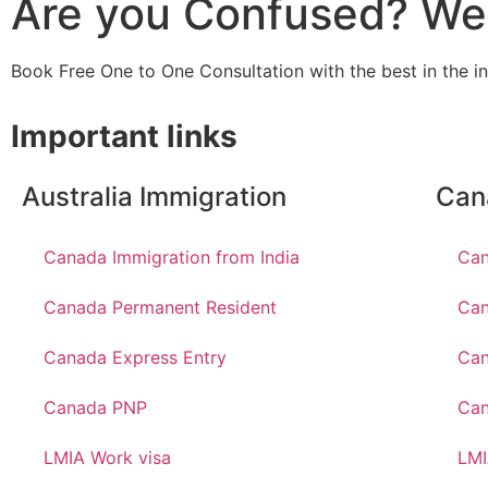
Are you Confused? We 
Book Free One to One Consultation with the best in the i
Important links
Australia Immigration
Can
Canada Immigration from India
Can
Canada Permanent Resident
Can
Canada Express Entry
Can
Canada PNP
Ca
LMIA Work visa
LMI