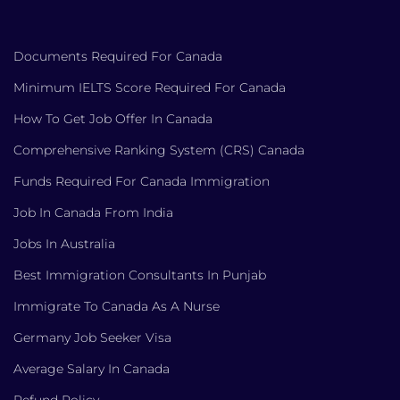
Documents Required For Canada
Minimum IELTS Score Required For Canada
How To Get Job Offer In Canada
Comprehensive Ranking System (CRS) Canada
Funds Required For Canada Immigration
Job In Canada From India
Jobs In Australia
Best Immigration Consultants In Punjab
Immigrate To Canada As A Nurse
Germany Job Seeker Visa
Average Salary In Canada
Refund Policy