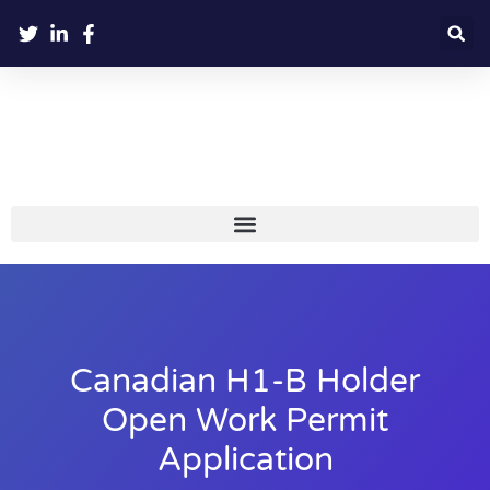
Canadian H1-B Holder
Open Work Permit
Application