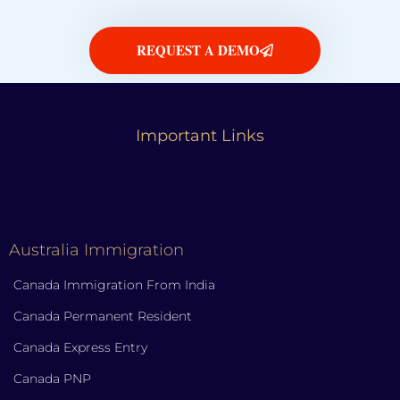
REQUEST A DEMO
Important Links
Australia Immigration
Canada Immigration From India
Canada Permanent Resident
Canada Express Entry
Canada PNP