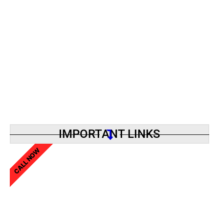
IMPORTANT LINKS
CALL NOW