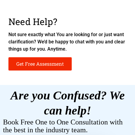
Need Help?
Not sure exactly what You are looking for or just want
clarification? We’d be happy to chat with you and clear
things up for you. Anytime.
Get Free Assessment
Are you Confused? We
can help!
Book Free One to One Consultation with
the best in the industry team.