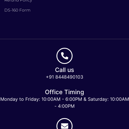
DS-160 Form
Call us
+91 8448490103
Office Timing
Monday to Friday: 10:00AM - 6:00PM & Saturday: 10:00AM
- 4:00PM