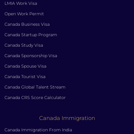
LMIA Work Visa
Open Work Permit
Canada Business Visa
Canada Startup Program
Canada Study Visa
Canada Sponsorship Visa
Canada Spouse Visa
Canada Tourist Visa
Canada Global Talent Stream
Canada CRS Score Calculator
Canada Immigration
Canada Immigration From India