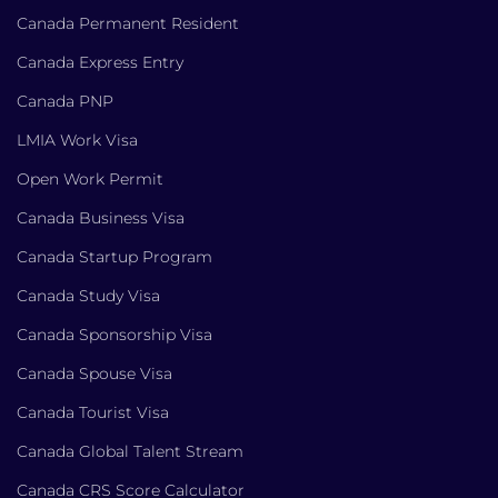
Canada Permanent Resident
Canada Express Entry
Canada PNP
LMIA Work Visa
Open Work Permit
Canada Business Visa
Canada Startup Program
Canada Study Visa
Canada Sponsorship Visa
Canada Spouse Visa
Canada Tourist Visa
Canada Global Talent Stream
Canada CRS Score Calculator