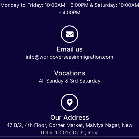
Monday to Friday: 10:00AM - 6:00PM & Saturday: 10:00AM
- 4:00PM
Email us
info@worldoverseasimmigration.com
Vocations
All Sunday & 3rd Saturday
Our Address
47 B/2, 4th Floor, Corner Market, Malviya Nagar, New
Delhi: 110017, Delhi, India