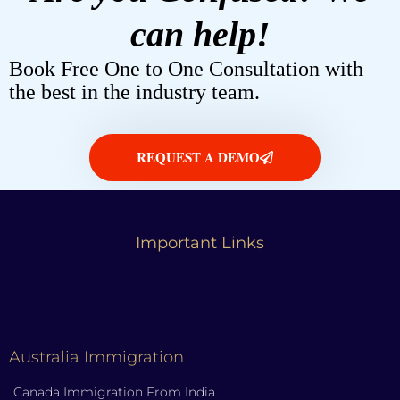
can help!
Book Free One to One Consultation with
the best in the industry team.
REQUEST A DEMO
Important Links
Australia Immigration
Canada Immigration From India