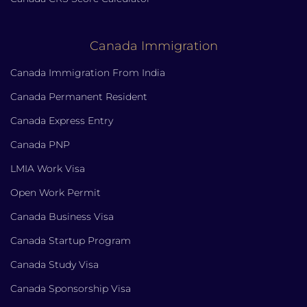
Canada Immigration
Canada Immigration From India
Canada Permanent Resident
Canada Express Entry
Canada PNP
LMIA Work Visa
Open Work Permit
Canada Business Visa
Canada Startup Program
Canada Study Visa
Canada Sponsorship Visa