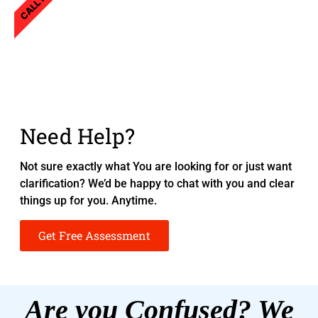
CALL NOW
Need Help?
Not sure exactly what You are looking for or just want
clarification? We’d be happy to chat with you and clear
things up for you. Anytime.
Get Free Assessment
Are you Confused? We