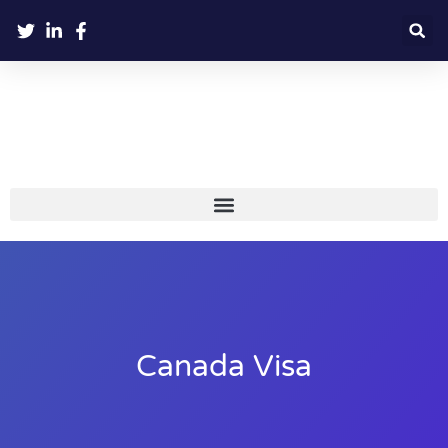
Canada Visa