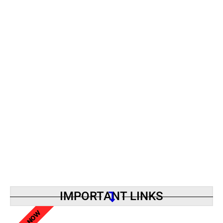
IMPORTANT LINKS