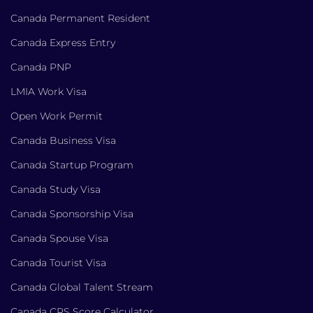
Canada Permanent Resident
Canada Express Entry
Canada PNP
LMIA Work Visa
Open Work Permit
Canada Business Visa
Canada Startup Program
Canada Study Visa
Canada Sponsorship Visa
Canada Spouse Visa
Canada Tourist Visa
Canada Global Talent Stream
Canada CRS Score Calculator