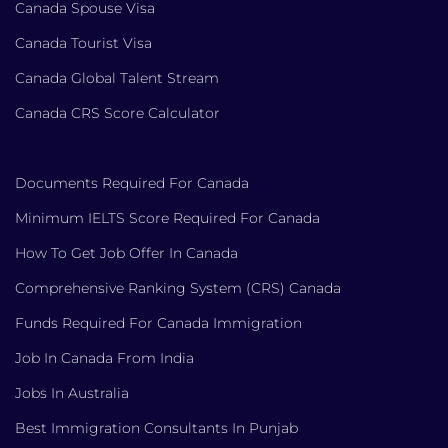
Canada Spouse Visa
Canada Tourist Visa
Canada Global Talent Stream
Canada CRS Score Calculator
Documents Required For Canada
Minimum IELTS Score Required For Canada
How To Get Job Offer In Canada
Comprehensive Ranking System (CRS) Canada
Funds Required For Canada Immigration
Job In Canada From India
Jobs In Australia
Best Immigration Consultants In Punjab