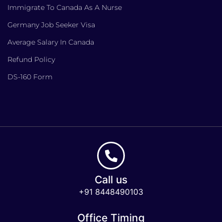
Immigrate To Canada As A Nurse
Germany Job Seeker Visa
Average Salary In Canada
Refund Policy
DS-160 Form
Call us
+91 8448490103
Office Timing