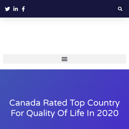
Canada Rated Top Country
For Quality Of Life In 2020