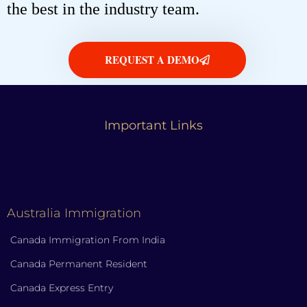
the best in the industry team.
REQUEST A DEMO
Important Links
Australia Immigration
Canada Immigration From India
Canada Permanent Resident
Canada Express Entry