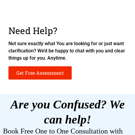
Need Help?
Not sure exactly what You are looking for or just want
clarification? We’d be happy to chat with you and clear
things up for you. Anytime.
Get Free Assessment
Are you Confused? We
can help!
Book Free One to One Consultation with