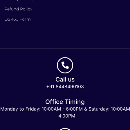
Refund Policy
DS-160 Form
Call us
+91 8448490103
Office Timing
Monday to Friday: 10:00AM - 6:00PM & Saturday: 10:00AM
- 4:00PM