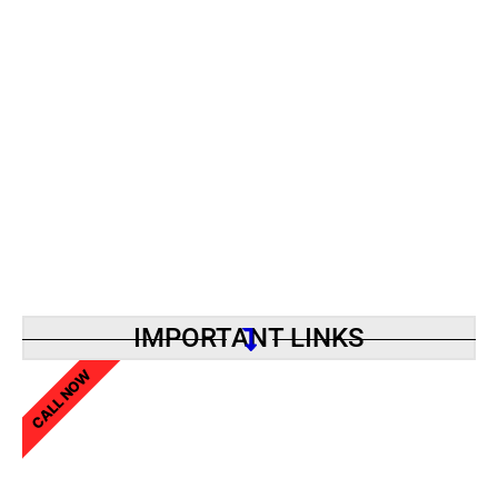
IMPORTANT LINKS
CALL NOW