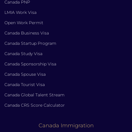
Canada PNP
LMIA Work Visa
Open Work Permit
Canada Business Visa
Canada Startup Program
Canada Study Visa
Canada Sponsorship Visa
Canada Spouse Visa
Canada Tourist Visa
Canada Global Talent Stream
Canada CRS Score Calculator
Canada Immigration