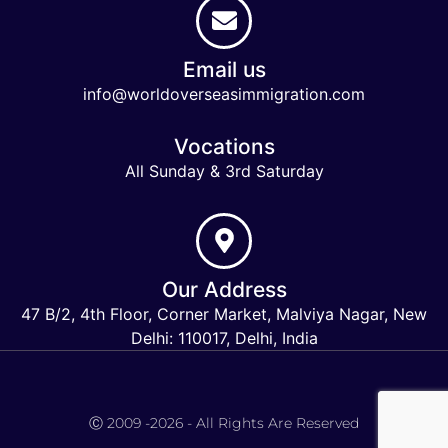
Email us
info@worldoverseasimmigration.com
Vocations
All Sunday & 3rd Saturday
Our Address
47 B/2, 4th Floor, Corner Market, Malviya Nagar, New
Delhi: 110017, Delhi, India
Keymart Visa
Ⓒ 2009 -2026 - All Rights Are Reserved