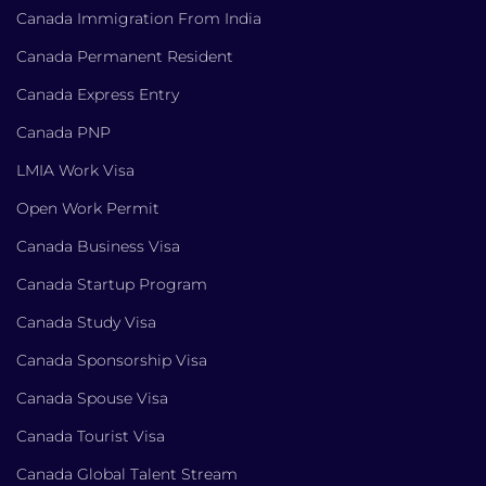
Canada Immigration From India
Canada Permanent Resident
Canada Express Entry
Canada PNP
LMIA Work Visa
Open Work Permit
Canada Business Visa
Canada Startup Program
Canada Study Visa
Canada Sponsorship Visa
Canada Spouse Visa
Canada Tourist Visa
Canada Global Talent Stream