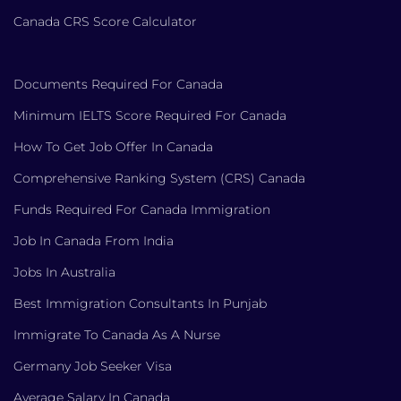
Canada CRS Score Calculator
Documents Required For Canada
Minimum IELTS Score Required For Canada
How To Get Job Offer In Canada
Comprehensive Ranking System (CRS) Canada
Funds Required For Canada Immigration
Job In Canada From India
Jobs In Australia
Best Immigration Consultants In Punjab
Immigrate To Canada As A Nurse
Germany Job Seeker Visa
Average Salary In Canada