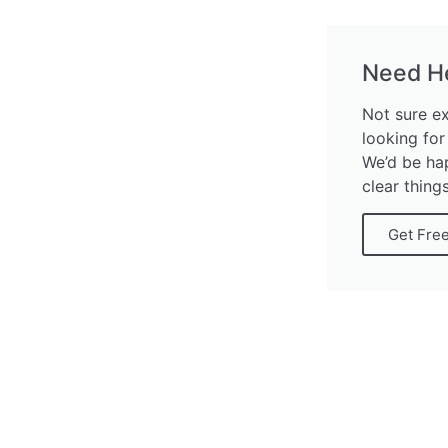
Need H
Not sure e
looking for
We’d be ha
clear thing
Get Fre