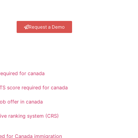
Request a Demo
equired for canada
TS score required for canada
ob offer in canada
ve ranking system (CRS)
red for Canada immigration