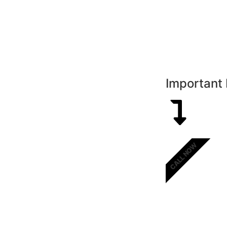
Important 
CALL NOW