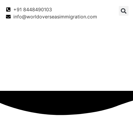
+91 8448490103
info@worldoverseasimmigration.com
Canada
Canada PNP
Australia