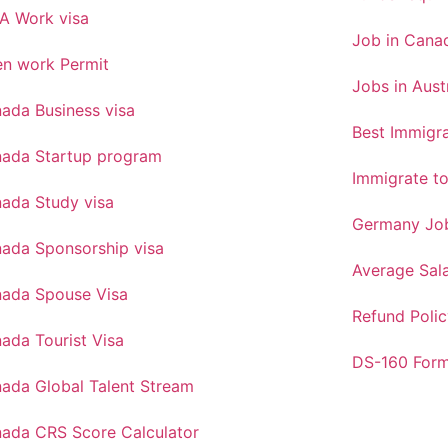
A Work visa
Job in Canad
n work Permit
Jobs in Aust
ada Business visa
Best Immigra
ada Startup program
Immigrate t
ada Study visa
Germany Job
ada Sponsorship visa
Average Sal
ada Spouse Visa
Refund Polic
ada Tourist Visa
DS-160 For
ada Global Talent Stream
ada CRS Score Calculator