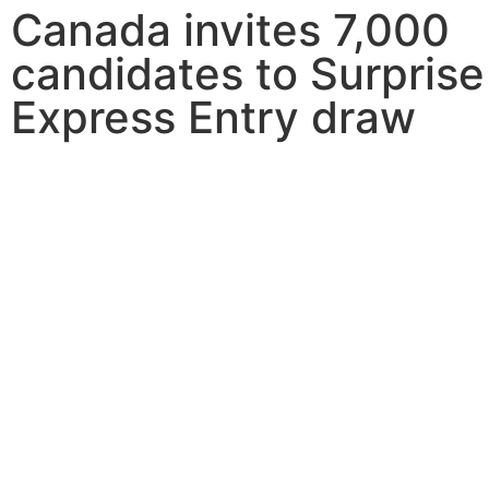
Canada invites 7,000
candidates to Surprise
Express Entry draw