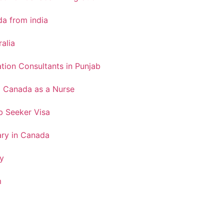
a from india
ralia
tion Consultants in Punjab
o Canada as a Nurse
 Seeker Visa
ary in Canada
y
m