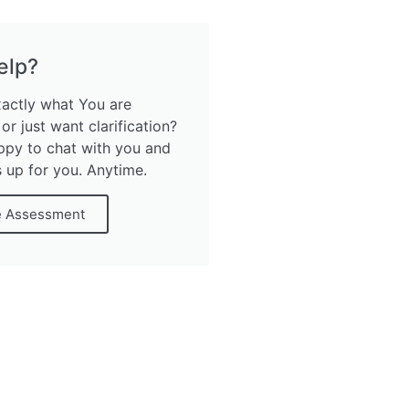
elp?
xactly what You are
 or just want clarification?
ppy to chat with you and
s up for you. Anytime.
e Assessment