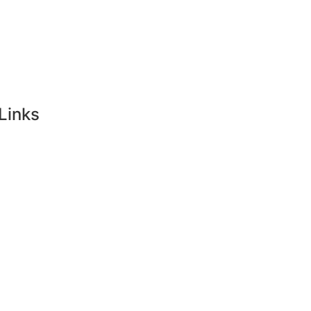
Links