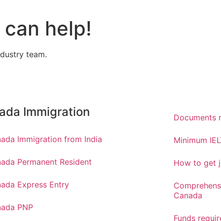
can help!
ndustry team.
ada Immigration
Documents r
ada Immigration from India
Minimum IEL
ada Permanent Resident
How to get j
ada Express Entry
Comprehensi
Canada
nada PNP
Funds requi