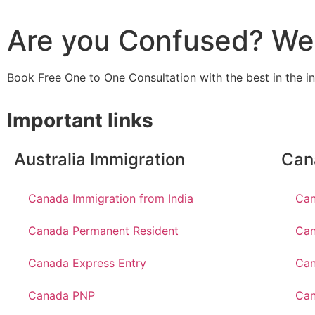
Are you Confused? We 
Book Free One to One Consultation with the best in the i
Important links
Australia Immigration
Can
Canada Immigration from India
Can
Canada Permanent Resident
Can
Canada Express Entry
Can
Canada PNP
Ca