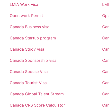
LMIA Work visa
LMI
Open work Permit
Ope
Canada Business visa
Can
Canada Startup program
Can
Canada Study visa
Can
Canada Sponsorship visa
Can
Canada Spouse Visa
Can
Canada Tourist Visa
Can
Canada Global Talent Stream
Can
Canada CRS Score Calculator
Can